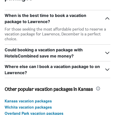
When is the best time to book a vacation
package to Lawrence?
For those seeking the most affordable period to reserve a
vacation package for Lawrence, December is a perfect
choice.
Could booking a vacation package with
HotelsCombined save me money?
Where else can I book a vacation package to on
Lawrence?
Other popular vacation packages in Kansas
Kansas vacation packages
Wichita vacation packages
Overland Park vacation packages