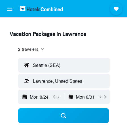
Vacation Packages in Lawrence
2 travelers
Seattle (SEA)
Lawrence, United States
Mon 8/24
Mon 8/31