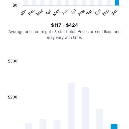
has
$0
1
Jan
Feb
Mar
Apr
May
Jun
Jul
Aug
Sep
Oct
Nov
Dec
Y
End
of
axis
interactive
$117 - $424
displaying
chart
values.
Average price per night / 3-star hotel. Prices are not fixed and
Range:
may vary with time.
0
to
450.
$300
Bar
Chart
graphic.
chart
with
7
bars.
$200
The
chart
has
1
X
axis