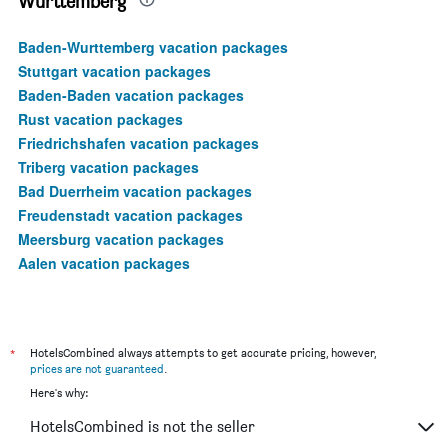
Wurttemberg
Baden-Wurttemberg vacation packages
Stuttgart vacation packages
Baden-Baden vacation packages
Rust vacation packages
Friedrichshafen vacation packages
Triberg vacation packages
Bad Duerrheim vacation packages
Freudenstadt vacation packages
Meersburg vacation packages
Aalen vacation packages
*
HotelsCombined always attempts to get accurate pricing, however,
prices are not guaranteed
.
Here's why:
HotelsCombined is not the seller