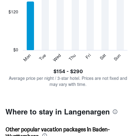
axis
displaying
$120
categories.
Range:
7
categories.
The
chart
has
$0
1
Sun
Thu
Mon
Fri
Tue
Sat
Wed
Y
End
of
axis
interactive
$154 - $290
displaying
chart
values.
Average price per night / 3-star hotel. Prices are not fixed and
Range:
may vary with time.
0
to
360.
Where to stay in Langenargen
Other popular vacation packages in Baden-