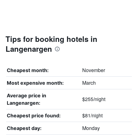
Tips for booking hotels in
Langenargen
November
Cheapest month:
March
Most expensive month:
Average price in
$255/night
Langenargen:
$81/night
Cheapest price found:
Monday
Cheapest day: