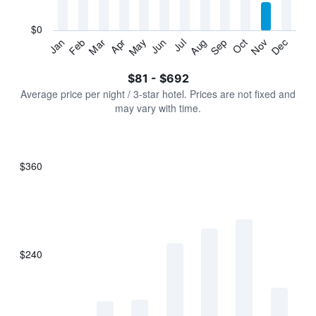
chart
has
$0
1
Jan
Feb
Mar
Apr
May
Jun
Jul
Aug
Sep
Oct
Nov
Dec
Y
End
of
axis
interactive
$81 - $692
displaying
chart
values.
Average price per night / 3-star hotel. Prices are not fixed and
Range:
may vary with time.
0
to
750.
$360
Bar
Chart
graphic.
chart
with
7
bars.
$240
The
chart
has
1
X