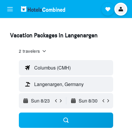
Vacation Packages in Langenargen
2 travelers
Columbus (CMH)
Langenargen, Germany
Sun 8/23
Sun 8/30