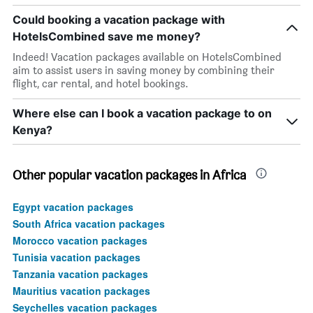
Could booking a vacation package with
HotelsCombined save me money?
Indeed! Vacation packages available on HotelsCombined
aim to assist users in saving money by combining their
flight, car rental, and hotel bookings.
Where else can I book a vacation package to on
Kenya?
Other popular vacation packages in Africa
Egypt vacation packages
South Africa vacation packages
Morocco vacation packages
Tunisia vacation packages
Tanzania vacation packages
Mauritius vacation packages
Seychelles vacation packages