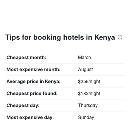
Tips for booking hotels in Kenya
March
Cheapest month:
August
Most expensive month:
$256/night
Average price in Kenya:
$182/night
Cheapest price found:
Thursday
Cheapest day:
Sunday
Most expensive day: