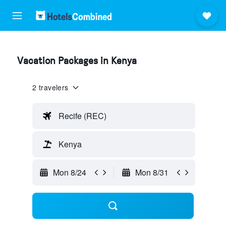
Vacation Packages in Kenya
2 travelers
Recife (REC)
Kenya
Mon 8/24
Mon 8/31