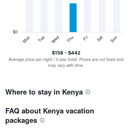
Range:
7
categories.
The
chart
has
$0
1
Sun
Thu
Mon
Fri
Tue
Sat
Wed
Y
End
of
axis
interactive
$158 - $442
displaying
chart
values.
Average price per night / 3-star hotel. Prices are not fixed and
Range:
may vary with time.
0
to
600.
Where to stay in Kenya
FAQ about Kenya vacation
packages