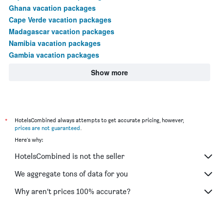
Ghana vacation packages
Cape Verde vacation packages
Madagascar vacation packages
Namibia vacation packages
Gambia vacation packages
Show more
*
HotelsCombined always attempts to get accurate pricing, however,
prices are not guaranteed
.
Here's why:
HotelsCombined is not the seller
We aggregate tons of data for you
Why aren’t prices 100% accurate?