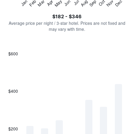
Jan
Feb
Mar
Apr
May
Jun
Jul
Aug
Sep
Oct
Nov
Dec
Y
End
of
axis
interactive
$182 - $346
displaying
chart
values.
Average price per night / 3-star hotel. Prices are not fixed and
Range:
may vary with time.
0
to
450.
$600
Bar
Chart
graphic.
chart
with
7
bars.
$400
The
chart
has
1
X
axis
displaying
$200
categories.