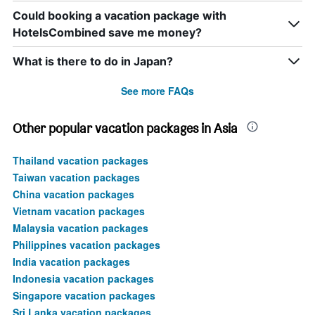
Could booking a vacation package with
HotelsCombined save me money?
What is there to do in Japan?
See more FAQs
Other popular vacation packages in Asia
Thailand vacation packages
Taiwan vacation packages
China vacation packages
Vietnam vacation packages
Malaysia vacation packages
Philippines vacation packages
India vacation packages
Indonesia vacation packages
Singapore vacation packages
Sri Lanka vacation packages