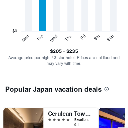
Range:
7
categories.
The
chart
has
$0
1
Sun
Thu
Mon
Fri
Tue
Sat
Wed
Y
End
of
axis
interactive
$205 - $235
displaying
chart
values.
Average price per night / 3-star hotel. Prices are not fixed and
Range:
may vary with time.
0
to
300.
Popular Japan vacation deals
Cerulean Tower Tokyu Hotel, A Pan Pacific Partner Hotel
5 stars
Excellent
9.1