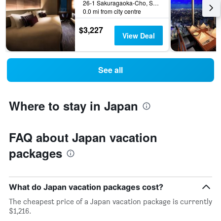
26-1 Sakuragaoka-Cho, Shibuya-ku, Tokyo, Japan
0.0 mi from city centre
$3,227
View Deal
See all
Where to stay in Japan
FAQ about Japan vacation
packages
What do Japan vacation packages cost?
The cheapest price of a Japan vacation package is currently
$1,216.