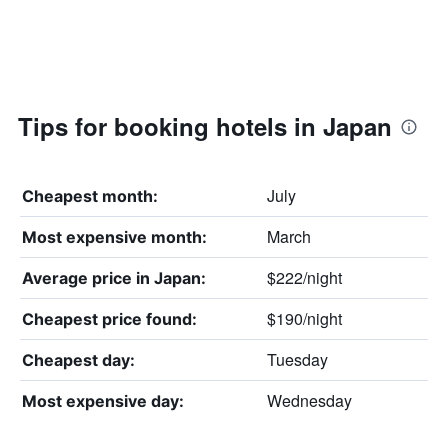
Tips for booking hotels in Japan
July
Cheapest month:
March
Most expensive month:
$222/night
Average price in Japan:
$190/night
Cheapest price found:
Tuesday
Cheapest day:
Wednesday
Most expensive day: