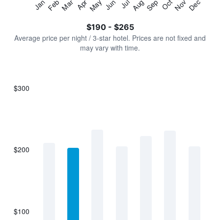
Jan
Feb
Mar
Apr
May
Jun
Jul
Aug
Sep
Oct
Nov
Dec
Y
End
of
axis
interactive
$190 - $265
displaying
chart
values.
Average price per night / 3-star hotel. Prices are not fixed and
Range:
may vary with time.
0
to
300.
$300
Bar
Chart
graphic.
chart
with
7
bars.
$200
The
chart
has
1
X
axis
displaying
$100
categories.