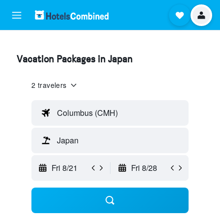
Vacation Packages in Japan
2 travelers
Columbus (CMH)
Japan
Fri 8/21
Fri 8/28