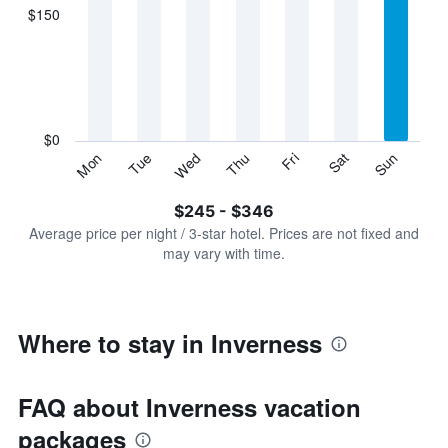
displaying
$150
categories.
Range:
7
categories.
The
chart
has
$0
1
Sun
Thu
Mon
Fri
Tue
Sat
Wed
Y
End
of
axis
interactive
$245 - $346
displaying
chart
values.
Average price per night / 3-star hotel. Prices are not fixed and
Range:
may vary with time.
0
to
450.
Where to stay in Inverness
FAQ about Inverness vacation
packages