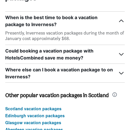
When is the best time to book a vacation
package to Inverness?
Presently, Inverness vacation packages during the month of
January cost approximately $68.
Could booking a vacation package with
HotelsCombined save me money?
Where else can I book a vacation package to on
Inverness?
Other popular vacation packages in Scotland
Scotland vacation packages
Edinburgh vacation packages
Glasgow vacation packages
Aberdeen vacation packages