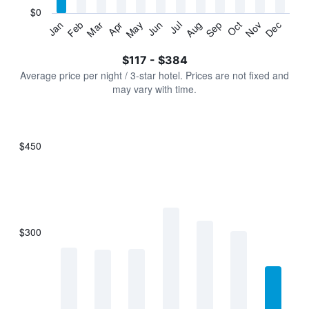
has
$0
1
Jan
Feb
Mar
Apr
May
Jun
Jul
Aug
Sep
Oct
Nov
Dec
Y
End
of
axis
interactive
$117 - $384
displaying
chart
values.
Average price per night / 3-star hotel. Prices are not fixed and
Range:
may vary with time.
0
to
450.
$450
Bar
Chart
graphic.
chart
with
7
bars.
$300
The
chart
has
1
X
axis