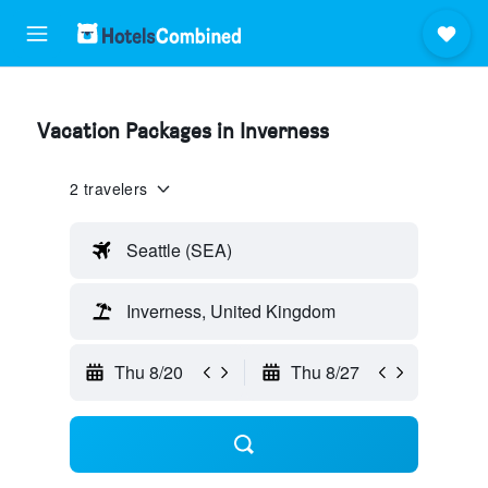
Vacation Packages in Inverness
2 travelers
Seattle (SEA)
Inverness, United Kingdom
Thu 8/20
Thu 8/27