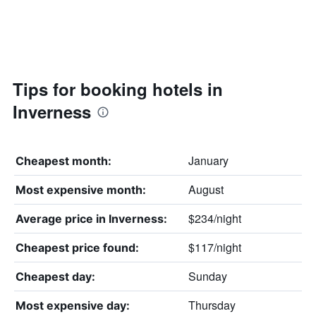
Tips for booking hotels in
Inverness
January
Cheapest month:
August
Most expensive month:
$234/night
Average price in Inverness:
$117/night
Cheapest price found:
Sunday
Cheapest day:
Thursday
Most expensive day: