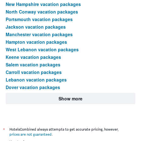
New Hampshire vacation packages
North Conway vacation packages
Portsmouth vacation packages
Jackson vacation packages
Manchester vacation packages
Hampton vacation packages
West Lebanon vacation packages
Keene vacation packages
Salem vacation packages
Carroll vacation packages
Lebanon vacation packages
Dover vacation packages
Show more
*
HotelsCombined always attempts to get accurate pricing, however,
prices are not guaranteed
.