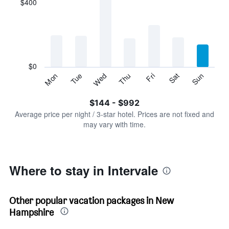
$400
categories.
Range:
7
categories.
The
chart
has
$0
1
Tue
Thu
Sat
Mon
Wed
Fri
Sun
Y
End
of
axis
interactive
$144 - $992
displaying
chart
values.
Average price per night / 3-star hotel. Prices are not fixed and
Range:
may vary with time.
0
to
1200.
Where to stay in Intervale
Other popular vacation packages in New
Hampshire