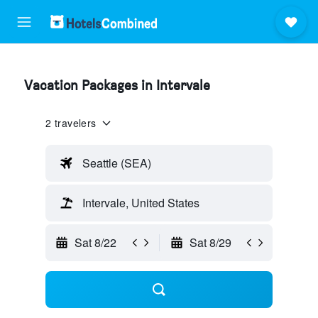
Vacation Packages in Intervale
2 travelers
Seattle (SEA)
Intervale, United States
Sat 8/22
Sat 8/29