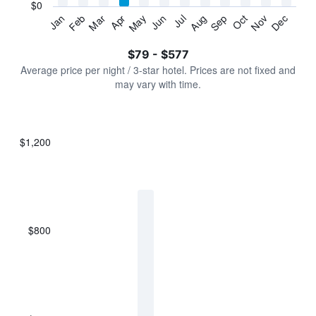
has
$0
1
Jan
Feb
Mar
Apr
May
Jun
Jul
Aug
Sep
Oct
Nov
Dec
Y
End
of
axis
interactive
$79 - $577
displaying
chart
values.
Average price per night / 3-star hotel. Prices are not fixed and
Range:
may vary with time.
0
to
750.
$1,200
Bar
Chart
graphic.
chart
with
7
bars.
$800
The
chart
has
1
X
axis
displaying