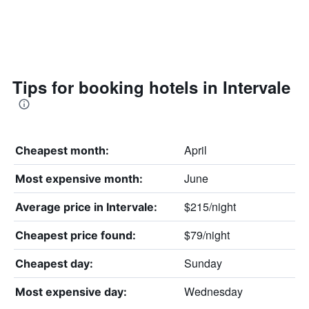
Tips for booking hotels in Intervale
April
Cheapest month:
June
Most expensive month:
$215/night
Average price in Intervale:
$79/night
Cheapest price found:
Sunday
Cheapest day:
Wednesday
Most expensive day: