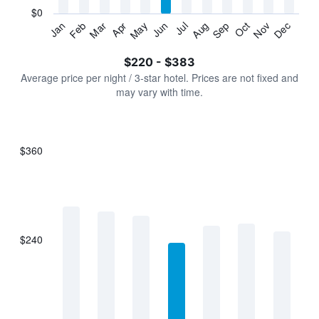
has
$0
1
Jan
Feb
Mar
Apr
May
Jun
Jul
Aug
Sep
Oct
Nov
Dec
Y
End
of
axis
interactive
$220 - $383
displaying
chart
values.
Average price per night / 3-star hotel. Prices are not fixed and
Range:
may vary with time.
0
to
450.
$360
Bar
Chart
graphic.
chart
with
7
bars.
$240
The
chart
has
1
X
axis