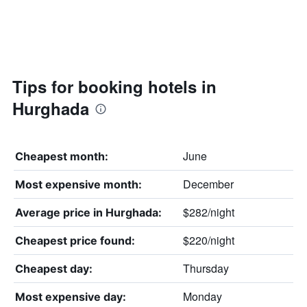
Tips for booking hotels in
Hurghada
June
Cheapest month:
December
Most expensive month:
$282/night
Average price in Hurghada:
$220/night
Cheapest price found:
Thursday
Cheapest day:
Monday
Most expensive day: