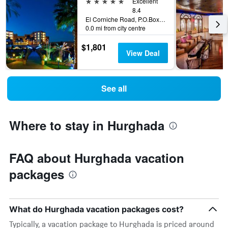
5 stars
Excellent
8.4
El Corniche Road, P.O.Box 38, Hurghada, Egypt
0.0 mi from city centre
$1,801
View Deal
See all
Where to stay in Hurghada
FAQ about Hurghada vacation
packages
What do Hurghada vacation packages cost?
Typically, a vacation package to Hurghada is priced around