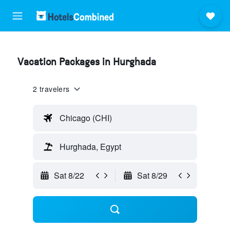
Vacation Packages in Hurghada
2 travelers
Chicago (CHI)
Hurghada, Egypt
Sat 8/22
Sat 8/29