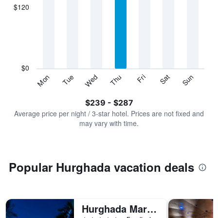
displaying
$120
categories.
Range:
7
categories.
The
chart
has
$0
1
Sun
Thu
Mon
Fri
Tue
Sat
Wed
Y
End
of
axis
interactive
$239 - $287
displaying
chart
values.
Average price per night / 3-star hotel. Prices are not fixed and
Range:
may vary with time.
0
to
360.
Popular Hurghada vacation deals
Hurghada Marriott Beach Resort