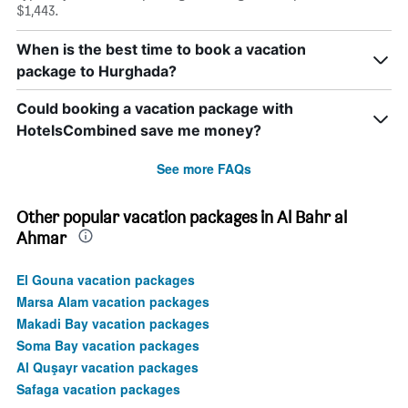
$1,443.
When is the best time to book a vacation
package to Hurghada?
Could booking a vacation package with
HotelsCombined save me money?
See more FAQs
Other popular vacation packages in Al Bahr al
Ahmar
El Gouna vacation packages
Marsa Alam vacation packages
Makadi Bay vacation packages
Soma Bay vacation packages
Al Quşayr vacation packages
Safaga vacation packages