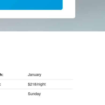
January
h:
$218/night
:
Sunday