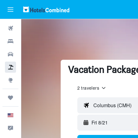
Flights
Hotels
Cars
Vacation Packag
Packages
Explore
2 travelers
Trips
Columbus (CMH)
English
Fri 8/21
Feedback