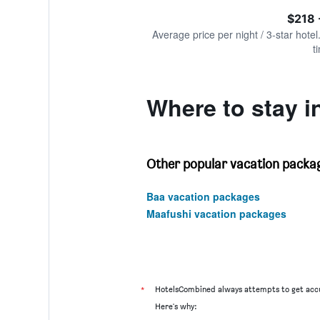
of
axis
interactive
$218 
displaying
chart
values.
Average price per night / 3-star hotel
Range:
t
0
to
1200.
Where to stay 
Other popular vacation packag
Baa vacation packages
Maafushi vacation packages
*
HotelsCombined always attempts to get accu
Here's why: