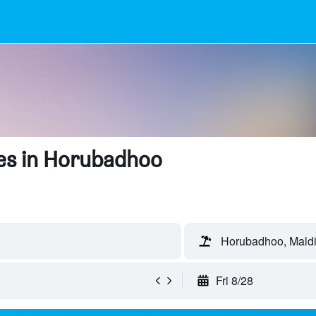
es in Horubadhoo
Horubadhoo, Mald
Fri 8/28