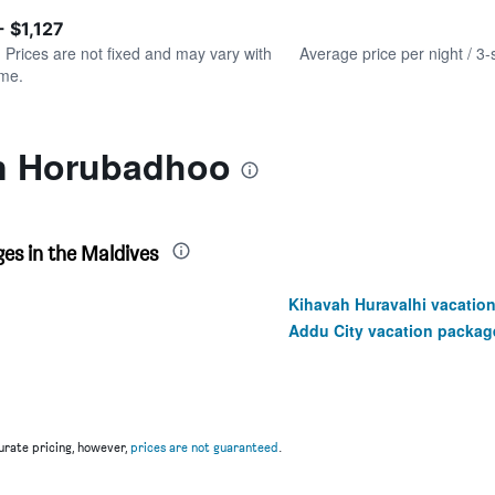
of
axis
interactive
- $1,127
displaying
chart
values.
. Prices are not fixed and may vary with
Average price per night / 3-
Range:
ime.
0
to
600.
in Horubadhoo
es in the Maldives
Kihavah Huravalhi vacatio
Addu City vacation packag
rate pricing, however,
prices are not guaranteed
.