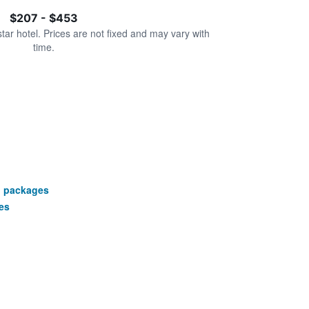
$207 - $453
star hotel. Prices are not fixed and may vary with
time.
n packages
es