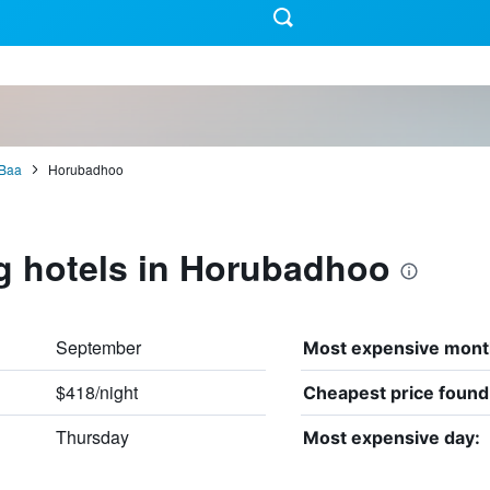
Baa
Horubadhoo
g hotels in Horubadhoo
September
Most expensive mont
$418/night
Cheapest price found
Thursday
Most expensive day: