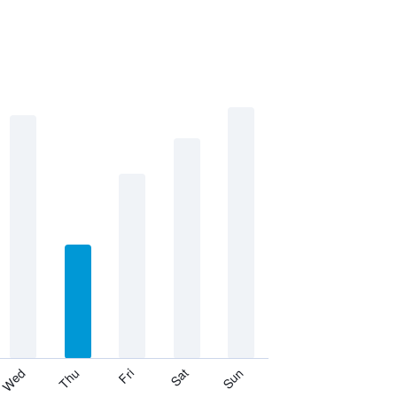
Thu
Sat
Wed
Fri
Sun