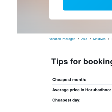
Vacation Packages
Asia
Maldives
Tips for bookin
Cheapest month:
Average price in Horubadhoo:
Cheapest day: