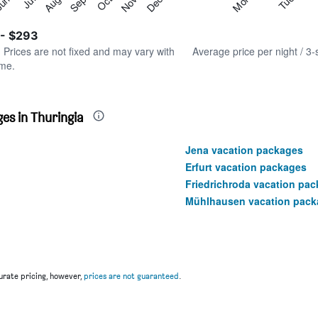
Tue
Mon
Aug
Nov
Jul
Oct
un
Sep
Dec
Y
End
of
axis
interactive
 - $293
displaying
chart
values.
. Prices are not fixed and may vary with
Average price per night / 3-
Range:
ime.
0
to
300.
es in Thuringia
Jena vacation packages
Erfurt vacation packages
Friedrichroda vacation pa
Mühlhausen vacation pack
rate pricing, however,
prices are not guaranteed
.