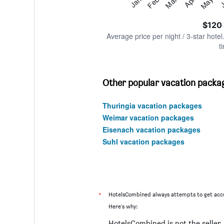
Feb
May
Jan
Apr
Mar
J
Y
End
of
axis
interactive
$120
displaying
chart
values.
Average price per night / 3-star hotel
Range:
t
0
to
360.
Other popular vacation packag
Thuringia vacation packages
Weimar vacation packages
Eisenach vacation packages
Suhl vacation packages
*
HotelsCombined always attempts to get accu
Here's why:
HotelsCombined is not the seller