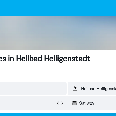
s in Heilbad Heiligenstadt
Heilbad Heiligens
Sat 8/29