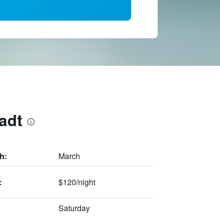
adt
March
h:
$120/night
:
Saturday