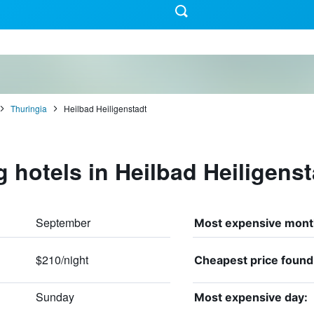
Thuringia
Heilbad Heiligenstadt
g hotels in Heilbad Heiligenst
September
Most expensive mont
$210/night
Cheapest price found
Sunday
Most expensive day: