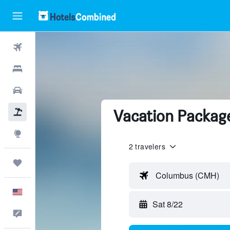
Flights
Hotels
Cars
Vacation Package
Packages
Explore
2 travelers
Trips
Columbus (CMH)
English
Sat 8/22
Feedback