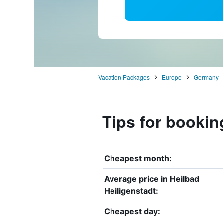
Vacation Packages
Europe
Germany
Tips for bookin
Cheapest month:
Average price in Heilbad
Heiligenstadt:
Cheapest day: