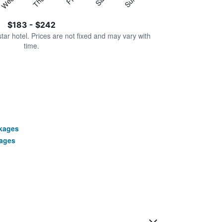
Thu
Sat
Wed
Sun
$183 - $242
star hotel. Prices are not fixed and may vary with
time.
ckages
ages