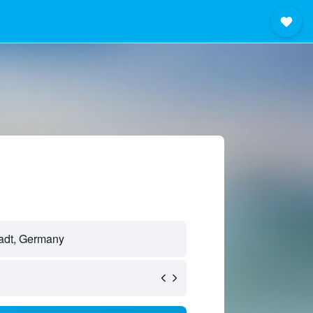
tadt, Germany