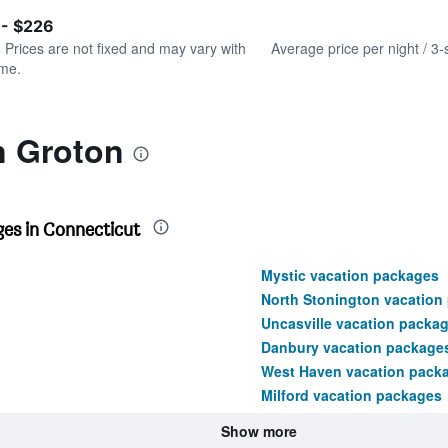
of
axis
interactive
 - $226
displaying
chart
values.
. Prices are not fixed and may vary with
Average price per night / 3-
Range:
ime.
0
to
300.
n Groton
es in Connecticut
Mystic vacation packages
North Stonington vacation
Uncasville vacation packa
Danbury vacation package
West Haven vacation pack
Milford vacation packages
Show more