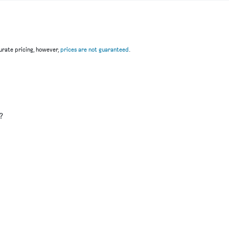
rate pricing, however,
prices are not guaranteed
.
u
?