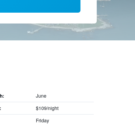
June
h:
$109/night
:
Friday