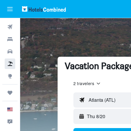
Flights
Hotels
Cars
Vacation Package
Packages
Explore
2 travelers
Trips
Atlanta (ATL)
English
Thu 8/20
Feedback