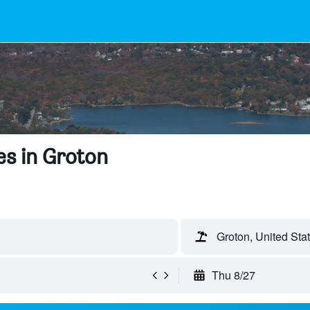
s in Groton
Groton, United Sta
Thu 8/27