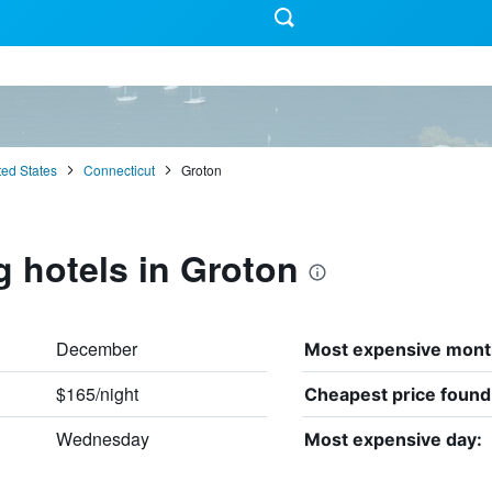
ted States
Connecticut
Groton
g hotels in Groton
December
Most expensive mont
$165/night
Cheapest price found
Wednesday
Most expensive day: