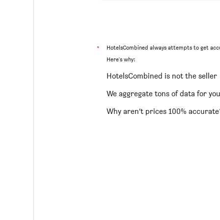
*
HotelsCombined always attempts to get accu
Here's why:
HotelsCombined is not the seller
We aggregate tons of data for yo
Why aren’t prices 100% accurate