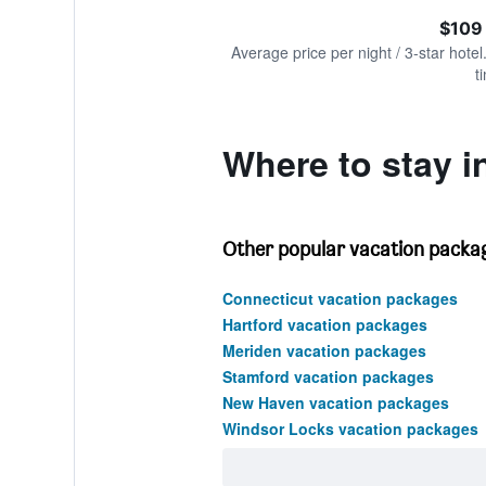
of
axis
interactive
$109
displaying
chart
values.
Average price per night / 3-star hotel
Range:
t
0
to
240.
Where to stay i
Other popular vacation packag
Connecticut vacation packages
Hartford vacation packages
Meriden vacation packages
Stamford vacation packages
New Haven vacation packages
Windsor Locks vacation packages