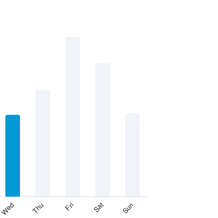
Thu
Sat
Wed
Fri
Sun