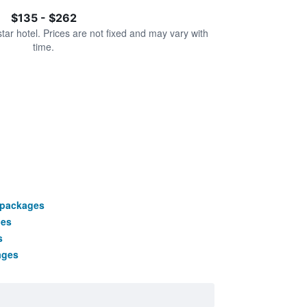
$135 - $262
star hotel. Prices are not fixed and may vary with
time.
 packages
ges
s
ages