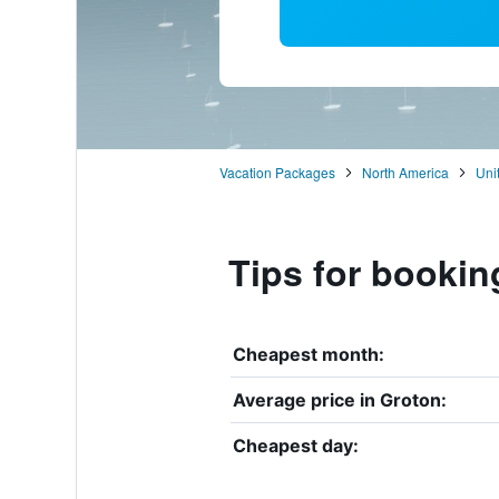
Vacation Packages
North America
Uni
Tips for bookin
Cheapest month:
Average price in Groton:
Cheapest day: