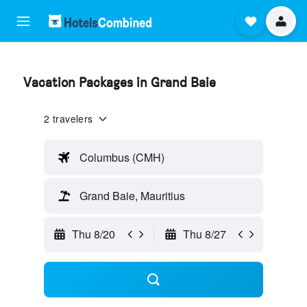
Vacation Packages in Grand Baie
2 travelers
Columbus (CMH)
Grand Baie, Mauritius
Thu 8/20
Thu 8/27