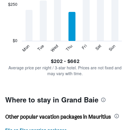
displaying
$250
categories.
Range:
7
categories.
The
chart
has
$0
1
Sun
Thu
Mon
Fri
Tue
Sat
Wed
Y
End
of
axis
interactive
$202 - $662
displaying
chart
values.
Average price per night / 3-star hotel. Prices are not fixed and
Range:
may vary with time.
0
to
750.
Where to stay in Grand Baie
Other popular vacation packages in Mauritius
Flic en Flac vacation packages