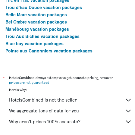
Trou d'Eau Douce vacation packages
Belle Mare vacation packages
Bel Ombre vacation packages
Mahébourg vacation packages
Trou Aux Biches vacation packages
Blue bay vacation packages
Pointe aux Canonniers vacation packages
*
HotelsCombined always attempts to get accurate pricing, however,
prices are not guaranteed
.
Here's why:
HotelsCombined is not the seller
We aggregate tons of data for you
Why aren’t prices 100% accurate?