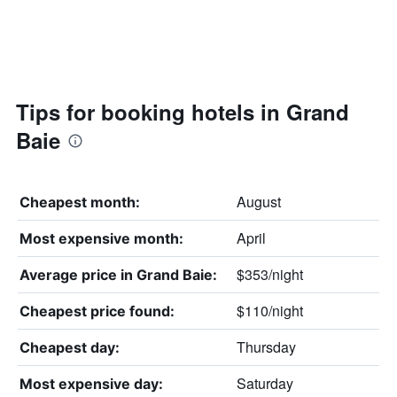
Tips for booking hotels in Grand
Baie
August
Cheapest month:
April
Most expensive month:
$353/night
Average price in Grand Baie:
$110/night
Cheapest price found:
Thursday
Cheapest day:
Saturday
Most expensive day: