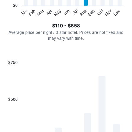
has
$0
1
Jan
Feb
Mar
Apr
May
Jun
Jul
Aug
Sep
Oct
Nov
Dec
Y
End
of
axis
interactive
$110 - $658
displaying
chart
values.
Average price per night / 3-star hotel. Prices are not fixed and
Range:
may vary with time.
0
to
750.
$750
Bar
Chart
graphic.
chart
with
7
bars.
$500
The
chart
has
1
X
axis