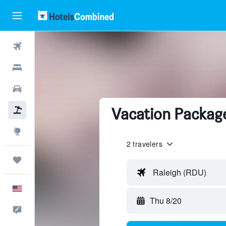
Flights
Hotels
Cars
Vacation Package
Packages
Explore
2 travelers
Trips
Raleigh (RDU)
English
Thu 8/20
Feedback