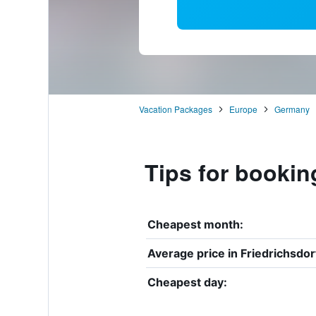
Vacation Packages
Europe
Germany
Tips for bookin
Cheapest month:
Average price in Friedrichsdor
Cheapest day: