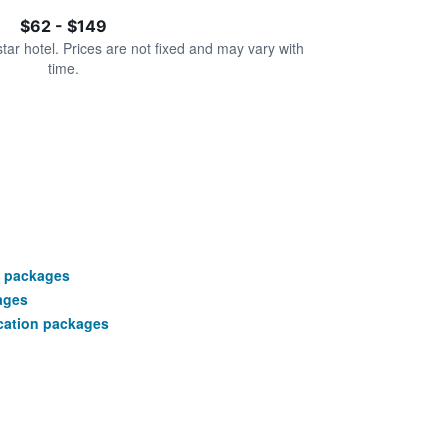
$62 - $149
star hotel. Prices are not fixed and may vary with
time.
n packages
ages
cation packages