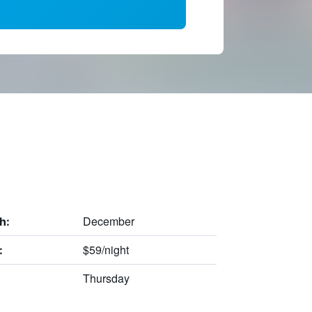
December
h:
$59/night
:
Thursday