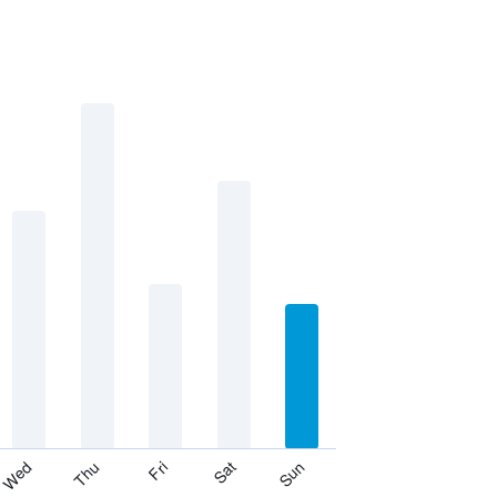
Thu
Sat
Wed
Fri
Sun