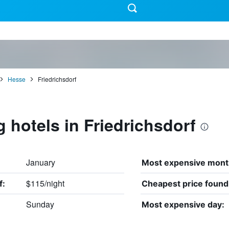
Hesse
Friedrichsdorf
g hotels in Friedrichsdorf
January
Most expensive mont
$115/night
f:
Cheapest price found
Sunday
Most expensive day: