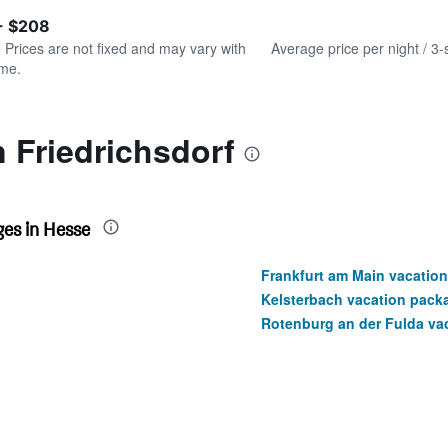
of
axis
interactive
- $208
displaying
chart
values.
. Prices are not fixed and may vary with
Average price per night / 3-
Range:
ime.
0
to
180.
n Friedrichsdorf
es in Hesse
Frankfurt am Main vacatio
Kelsterbach vacation pack
Rotenburg an der Fulda va