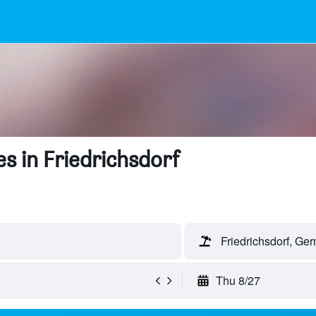
s in Friedrichsdorf
Friedrichsdorf, Ge
Thu 8/27