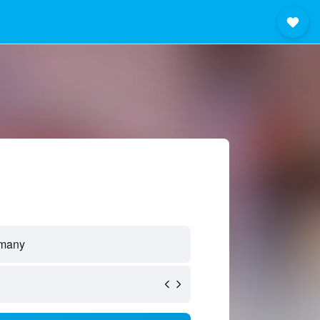
rmany