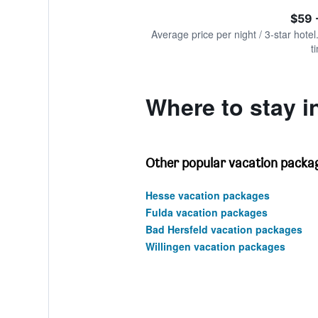
of
axis
interactive
$59 
displaying
chart
values.
Average price per night / 3-star hotel
Range:
t
0
to
240.
Where to stay i
Other popular vacation packag
Hesse vacation packages
Fulda vacation packages
Bad Hersfeld vacation packages
Willingen vacation packages