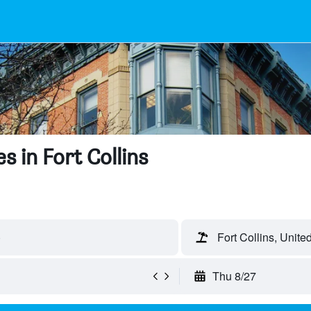
 in Fort Collins
)
Fort Collins, Unite
Thu 8/27