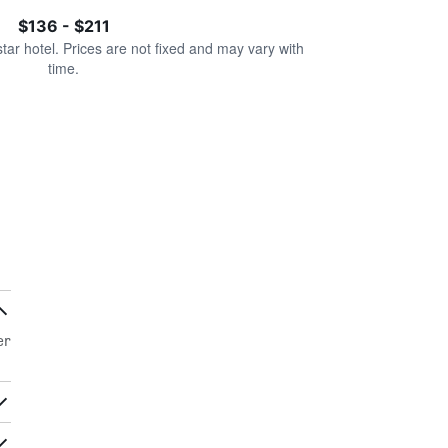
$136 - $211
star hotel. Prices are not fixed and may vary with
time.
er