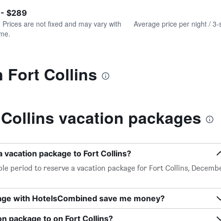
of
axis
interactive
 - $289
displaying
chart
values.
. Prices are not fixed and may vary with
Average price per night / 3-
Range:
ime.
0
to
240.
 Fort Collins
 Collins vacation packages
 vacation package to Fort Collins?
le period to reserve a vacation package for Fort Collins, Decemb
kage with HotelsCombined save me money?
on package to on Fort Collins?