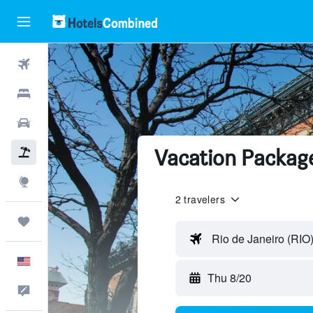
Flights
Hotels
Cars
Vacation Packages
Packages
Explore
2 travelers
Trips
Rio de Janeiro (RIO
English
Thu 8/20
Feedback