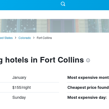
ted States
Colorado
Fort Collins
 hotels in Fort Collins
January
Most expensive mont
$155/night
Cheapest price found
Sunday
Most expensive day: