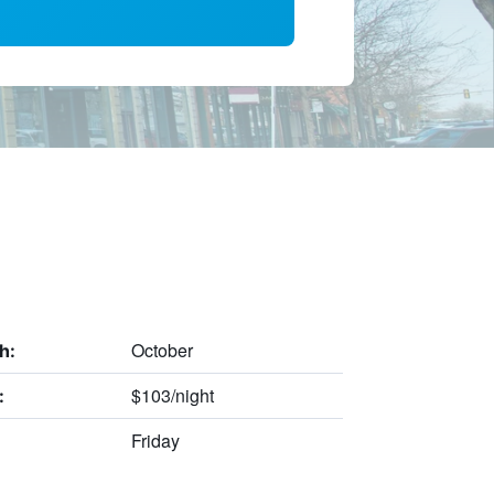
October
h:
$103/night
:
Friday