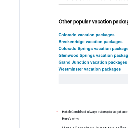
Other popular vacation packag
Colorado vacation packages
Breckenridge vacation packages
Colorado Springs vacation packag
Glenwood Springs vacation packa
Grand Junction vacation packages
Westminster vacation packages
*
HotelsCombined always attempts to get accu
Here's why: