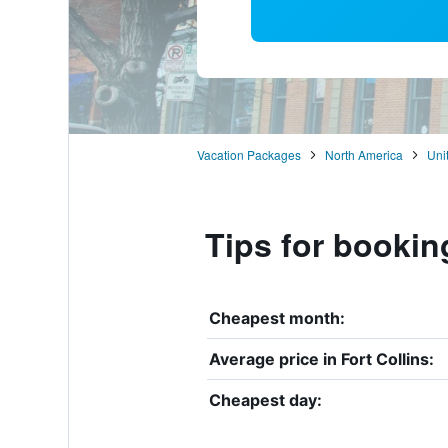
Vacation Packages
North America
Uni
Tips for booking
Cheapest month:
Average price in Fort Collins:
Cheapest day: