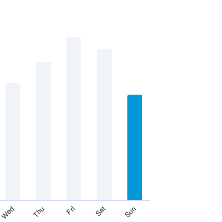
Thu
Sat
Wed
Fri
Sun