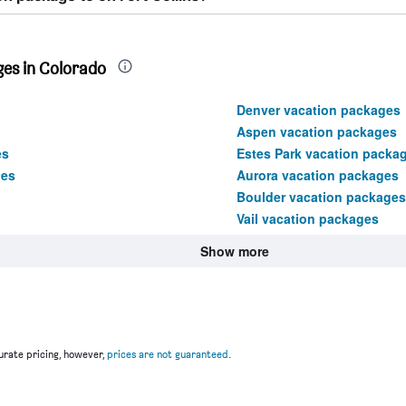
es in Colorado
Denver vacation packages
Aspen vacation packages
es
Estes Park vacation packa
ges
Aurora vacation packages
Boulder vacation packages
Vail vacation packages
Show more
rate pricing, however,
prices are not guaranteed
.