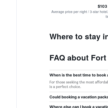
of
axis
interactive
$103
displaying
chart
values.
Average price per night / 3-star hotel
Range:
t
0
to
360.
Where to stay in
FAQ about Fort
When is the best time to book a
For those seeking the most affordab
is a perfect choice.
Could booking a vacation pac
Where else can I book a vacati