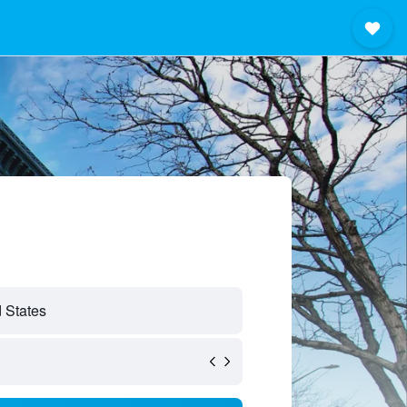
d States