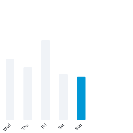
Fri
Thu
Wed
Sun
Sat