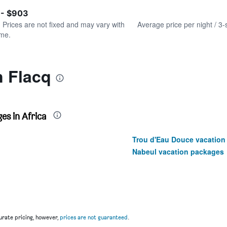
of
axis
interactive
 - $903
displaying
chart
values.
. Prices are not fixed and may vary with
Average price per night / 3-
Range:
ime.
0
to
1200.
n Flacq
es in Africa
Trou d'Eau Douce vacation
Nabeul vacation packages
rate pricing, however,
prices are not guaranteed
.