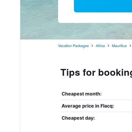
Vacation Packages
Africa
Mauritius
Tips for bookin
Cheapest month:
Average price in Flacq:
Cheapest day: