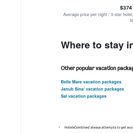
of
axis
interactive
$374
displaying
chart
values.
Average price per night / 3-star hotel
Range:
t
0
to
1200.
Where to stay i
Other popular vacation packag
Belle Mare vacation packages
Janub Sina' vacation packages
Sal vacation packages
*
HotelsCombined always attempts to get accu