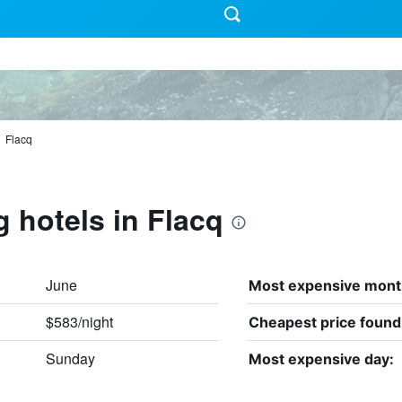
Flacq
g hotels in Flacq
June
Most expensive mont
$583/night
Cheapest price found
Sunday
Most expensive day: