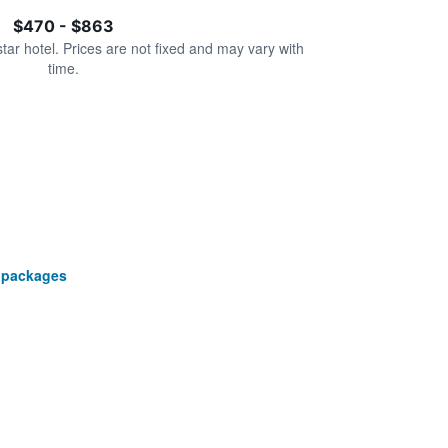
$470 - $863
star hotel. Prices are not fixed and may vary with
time.
 packages