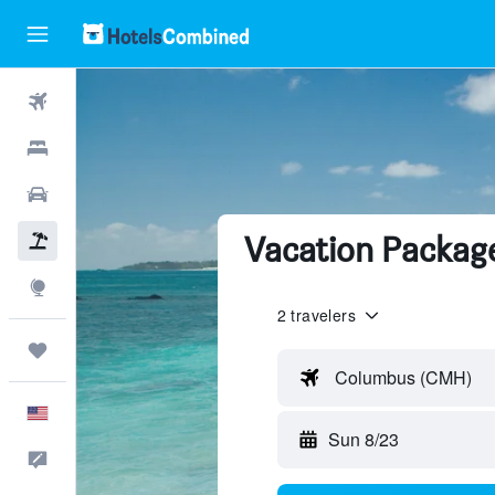
Flights
Hotels
Cars
Vacation Package
Packages
Explore
2 travelers
Trips
Columbus (CMH)
English
Sun 8/23
Feedback