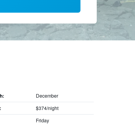
December
h:
$374/night
:
Friday