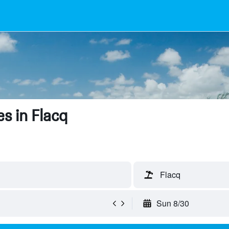
s in Flacq
Flacq
Sun 8/30