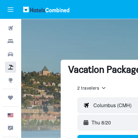
Flights
Hotels
Cars
Vacation Package
Packages
Explore
2 travelers
Trips
Columbus (CMH)
English
Thu 8/20
Feedback