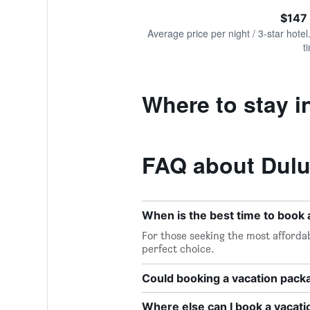
of
axis
interactive
$147
displaying
chart
values.
Average price per night / 3-star hotel
Range:
t
0
to
300.
Where to stay i
FAQ about Dulu
When is the best time to book 
For those seeking the most affordab
perfect choice.
Could booking a vacation pac
Where else can I book a vacati