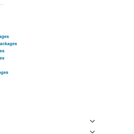
ages
packages
ges
ges
ages