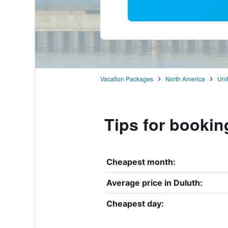
Vacation Packages
North America
Uni
Tips for bookin
Cheapest month:
Average price in Duluth:
Cheapest day: