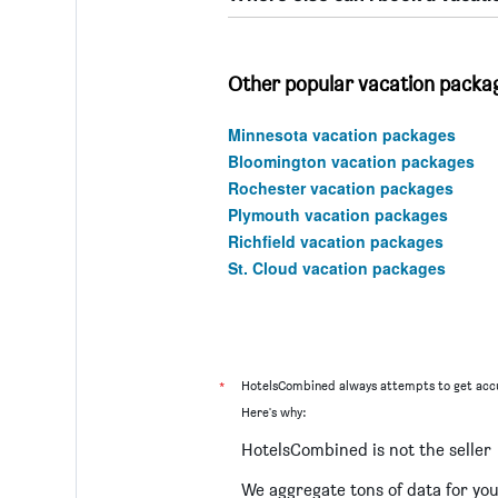
Other popular vacation packa
Minnesota vacation packages
Bloomington vacation packages
Rochester vacation packages
Plymouth vacation packages
Richfield vacation packages
St. Cloud vacation packages
*
HotelsCombined always attempts to get accu
Here's why:
HotelsCombined is not the seller
We aggregate tons of data for yo