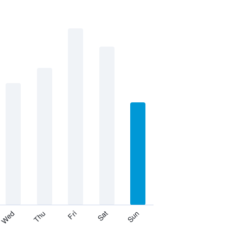
Thu
Sat
Wed
Fri
Sun