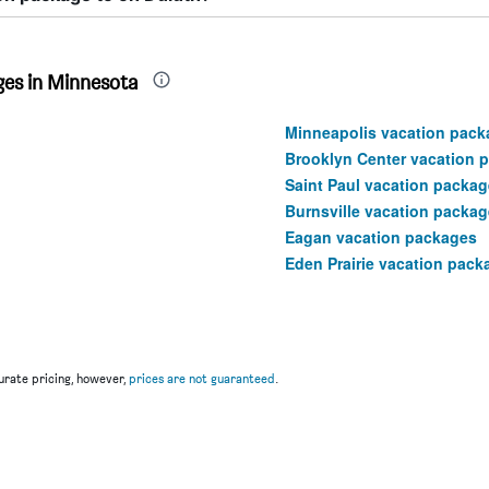
ges in Minnesota
Minneapolis vacation pack
Brooklyn Center vacation 
Saint Paul vacation packa
Burnsville vacation packa
Eagan vacation packages
Eden Prairie vacation pack
rate pricing, however,
prices are not guaranteed
.
u