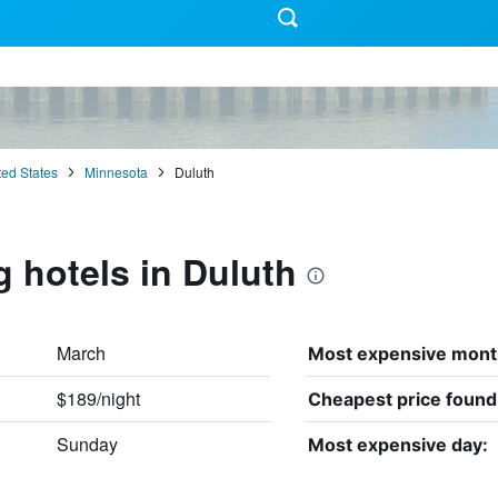
ted States
Minnesota
Duluth
g hotels in Duluth
March
Most expensive mont
$189/night
Cheapest price found
Sunday
Most expensive day: