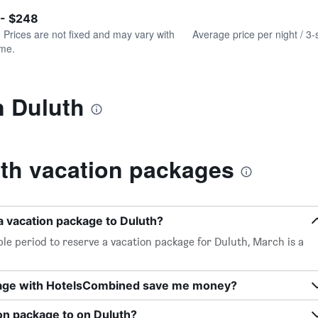
of
axis
interactive
 - $248
displaying
chart
values.
. Prices are not fixed and may vary with
Average price per night / 3-
Range:
ime.
0
to
300.
n Duluth
th vacation packages
a vacation package to Duluth?
le period to reserve a vacation package for Duluth, March is a
kage with HotelsCombined save me money?
on package to on Duluth?