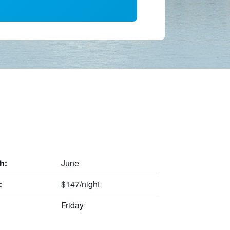
June
h:
$147/night
:
Friday