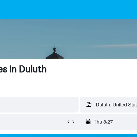
s in Duluth
Duluth, United Sta
Thu 8/27