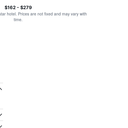
$162 - $279
star hotel. Prices are not fixed and may vary with
time.