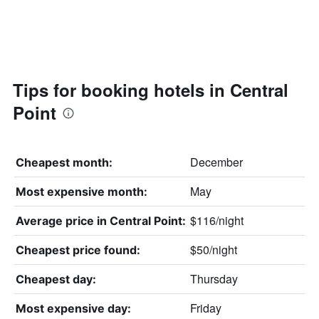
Tips for booking hotels in Central
Point
December
Cheapest month:
May
Most expensive month:
$116/night
Average price in Central Point:
$50/night
Cheapest price found:
Thursday
Cheapest day:
Friday
Most expensive day: