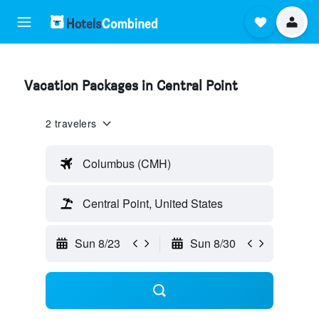
Vacation Packages in Central Point
2 travelers
Columbus (CMH)
Central Point, United States
Sun 8/23
Sun 8/30