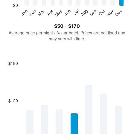
has
$0
1
Jan
Feb
Mar
Apr
May
Jun
Jul
Aug
Sep
Oct
Nov
Dec
Y
End
of
axis
interactive
$50 - $170
displaying
chart
values.
Average price per night / 3-star hotel. Prices are not fixed and
Range:
may vary with time.
0
to
180.
$180
Bar
Chart
graphic.
chart
with
7
bars.
$120
The
chart
has
1
X
axis