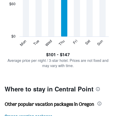
displaying
$60
categories.
Range:
7
categories.
The
chart
has
$0
1
Sun
Thu
Mon
Fri
Tue
Sat
Wed
Y
End
of
axis
interactive
$101 - $147
displaying
chart
values.
Average price per night / 3-star hotel. Prices are not fixed and
Range:
may vary with time.
0
to
180.
Where to stay in Central Point
Other popular vacation packages in Oregon
Oregon vacation packages