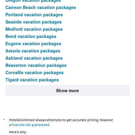
Cannon Beach vacation packages
Portland vacation packages
Seaside vacation packages
Medford vacation packages
Bend vacation packages
Eugene vacation packages
Astoria vacation packages
Ashland vacation packages
Beaverton vacation packages
Corvallis vacation packages
Tigard vacation packages
Show more
*
HotelsCombined always attempts to get accurate pricing, however,
prices are not guaranteed
.
Here's why: