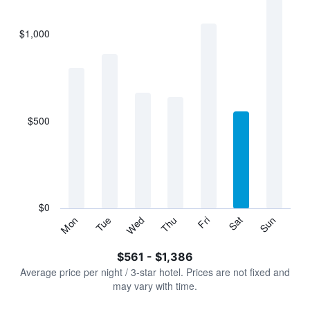
bars.
$1,000
The
chart
has
1
X
axis
displaying
$500
categories.
Range:
7
categories.
The
chart
has
$0
1
Tue
Thu
Sat
Mon
Wed
Fri
Sun
Y
End
of
axis
interactive
$561 - $1,386
displaying
chart
values.
Average price per night / 3-star hotel. Prices are not fixed and
Range:
may vary with time.
0
to