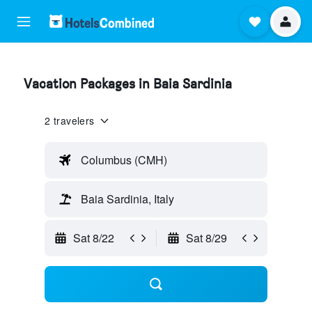
Vacation Packages in Baia Sardinia
2 travelers
Columbus (CMH)
Baia Sardinia, Italy
Sat 8/22
Sat 8/29