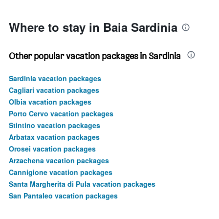
1500.
Where to stay in Baia Sardinia
Other popular vacation packages in Sardinia
Sardinia vacation packages
Cagliari vacation packages
Olbia vacation packages
Porto Cervo vacation packages
Stintino vacation packages
Arbatax vacation packages
Orosei vacation packages
Arzachena vacation packages
Cannigione vacation packages
Santa Margherita di Pula vacation packages
San Pantaleo vacation packages