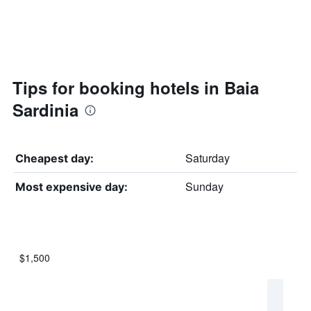
Tips for booking hotels in Baia
Sardinia
Saturday
Cheapest day:
Sunday
Most expensive day:
$1,500
Bar
Chart
graphic.
chart
with
7