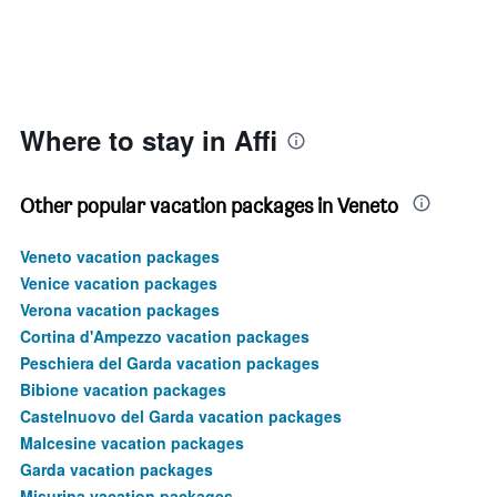
Where to stay in Affi
Other popular vacation packages in Veneto
Veneto vacation packages
Venice vacation packages
Verona vacation packages
Cortina d'Ampezzo vacation packages
Peschiera del Garda vacation packages
Bibione vacation packages
Castelnuovo del Garda vacation packages
Malcesine vacation packages
Garda vacation packages
Misurina vacation packages