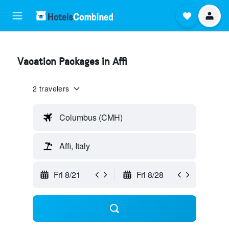
Vacation Packages in Affi
2 travelers
Columbus (CMH)
Affi, Italy
Fri 8/21
Fri 8/28