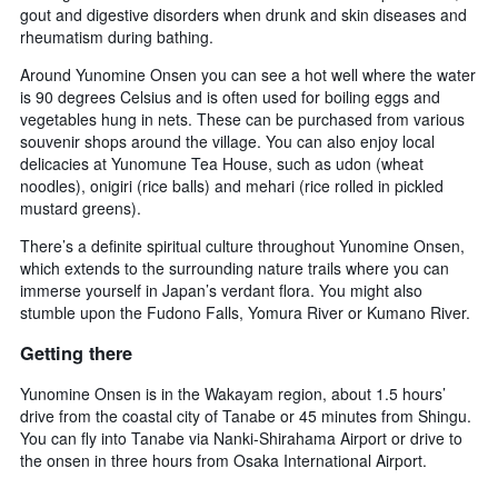
gout and digestive disorders when drunk and skin diseases and
rheumatism during bathing.
Around Yunomine Onsen you can see a hot well where the water
is 90 degrees Celsius and is often used for boiling eggs and
vegetables hung in nets. These can be purchased from various
souvenir shops around the village. You can also enjoy local
delicacies at Yunomune Tea House, such as udon (wheat
noodles), onigiri (rice balls) and mehari (rice rolled in pickled
mustard greens).
There’s a definite spiritual culture throughout Yunomine Onsen,
which extends to the surrounding nature trails where you can
immerse yourself in Japan’s verdant flora. You might also
stumble upon the Fudono Falls, Yomura River or Kumano River.
Getting there
Yunomine Onsen is in the Wakayam region, about 1.5 hours’
drive from the coastal city of Tanabe or 45 minutes from Shingu.
You can fly into Tanabe via Nanki-Shirahama Airport or drive to
the onsen in three hours from Osaka International Airport.