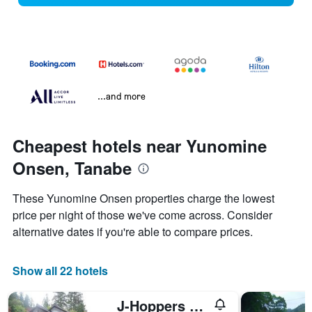
...and more
Cheapest hotels near Yunomine
Onsen, Tanabe
These Yunomine Onsen properties charge the lowest
price per night of those we've come across. Consider
alternative dates if you're able to compare prices.
Show all 22 hotels
J-Hoppers Kumano Yunomine Guesthouse