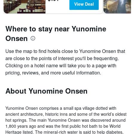
View Deal
Where to stay near Yunomine
Onsen
Use the map to find hotels close to Yunomine Onsen that
are close to the points of interest you'll be frequenting.
Clicking on a hotel name will take you to a page with
pricing, reviews, and more useful information.
About Yunomine Onsen
Yunomine Onsen comprises a small spa village dotted with
ancient architecture, historic inns and some of the world’s oldest
hot springs. The main Yunomine Onsen was discovered around
1,800 years ago and was the first public hot bath to be World
Heritage listed. The mineral-rich water is said to help diabetes,