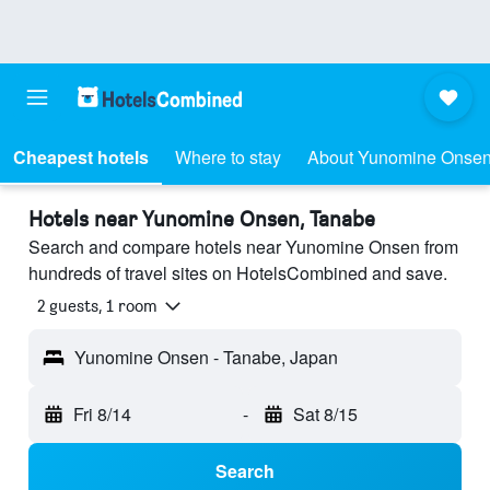
Cheapest hotels
Where to stay
About Yunomine Onse
Hotels near Yunomine Onsen, Tanabe
Search and compare hotels near Yunomine Onsen from
hundreds of travel sites on HotelsCombined and save.
2 guests, 1 room
Yunomine Onsen - Tanabe, Japan
Fri 8/14
-
Sat 8/15
Search