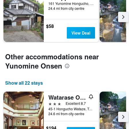
161 Yunomine Hongucho, Tanabe, Japan
24.4 mi from city centre
$58
View Deal
Other accommodations near
Yunomine Onsen
Show all 22 stays
Watarase Onsen Hotel Yamayuri
3 stars
Excellent 8.7
45-1 Hongucho Wataze, Tanabe, Japan
24.6 mi from city centre
$194