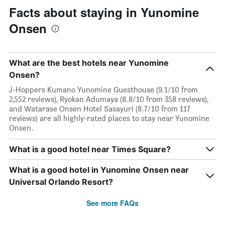
Facts about staying in Yunomine
Onsen
What are the best hotels near Yunomine
Onsen?
J-Hoppers Kumano Yunomine Guesthouse (9.1/10 from
2,552 reviews), Ryokan Adumaya (8.8/10 from 358 reviews),
and Watarase Onsen Hotel Sasayuri (8.7/10 from 117
reviews) are all highly-rated places to stay near Yunomine
Onsen.
What is a good hotel near Times Square?
What is a good hotel in Yunomine Onsen near
Universal Orlando Resort?
See more FAQs