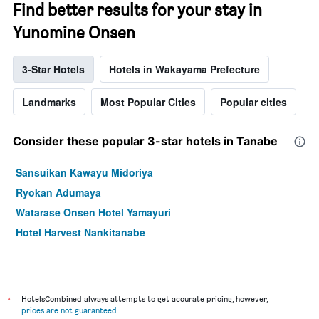
Find better results for your stay in
Yunomine Onsen
3-Star Hotels
Hotels in Wakayama Prefecture
Landmarks
Most Popular Cities
Popular cities
Consider these popular 3-star hotels in Tanabe
Sansuikan Kawayu Midoriya
Ryokan Adumaya
Watarase Onsen Hotel Yamayuri
Hotel Harvest Nankitanabe
*
HotelsCombined always attempts to get accurate pricing, however,
prices are not guaranteed
.