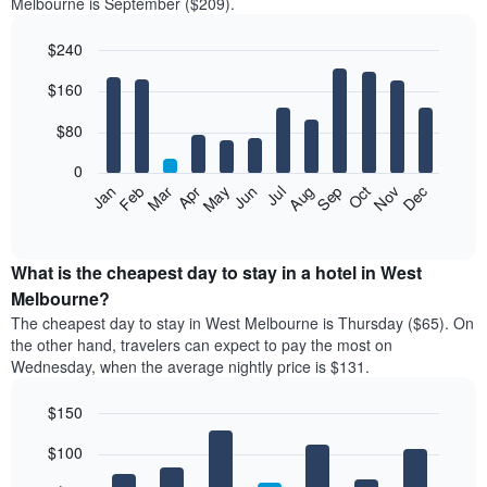
Melbourne is September ($209).
$240
Bar
Chart
$160
graphic.
chart
with
12
$80
bars.
0
The
Feb
May
Aug
Nov
Mar
Jun
Sep
Dec
Jan
Apr
Jul
Oct
following
End
of
chart
interactive
displays
chart
the
What is the cheapest day to stay in a hotel in West
average
Melbourne?
price
The cheapest day to stay in West Melbourne is Thursday ($65). On
of
the other hand, travelers can expect to pay the most on
a
Wednesday, when the average nightly price is $131.
room
each
$150
month
The
Bar
Chart
$100
graphic.
chart
chart
with
has