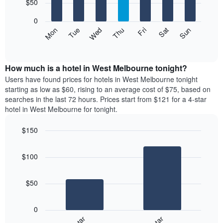
7
$50
1
bars.
X
0
axis
The
Mon
Thu
Sun
Wed
Sat
Tue
Fri
displaying
following
End
months.
of
chart
The
interactive
displays
chart
chart
the
How much is a hotel in West Melbourne tonight?
has
average
Users have found prices for hotels in West Melbourne tonight
1
price
starting as low as $60, rising to an average cost of $75, based on
Y
of
axis
searches in the last 72 hours. Prices start from $121 for a 4-star
a
displaying
hotel in West Melbourne for tonight.
room
the
each
average
$150
day
price
Bar
of
Chart
of
graphic.
chart
the
a
$100
with
week
room
2
The
bars.
chart
$50
has
The
1
following
X
0
chart
axis
displays