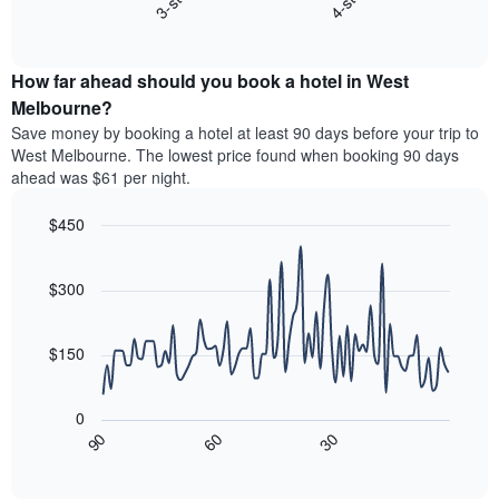
3-star
4-star
displaying
End
the
hotel
of
average
interactive
categories
price
chart
by
How far ahead should you book a hotel in West
of
stars.
a
Melbourne?
The
room
chart
Save money by booking a hotel at least 90 days before your trip to
this
has
West Melbourne. The lowest price found when booking 90 days
weekend
1
ahead was $61 per night.
found
Y
in
axis
$450
the
displaying
last
Line
Chart
the
graphic.
chart
3
average
with
$300
days
price
90
aggregated
data
of
by
points.
a
$150
star
room
rating
The
tonight
The
following
found
0
chart
chart
in
30
90
60
has
displays
End
the
1
of
how
last
interactive
X
the
3
chart