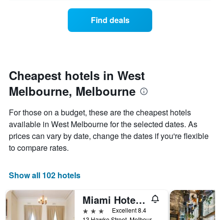
axis
price
days
displaying
of
Find deals
hotel
a
categories
room
by
changes
stars.
nearing
The
the
chart
date
Cheapest hotels in West
has
of
1
Melbourne, Melbourne
the
Y
stay
axis
The
For those on a budget, these are the cheapest hotels
displaying
chart
available in West Melbourne for the selected dates. As
the
has
average
prices can vary by date, change the dates if you're flexible
1
price
X
to compare rates.
of
axis
a
displaying
room
the
Show all 102 hotels
this
number
weekend
of
Miami Hotel Melbourne
found
days
in
before
3 stars
Excellent 8.4
the
the
13 Hawke Street, Melbourne, VIC, Australia