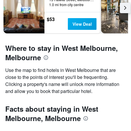
last
1.0 mi from city centre
stay
3
The
days
chart
$53
has
View Deal
1
Y
axis
displaying
Where to stay in West Melbourne,
the
average
Melbourne
price
of
Use the map to find hotels in West Melbourne that are
a
close to the points of interest you'll be frequenting.
room
Clicking a property's name will unlock more information
and allow you to book that particular hotel.
Facts about staying in West
Melbourne, Melbourne