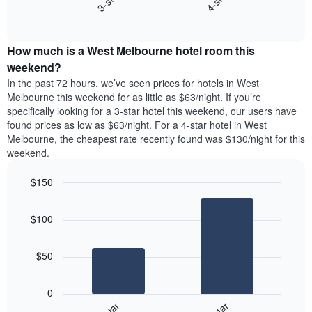
3-star
4-star
displaying
End
the
days
of
average
interactive
of
price
chart
the
How much is a West Melbourne hotel room this
of
week.
a
weekend?
The
room
In the past 72 hours, we’ve seen prices for hotels in West
chart
tonight
Melbourne this weekend for as little as $63/night. If you’re
has
found
specifically looking for a 3-star hotel this weekend, our users have
1
in
found prices as low as $63/night. For a 4-star hotel in West
Y
the
axis
Melbourne, the cheapest rate recently found was $130/night for this
last
displaying
weekend.
3
the
days
average
$150
aggregated
price
by
Bar
Chart
of
graphic.
star
chart
a
$100
with
rating
room
2
The
bars.
chart
$50
has
The
1
following
X
0
chart
axis
displays