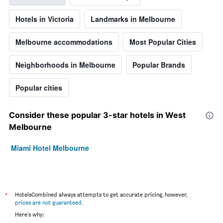
Hotels in Victoria
Landmarks in Melbourne
Melbourne accommodations
Most Popular Cities
Neighborhoods in Melbourne
Popular Brands
Popular cities
Consider these popular 3-star hotels in West
Melbourne
Miami Hotel Melbourne
*
HotelsCombined always attempts to get accurate pricing, however,
prices are not guaranteed
.
Here's why: