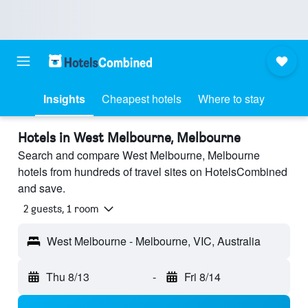
Insights
Cheapest hotels
Where to stay
Hotels in West Melbourne, Melbourne
Search and compare West Melbourne, Melbourne
hotels from hundreds of travel sites on HotelsCombined
and save.
2 guests, 1 room
West Melbourne - Melbourne, VIC, Australia
Thu 8/13
-
Fri 8/14