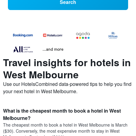
Search
...and more
Travel insights for hotels in
West Melbourne
Use our HotelsCombined data-powered tips to help you find
your next hotel in West Melbourne.
What is the cheapest month to book a hotel in West
Melbourne?
The cheapest month to book a hotel in West Melbourne is March
($30). Conversely, the most expensive month to stay in West