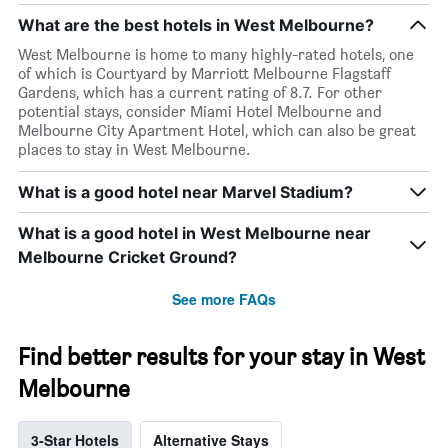
What are the best hotels in West Melbourne?
West Melbourne is home to many highly-rated hotels, one
of which is Courtyard by Marriott Melbourne Flagstaff
Gardens, which has a current rating of 8.7. For other
potential stays, consider Miami Hotel Melbourne and
Melbourne City Apartment Hotel, which can also be great
places to stay in West Melbourne.
What is a good hotel near Marvel Stadium?
What is a good hotel in West Melbourne near
Melbourne Cricket Ground?
See more FAQs
Find better results for your stay in West
Melbourne
3-Star Hotels
Alternative Stays