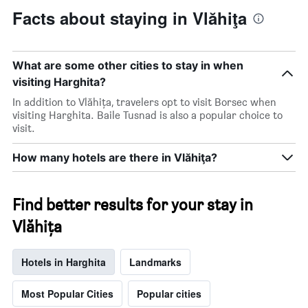
Facts about staying in Vlăhiţa
What are some other cities to stay in when
visiting Harghita?
In addition to Vlăhiţa, travelers opt to visit Borsec when
visiting Harghita. Baile Tusnad is also a popular choice to
visit.
How many hotels are there in Vlăhiţa?
Find better results for your stay in
Vlăhiţa
Hotels in Harghita
Landmarks
Most Popular Cities
Popular cities