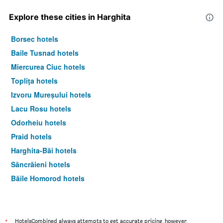
Explore these cities in Harghita
Borsec hotels
Baile Tusnad hotels
Miercurea Ciuc hotels
Topliţa hotels
Izvoru Mureșului hotels
Lacu Rosu hotels
Odorheiu hotels
Praid hotels
Harghita-Băi hotels
Sâncrăieni hotels
Băile Homorod hotels
Gheorgheni hotels
Sândominic hotels
*
HotelsCombined always attempts to get accurate pricing, however,