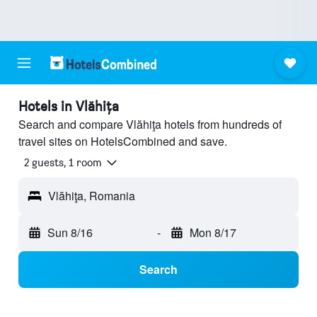
Hotels in Vlăhiţa
Search and compare Vlăhiţa hotels from hundreds of
travel sites on HotelsCombined and save.
2 guests, 1 room
Vlăhiţa, Romania
Sun 8/16
-
Mon 8/17
Search