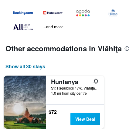
...and more
Other accommodations in Vlăhiţa
Show all 30 stays
Huntanya
Str. Republicii 47/k, Vlăhiţa, Romania
1.0 mi from city centre
$72
View Deal