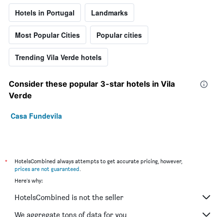
Hotels in Portugal
Landmarks
Most Popular Cities
Popular cities
Trending Vila Verde hotels
Consider these popular 3-star hotels in Vila
Verde
Casa Fundevila
*
HotelsCombined always attempts to get accurate pricing, however,
prices are not guaranteed
.
Here's why:
HotelsCombined is not the seller
We aggregate tons of data for you