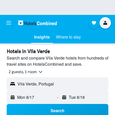
Insights
Where to stay
Hotels in Vila Verde
Search and compare Vila Verde hotels from hundreds of
travel sites on HotelsCombined and save.
2 guests, 1 room
Vila Verde, Portugal
Mon 8/17
-
Tue 8/18
Search