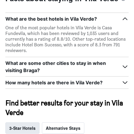
What are the best hotels in Vila Verde?
One of the most popular hotels in Vila Verde is Casa
Fundevila, which has been reviewed by 1,035 users and
currently has a rating of 8.8/10. Other top-rated locations
include Hotel Bom Sucesso, with a score of 8.3 from 791
reviewers.
What are some other cities to stay in when
visiting Braga?
How many hotels are there in Vila Verde?
Find better results for your stay in Vila
Verde
3-Star Hotels
Alternative Stays