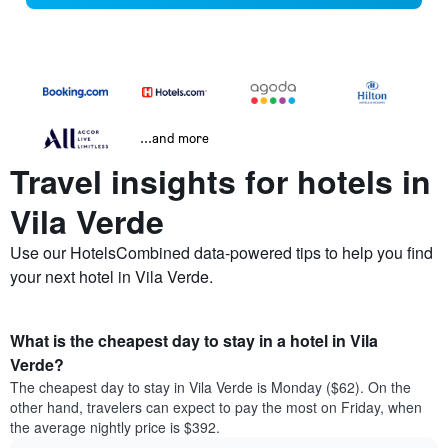
...and more
Travel insights for hotels in
Vila Verde
Use our HotelsCombined data-powered tips to help you find
your next hotel in Vila Verde.
What is the cheapest day to stay in a hotel in Vila
Verde?
The cheapest day to stay in Vila Verde is Monday ($62). On the
other hand, travelers can expect to pay the most on Friday, when
the average nightly price is $392.