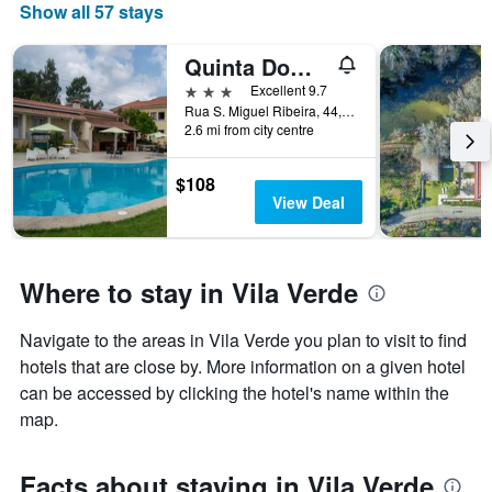
chart
Show all 57 stays
has
1
Quinta Dom José Turismo Rural
X
axis
3 stars
Excellent 9.7
displaying
Rua S. Miguel Ribeira, 44, Vila Verde, Braga, Portugal
days
2.6 mi from city centre
of
the
$108
week.
View Deal
The
chart
has
1
Where to stay in Vila Verde
Y
axis
displaying
Navigate to the areas in Vila Verde you plan to visit to find
the
hotels that are close by. More information on a given hotel
average
can be accessed by clicking the hotel's name within the
price
map.
of
a
room
Facts about staying in Vila Verde