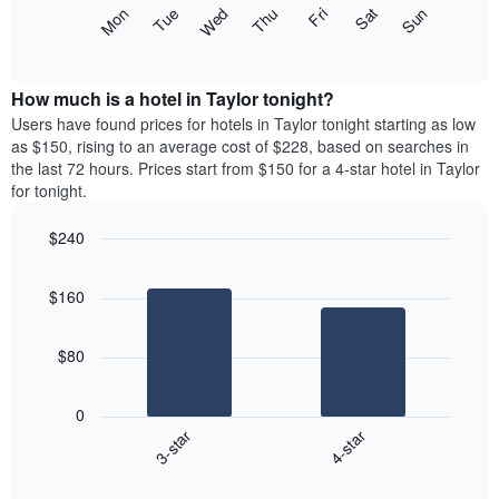
X
The
Mon
Thu
Sun
Wed
Sat
Tue
Fri
axis
following
End
displaying
of
chart
interactive
months.
displays
chart
The
the
How much is a hotel in Taylor tonight?
chart
average
Users have found prices for hotels in Taylor tonight starting as low
has
price
as $150, rising to an average cost of $228, based on searches in
1
of
the last 72 hours. Prices start from $150 for a 4-star hotel in Taylor
Y
a
for tonight.
axis
room
displaying
each
the
$240
day
average
Bar
of
Chart
price
graphic.
chart
the
$160
with
of
week
2
a
The
bars.
room
chart
$80
has
The
1
following
X
0
chart
axis
3-star
4-star
displays
displaying
End
the
days
of
average
interactive
of