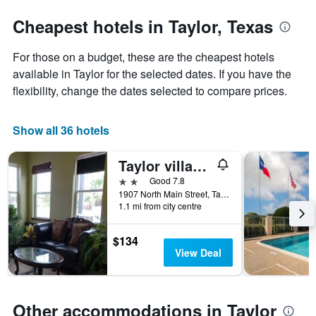
stars.
the
The
date
Cheapest hotels in Taylor, Texas
chart
of
has
the
For those on a budget, these are the cheapest hotels
1
stay
Y
The
available in Taylor for the selected dates. If you have the
axis
chart
flexibility, change the dates selected to compare prices.
displaying
has
the
1
average
X
Show all 36 hotels
price
axis
of
displaying
Taylor village inn and suites
a
the
room
number
2 stars
Good 7.8
this
of
1907 North Main Street, Taylor, TX, United States
weekend
days
1.1 mi from city centre
found
before
in
the
$134
the
stay
View Deal
last
The
3
chart
days
has
1
Other accommodations in Taylor
Y