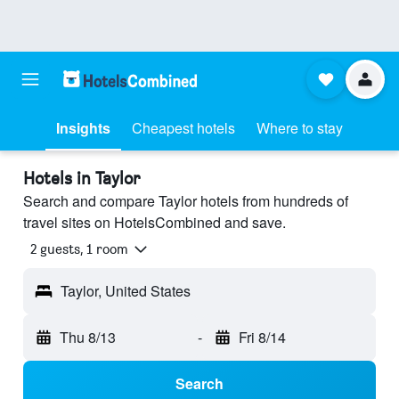
Insights
Cheapest hotels
Where to stay
Hotels in Taylor
Search and compare Taylor hotels from hundreds of
travel sites on HotelsCombined and save.
2 guests, 1 room
Taylor, United States
Thu 8/13
-
Fri 8/14
Search