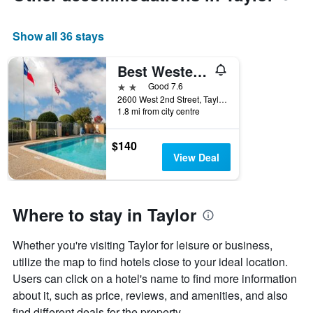
axis
displaying
Show all 36 stays
the
average
price
Best Western Taylor Inn
of
2 stars
Good 7.6
a
2600 West 2nd Street, Taylor, TX, United States
room
1.8 mi from city centre
$140
View Deal
Where to stay in Taylor
Whether you're visiting Taylor for leisure or business,
utilize the map to find hotels close to your ideal location.
Users can click on a hotel's name to find more information
about it, such as price, reviews, and amenities, and also
find different deals for the property.