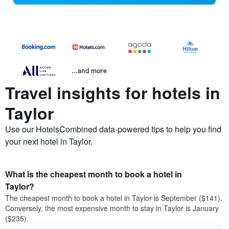
...and more
Travel insights for hotels in
Taylor
Use our HotelsCombined data-powered tips to help you find
your next hotel in Taylor.
What is the cheapest month to book a hotel in
Taylor?
The cheapest month to book a hotel in Taylor is September ($141).
Conversely, the most expensive month to stay in Taylor is January
($235).