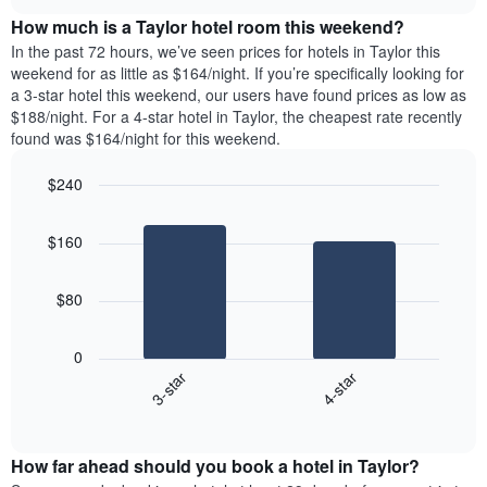
price
chart
the
How much is a Taylor hotel room this weekend?
of
week.
a
In the past 72 hours, we’ve seen prices for hotels in Taylor this
The
room
weekend for as little as $164/night. If you’re specifically looking for
chart
tonight
a 3-star hotel this weekend, our users have found prices as low as
has
found
$188/night. For a 4-star hotel in Taylor, the cheapest rate recently
1
in
found was $164/night for this weekend.
Y
the
axis
last
$240
displaying
3
the
Bar
Chart
days
average
graphic.
chart
aggregated
$160
with
price
by
2
of
star
bars.
a
rating
$80
room
The
The
chart
following
0
has
chart
3-star
4-star
1
displays
X
End
the
of
axis
average
interactive
displaying
price
chart
hotel
How far ahead should you book a hotel in Taylor?
of
categories
a