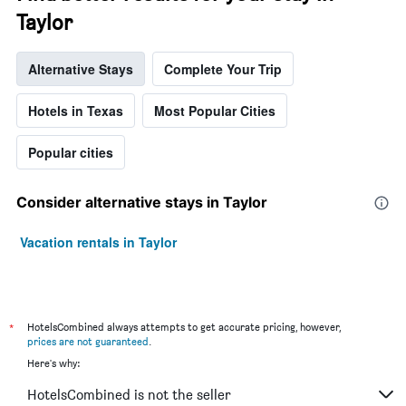
Taylor
Alternative Stays
Complete Your Trip
Hotels in Texas
Most Popular Cities
Popular cities
Consider alternative stays in Taylor
Vacation rentals in Taylor
*
HotelsCombined always attempts to get accurate pricing, however,
prices are not guaranteed
.
Here's why:
HotelsCombined is not the seller