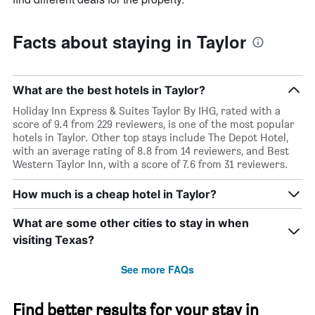
Facts about staying in Taylor
What are the best hotels in Taylor?
Holiday Inn Express & Suites Taylor By IHG, rated with a
score of 9.4 from 229 reviewers, is one of the most popular
hotels in Taylor. Other top stays include The Depot Hotel,
with an average rating of 8.8 from 14 reviewers, and Best
Western Taylor Inn, with a score of 7.6 from 31 reviewers.
How much is a cheap hotel in Taylor?
What are some other cities to stay in when
visiting Texas?
See more FAQs
Find better results for your stay in