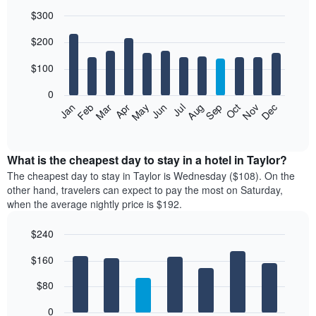
$300
Bar
Chart
$200
graphic.
chart
with
12
$100
bars.
0
The
Feb
May
Aug
Nov
Mar
Jun
Sep
Dec
Jan
Apr
Jul
Oct
following
End
of
chart
interactive
displays
chart
the
What is the cheapest day to stay in a hotel in Taylor?
average
The cheapest day to stay in Taylor is Wednesday ($108). On the
price
other hand, travelers can expect to pay the most on Saturday,
of
when the average nightly price is $192.
a
room
$240
each
Bar
month
Chart
$160
graphic.
chart
The
with
chart
7
$80
has
bars.
1
0