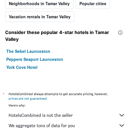
Neighborhoods in Tamar Valley
Popular cities
Vacation rentals in Tamar Valley
Consider these popular 4-star hotels in Tamar
Valley
The Sebel Launceston
Peppers Seaport Launceston
York Cove Hotel
*
HotelsCombined always attempts to get accurate pricing, however,
prices are not guaranteed
.
Here's why:
HotelsCombined is not the seller
We aggregate tons of data for you