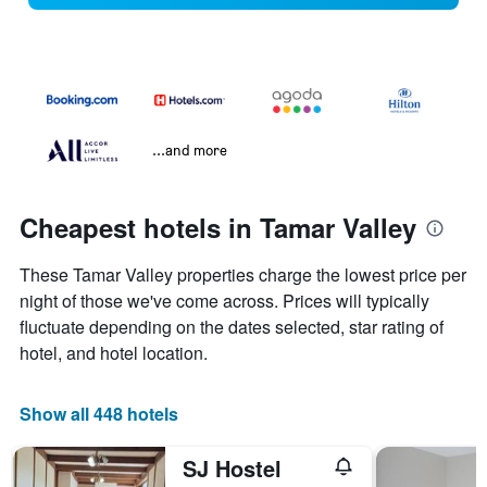
...and more
Cheapest hotels in Tamar Valley
These Tamar Valley properties charge the lowest price per
night of those we've come across. Prices will typically
fluctuate depending on the dates selected, star rating of
hotel, and hotel location.
Show all 448 hotels
SJ Hostel