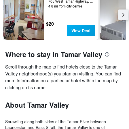
705 West Tamar Highway, Rosevears, TAS, Australia
4.8 mi from city centre
$20
View Deal
Where to stay in Tamar Valley
Scroll through the map to find hotels close to the Tamar
Valley neighborhood(s) you plan on visiting. You can find
more information on a particular hotel within the map by
clicking on its name.
About Tamar Valley
Sprawling along both sides of the Tamar River between
Launceston and Bass Strait, the Tamar Valley is one of