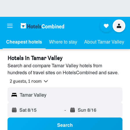
Cheapest hotels
Where to stay
About Tamar Valley
Hotels in Tamar Valley
Search and compare Tamar Valley hotels from
hundreds of travel sites on HotelsCombined and save.
2 guests, 1 room
Tamar Valley
Sat 8/15
-
Sun 8/16
Search