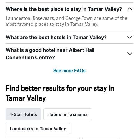
Where is the best place to stay in Tamar Valley?
Launceston, Rosevears, and George Town are some of the
most favored places to stay in Tamar Valley.
What are the best hotels in Tamar Valley?
What is a good hotel near Albert Hall
Convention Centre?
See more FAQs
Find better results for your stay in
Tamar Valley
4-Star Hotels
Hotels in Tasmania
Landmarks in Tamar Valley