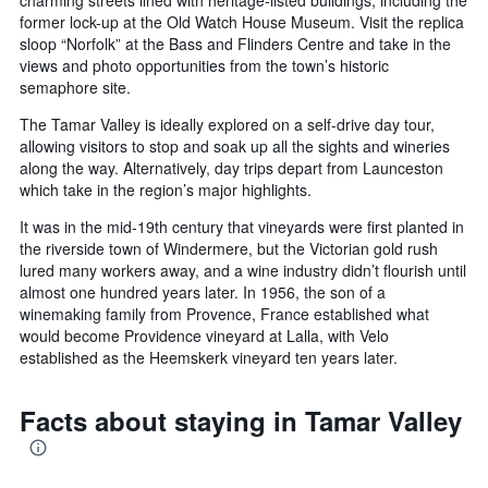
charming streets lined with heritage-listed buildings, including the
former lock-up at the Old Watch House Museum. Visit the replica
sloop “Norfolk” at the Bass and Flinders Centre and take in the
views and photo opportunities from the town’s historic
semaphore site.
The Tamar Valley is ideally explored on a self-drive day tour,
allowing visitors to stop and soak up all the sights and wineries
along the way. Alternatively, day trips depart from Launceston
which take in the region’s major highlights.
It was in the mid-19th century that vineyards were first planted in
the riverside town of Windermere, but the Victorian gold rush
lured many workers away, and a wine industry didn’t flourish until
almost one hundred years later. In 1956, the son of a
winemaking family from Provence, France established what
would become Providence vineyard at Lalla, with Velo
established as the Heemskerk vineyard ten years later.
Facts about staying in Tamar Valley