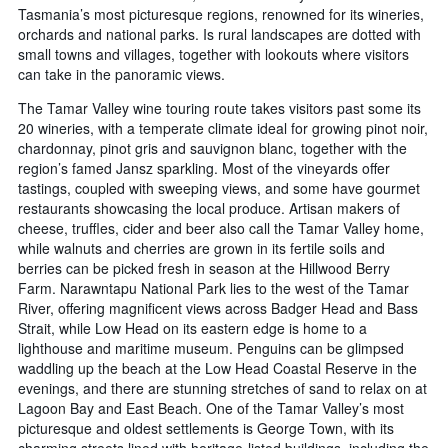
Tasmania’s most picturesque regions, renowned for its wineries,
orchards and national parks. Is rural landscapes are dotted with
small towns and villages, together with lookouts where visitors
can take in the panoramic views.
The Tamar Valley wine touring route takes visitors past some its
20 wineries, with a temperate climate ideal for growing pinot noir,
chardonnay, pinot gris and sauvignon blanc, together with the
region’s famed Jansz sparkling. Most of the vineyards offer
tastings, coupled with sweeping views, and some have gourmet
restaurants showcasing the local produce. Artisan makers of
cheese, truffles, cider and beer also call the Tamar Valley home,
while walnuts and cherries are grown in its fertile soils and
berries can be picked fresh in season at the Hillwood Berry
Farm. Narawntapu National Park lies to the west of the Tamar
River, offering magnificent views across Badger Head and Bass
Strait, while Low Head on its eastern edge is home to a
lighthouse and maritime museum. Penguins can be glimpsed
waddling up the beach at the Low Head Coastal Reserve in the
evenings, and there are stunning stretches of sand to relax on at
Lagoon Bay and East Beach. One of the Tamar Valley’s most
picturesque and oldest settlements is George Town, with its