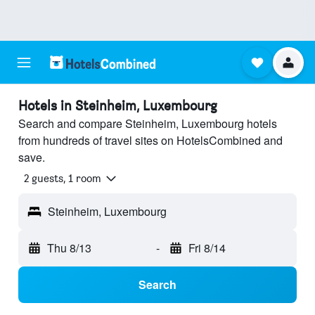
Hotels in Steinheim, Luxembourg
Search and compare Steinheim, Luxembourg hotels
from hundreds of travel sites on HotelsCombined and
save.
2 guests, 1 room
Steinheim, Luxembourg
Thu 8/13
-
Fri 8/14
Search