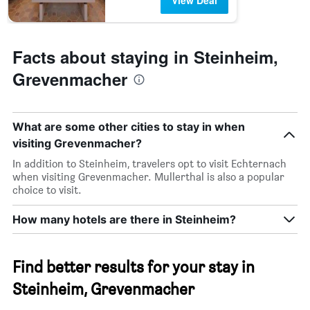
View Deal
Facts about staying in Steinheim,
Grevenmacher
What are some other cities to stay in when
visiting Grevenmacher?
In addition to Steinheim, travelers opt to visit Echternach
when visiting Grevenmacher. Mullerthal is also a popular
choice to visit.
How many hotels are there in Steinheim?
Find better results for your stay in
Steinheim, Grevenmacher