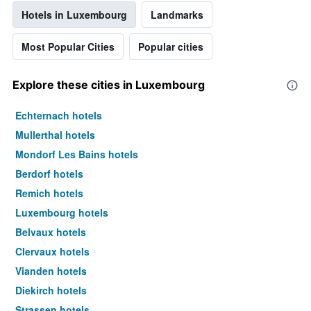
Hotels in Luxembourg
Landmarks
Most Popular Cities
Popular cities
Explore these cities in Luxembourg
Echternach hotels
Mullerthal hotels
Mondorf Les Bains hotels
Berdorf hotels
Remich hotels
Luxembourg hotels
Belvaux hotels
Clervaux hotels
Vianden hotels
Diekirch hotels
Strassen hotels