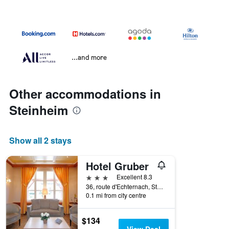
...and more
Other accommodations in
Steinheim
Show all 2 stays
Hotel Gruber
3 stars
Excellent 8.3
36, route d'Echternach, Steinheim, Grevenmacher, Luxembourg
0.1 mi from city centre
$134