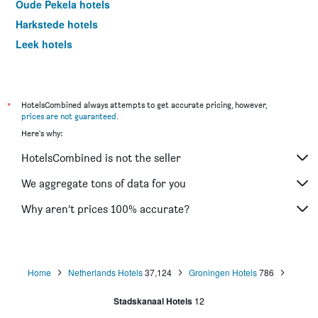
Oude Pekela hotels
Harkstede hotels
Leek hotels
Amsterdam hotels
*
HotelsCombined always attempts to get accurate pricing, however,
prices are not guaranteed
.
Here's why:
HotelsCombined is not the seller
We aggregate tons of data for you
Why aren’t prices 100% accurate?
Home
Netherlands Hotels
37,124
Groningen Hotels
786
Stadskanaal Hotels
12