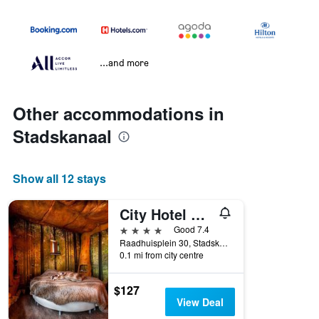
...and more
Other accommodations in
Stadskanaal
Show all 12 stays
City Hotel Stadskanaal
4 stars
Good 7.4
Raadhuisplein 30, Stadskanaal, Groningen, Netherlands
0.1 mi from city centre
$127
View Deal