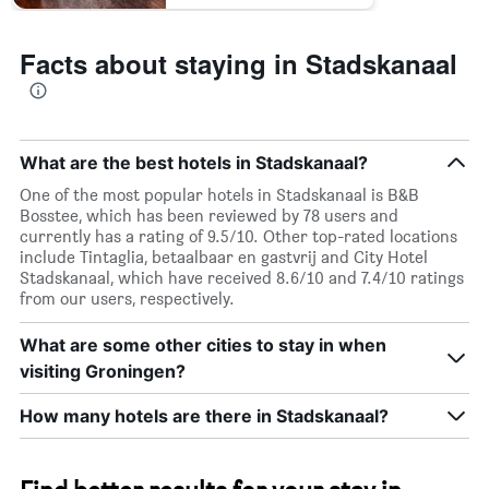
Facts about staying in Stadskanaal
What are the best hotels in Stadskanaal?
One of the most popular hotels in Stadskanaal is B&B
Bosstee, which has been reviewed by 78 users and
currently has a rating of 9.5/10. Other top-rated locations
include Tintaglia, betaalbaar en gastvrij and City Hotel
Stadskanaal, which have received 8.6/10 and 7.4/10 ratings
from our users, respectively.
What are some other cities to stay in when
visiting Groningen?
How many hotels are there in Stadskanaal?