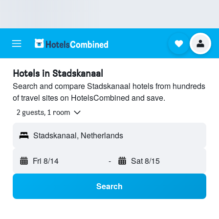
Hotels in Stadskanaal
Search and compare Stadskanaal hotels from hundreds
of travel sites on HotelsCombined and save.
2 guests, 1 room
Stadskanaal, Netherlands
Fri 8/14
-
Sat 8/15
Search