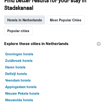
Find better results for your stay in
Stadskanaal
Hotels in Netherlands
Most Popular Cities
Popular cities
Explore these cities in Netherlands
Groningen hotels
Zuidbroek hotels
Haren hotels
Delfzijl hotels
Veendam hotels
Appingedam hotels
Nieuwe Pekela hotels
Nieuwolda hotels