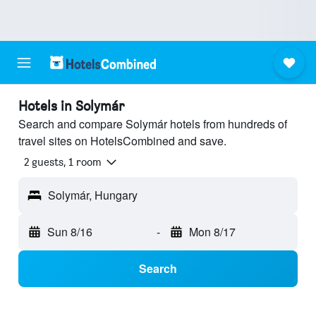
Hotels in Solymár
Search and compare Solymár hotels from hundreds of
travel sites on HotelsCombined and save.
2 guests, 1 room
Solymár, Hungary
Sun 8/16
-
Mon 8/17
Search