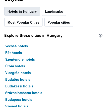
Hotels in Hungary
Landmarks
Most Popular Cities
Popular cities
Explore these cities in Hungary
Vecsés hotels
Fót hotels
Szentendre hotels
Üröm hotels
Visegrád hotels
Budaörs hotels
Budakeszi hotels
Százhalombatta hotels
Budapest hotels
Szeged hotels