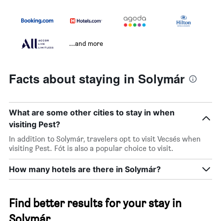
...and more
Facts about staying in Solymár
What are some other cities to stay in when
visiting Pest?
In addition to Solymár, travelers opt to visit Vecsés when
visiting Pest. Fót is also a popular choice to visit.
How many hotels are there in Solymár?
Find better results for your stay in
Solymár