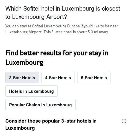
popular
Which Sofitel hotel in Luxembourg is closest
neighborhoods
to Luxembourg Airport?
You can stay at Sofitel Luxembourg Europe if you’d like to be near
Luxembourg Airport. This 5-star hotel is about 3.0 mi away.
Find better results for your stay in
Luxembourg
3-Star Hotels
4-Star Hotels
5-Star Hotels
Hotels in Luxembourg
Popular Chains in Luxembourg
Consider these popular 3-star hotels in
Luxembourg