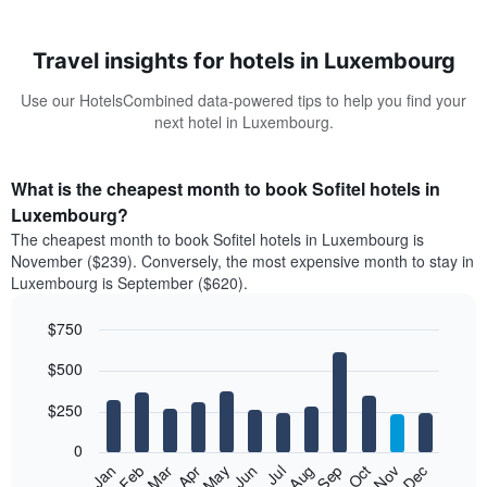
Travel insights for hotels in Luxembourg
Use our HotelsCombined data-powered tips to help you find your
next hotel in Luxembourg.
What is the cheapest month to book Sofitel hotels in
Luxembourg?
The cheapest month to book Sofitel hotels in Luxembourg is
November ($239). Conversely, the most expensive month to stay in
Luxembourg is September ($620).
$750
Bar
Chart
$500
graphic.
chart
with
12
$250
bars.
0
The
Feb
May
Aug
Nov
Mar
Jun
Sep
Dec
Jan
Apr
Jul
Oct
following
End