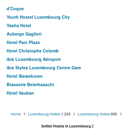
d'Coque
Youth Hostel Luxembourg City
Yasha Hotel
Auberge Gaglioti
Hotel Parc Plaza
Hotel Christophe Colomb
ibis Luxembourg Aéroport
ibis Styles Luxembourg Centre Gare
Hotel Sieweburen
Brasserie Beierhaascht
Hotel Vauban
Hotel Simoncini
Jj32
Home
Luxembourg Hotels
1,326
Luxembourg Hotels
690
Hotel Pax
Sofitel Hotels in Luxembourg
2
Empire