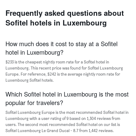
axis
neighborhoods
displaying
Frequently asked questions about
The
the
chart
average
Sofitel hotels in Luxembourg
has
price
1
of
X
a
axis
How much does it cost to stay at a Sofitel
room
displaying
hotel in Luxembourg?
the
average
$233 is the cheapest nightly room rate for a Sofitel hotel in
price
Luxembourg. This recent price was found for Sofitel Luxembourg
of
Europe. For reference, $242 is the average nightly room rate for
a
Luxembourg Sofitel hotels.
room
The
chart
Which Sofitel hotel in Luxembourg is the most
has
popular for travelers?
1
Y
Sofitel Luxembourg Europe is the most recommended Sofitel hotel in
axis
Luxembourg with a user rating of 9 based on 1,304 reviews from
displaying
users. The second most recommended Sofitel hotel on our list is
the
Sofitel Luxembourg Le Grand Ducal - 8.7 from 1,442 reviews.
most