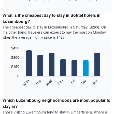
of
chart
interactive
displays
chart
the
What is the cheapest day to stay in Sofitel hotels in
average
Luxembourg?
price
The cheapest day to stay in Luxembourg is Saturday ($263). On
of
the other hand, travelers can expect to pay the most on Monday,
a
when the average nightly price is $423.
room
each
$450
month
The
Bar
Chart
$300
graphic.
chart
chart
with
has
7
$150
1
bars.
X
0
axis
The
Mon
Thu
Sun
Wed
Sat
Tue
Fri
displaying
following
End
months.
of
chart
The
interactive
displays
chart
chart
the
Which Luxembourg neighborhoods are most popular to
has
average
stay in?
1
price
Y
Those visiting Luxembourg tend to stay in Limpertsberg, where a
of