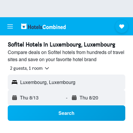
Sofitel Hotels in Luxembourg, Luxembourg
Compare deals on Sofitel hotels from hundreds of travel
sites and save on your favorite hotel brand
2 guests, 1 room
Luxembourg, Luxembourg
Thu 8/13
-
Thu 8/20
Search