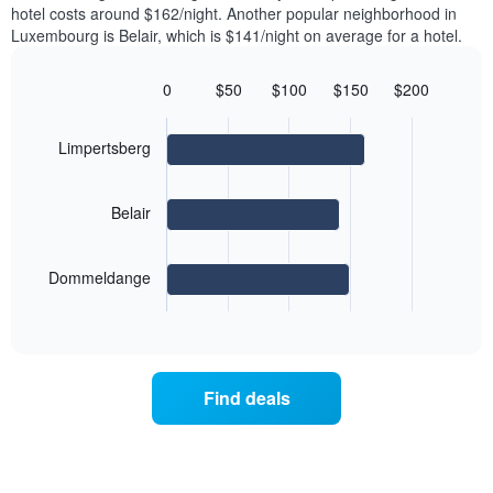
axis
hotel costs around $162/night. Another popular neighborhood in
a
displaying
Luxembourg is Belair, which is $141/night on average for a hotel.
room
the
each
average
day
0
$50
$100
$150
$200
price
of
Bar
Chart
of
graphic.
the
chart
a
with
week
Limpertsberg
room
3
The
bars.
chart
has
Belair
The
1
following
X
chart
axis
Dommeldange
displays
displaying
End
the
days
of
average
interactive
of
price
chart
the
of
week.
a
Find deals
The
room
chart
for
has
the
1
most
Y
popular