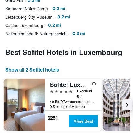
Gëlle Fra
0.2 mi
Kathedral Notre-Dame
0.2 mi
Lëtzebuerg City Museum
0.2 mi
Casino Luxembourg
0.2 mi
Nationalmusée fir Naturgeschicht
0.3 mi
Best Sofitel Hotels in Luxembourg
Show all 2 Sofitel hotels
Sofitel Luxembourg Le Grand Ducal
5 stars
Excellent
8.7
40 Bd D'Avranches, Luxembourg, Luxembourg, Luxembourg
0.5 mi from city centre
$251
View Deal