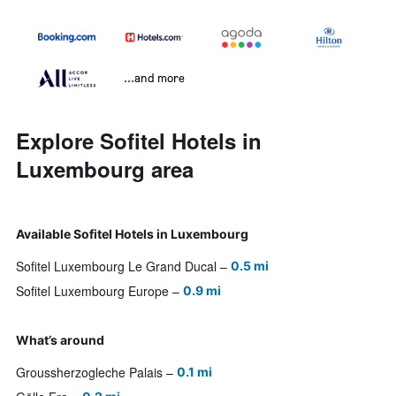
...and more
Explore Sofitel Hotels in
Luxembourg area
Available Sofitel Hotels in Luxembourg
Sofitel Luxembourg Le Grand Ducal
0.5 mi
Sofitel Luxembourg Europe
0.9 mi
What’s around
Groussherzogleche Palais
0.1 mi