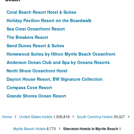
Coral Beach Resort Hotel & Suites
Holiday Pavilion Resort on the Boardwalk
Sea Crest Oceanfront Resort
The Breakers Resort
Sand Dunes Resort & Suites
Homewood Suites by Hilton Myrtle Beach Oceanfront
Anderson Ocean Club and Spa by Oceana Resorts
North Shore Oceanfront Hotel
Dayton House Resort, BW Signature Collection
Compass Cove Resort
Grande Shores Ocean Resort
Paradise Resort
La Quinta Inn & Suites by Wyndham Myrtle Beach - N
Home
United States Hotels
1,006,818
South Carolina Hotels
39,327
Kings Hwy
Ocean Reef Resort
Myrtle Beach Hotels
8,770
Sheraton Hotels in Myrtle Beach
1