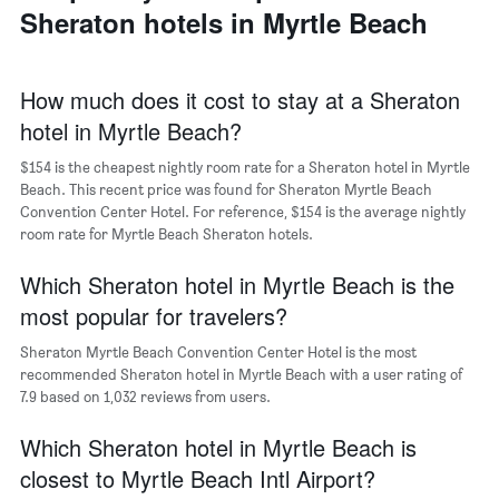
a
Sheraton hotels in Myrtle Beach
days
week
room
The
chart
has
How much does it cost to stay at a Sheraton
1
hotel in Myrtle Beach?
X
axis
$154 is the cheapest nightly room rate for a Sheraton hotel in Myrtle
displaying
days
Beach. This recent price was found for Sheraton Myrtle Beach
of
Convention Center Hotel. For reference, $154 is the average nightly
the
room rate for Myrtle Beach Sheraton hotels.
week.
The
Which Sheraton hotel in Myrtle Beach is the
chart
most popular for travelers?
has
1
Sheraton Myrtle Beach Convention Center Hotel is the most
Y
recommended Sheraton hotel in Myrtle Beach with a user rating of
axis
7.9 based on 1,032 reviews from users.
displaying
the
Which Sheraton hotel in Myrtle Beach is
average
price
closest to Myrtle Beach Intl Airport?
of