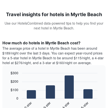
Travel insights for hotels in Myrtle Beach
Use our HotelsCombined data-powered tips to help you find your
next hotel in Myrtle Beach.
How much do hotels in Myrtle Beach cost?
The average price of a hotel in Myrtle Beach has been around
$189/night over the last 3 days. You can expect year-round prices
for a 5-star hotel in Myrtle Beach to be around $115/night, a 4-star
hotel at $276/night, and a 3-star at $160/night on average.
$300
Bar
Chart
$200
graphic.
chart
with
$100
4
bars.
0
2-star
3-star
4-star
5-star
The
following
End