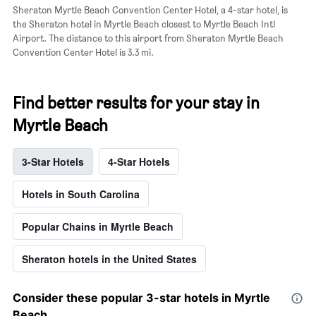
a
Sheraton Myrtle Beach Convention Center Hotel, a 4-star hotel, is
room
the Sheraton hotel in Myrtle Beach closest to Myrtle Beach Intl
Airport. The distance to this airport from Sheraton Myrtle Beach
Convention Center Hotel is 3.3 mi.
Find better results for your stay in
Myrtle Beach
3-Star Hotels
4-Star Hotels
Hotels in South Carolina
Popular Chains in Myrtle Beach
Sheraton hotels in the United States
Consider these popular 3-star hotels in Myrtle
Beach