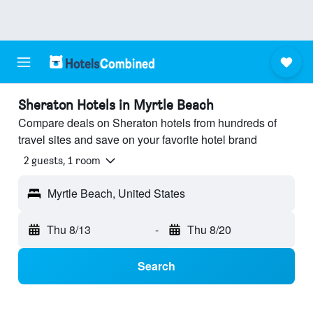
Sheraton Hotels in Myrtle Beach
Compare deals on Sheraton hotels from hundreds of
travel sites and save on your favorite hotel brand
2 guests, 1 room
Myrtle Beach, United States
Thu 8/13
-
Thu 8/20
Search