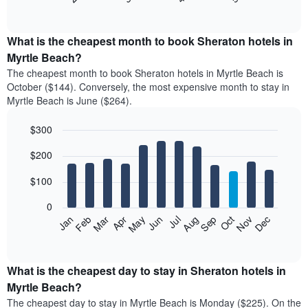
of
chart
interactive
displays
chart
the
What is the cheapest month to book Sheraton hotels in
average
Myrtle Beach?
price
The cheapest month to book Sheraton hotels in Myrtle Beach is
of
October ($144). Conversely, the most expensive month to stay in
a
Myrtle Beach is June ($264).
double
room
$300
in
the
Bar
Chart
$200
graphic.
last
chart
with
3
12
$100
days
bars.
aggregated
0
by
The
Feb
May
Aug
Nov
Mar
Jun
Sep
Dec
Apr
Jul
Oct
Jan
star
following
End
rating
of
chart
The
interactive
displays
chart
chart
the
What is the cheapest day to stay in Sheraton hotels in
has
average
Myrtle Beach?
1
price
X
The cheapest day to stay in Myrtle Beach is Monday ($225). On the
of