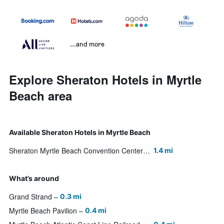
...and more
Explore Sheraton Hotels in Myrtle
Beach area
Available Sheraton Hotels in Myrtle Beach
Sheraton Myrtle Beach Convention Center Hotel
1.4 mi
What’s around
Grand Strand
0.3 mi
Myrtle Beach Pavilion
0.4 mi