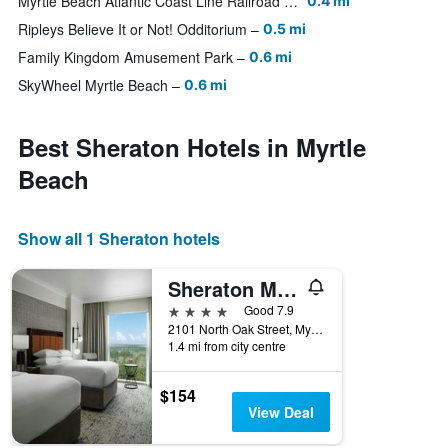
Myrtle Beach Atlantic Coast Line Railroad Station
0.4 mi
Ripleys Believe It or Not! Odditorium
0.5 mi
Family Kingdom Amusement Park
0.6 mi
SkyWheel Myrtle Beach
0.6 mi
Best Sheraton Hotels in Myrtle
Beach
Show all 1 Sheraton hotels
Sheraton Myrtle Beach Convention Center Hotel
4 stars
Good 7.9
2101 North Oak Street, Myrtle Beach, SC, United States
1.4 mi from city centre
$154
View Deal