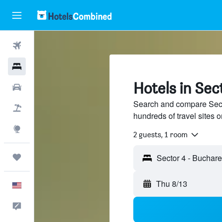
Flights
Hotels
Hotels in Sec
Cars
Search and compare Secto
Packages
hundreds of travel sites
Explore
2 guests, 1 room
Trips
Thu 8/13
English
Feedback