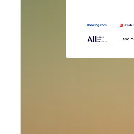
...and 