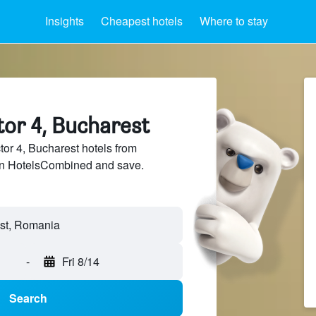
Insights
Cheapest hotels
Where to stay
tor 4, Bucharest
r 4, Bucharest hotels from
 on HotelsCombined and save.
-
Fri 8/14
Search