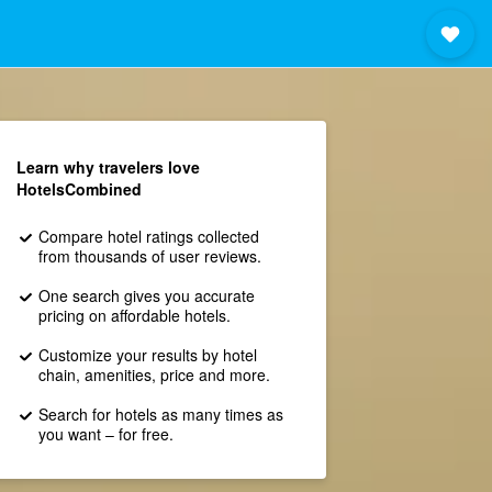
Learn why travelers love
HotelsCombined
Compare hotel ratings collected
from thousands of user reviews.
One search gives you accurate
pricing on affordable hotels.
Customize your results by hotel
chain, amenities, price and more.
Search for hotels as many times as
you want – for free.