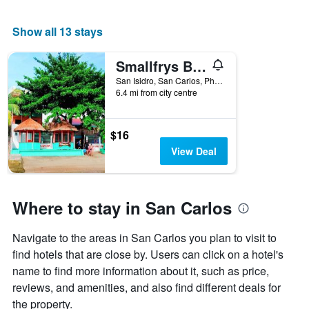
Show all 13 stays
Smallfrys Beach Resort
San Isidro, San Carlos, Philippines
6.4 mi from city centre
$16
View Deal
Where to stay in San Carlos
Navigate to the areas in San Carlos you plan to visit to
find hotels that are close by. Users can click on a hotel's
name to find more information about it, such as price,
reviews, and amenities, and also find different deals for
the property.