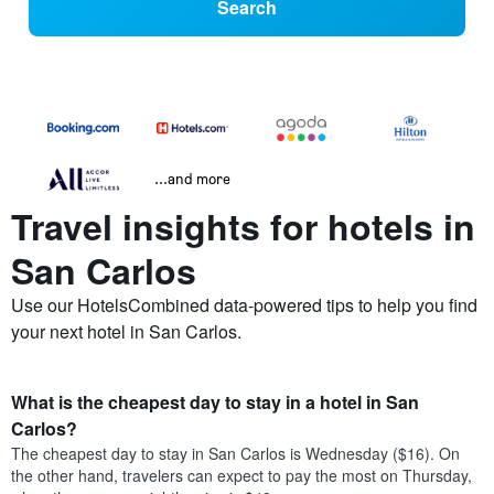
Search
...and more
Travel insights for hotels in
San Carlos
Use our HotelsCombined data-powered tips to help you find
your next hotel in San Carlos.
What is the cheapest day to stay in a hotel in San
Carlos?
The cheapest day to stay in San Carlos is Wednesday ($16). On
the other hand, travelers can expect to pay the most on Thursday,