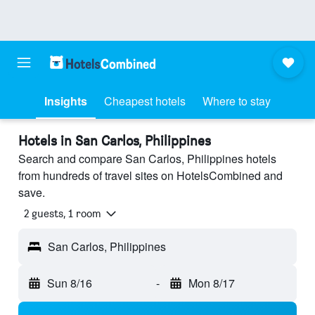
Insights
Cheapest hotels
Where to stay
Hotels in San Carlos, Philippines
Search and compare San Carlos, Philippines hotels
from hundreds of travel sites on HotelsCombined and
save.
2 guests, 1 room
San Carlos, Philippines
Sun 8/16
-
Mon 8/17