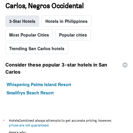
Carlos, Negros Occidental
3-Star Hotels
Hotels in Philippines
Most Popular Cities
Popular cities
Trending San Carlos hotels
Consider these popular 3-star hotels in San
Carlos
Whispering Palms Island Resort
Smallfrys Beach Resort
*
HotelsCombined always attempts to get accurate pricing, however,
prices are not guaranteed
.
Here's why: