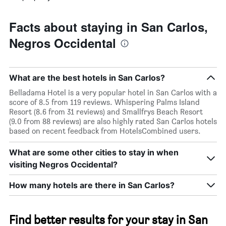
Facts about staying in San Carlos,
Negros Occidental
What are the best hotels in San Carlos?
Belladama Hotel is a very popular hotel in San Carlos with a
score of 8.5 from 119 reviews. Whispering Palms Island
Resort (8.6 from 31 reviews) and Smallfrys Beach Resort
(9.0 from 88 reviews) are also highly rated San Carlos hotels
based on recent feedback from HotelsCombined users.
What are some other cities to stay in when
visiting Negros Occidental?
How many hotels are there in San Carlos?
Find better results for your stay in San