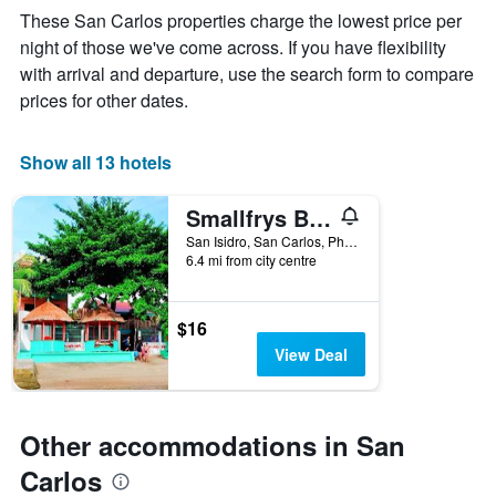
The
These San Carlos properties charge the lowest price per
chart
night of those we've come across. If you have flexibility
has
with arrival and departure, use the search form to compare
1
X
prices for other dates.
axis
displaying
days
Show all 13 hotels
of
the
Smallfrys Beach Resort
week.
The
San Isidro, San Carlos, Philippines
6.4 mi from city centre
chart
has
1
Y
$16
axis
View Deal
displaying
the
average
price
Other accommodations in San
of
a
Carlos
room