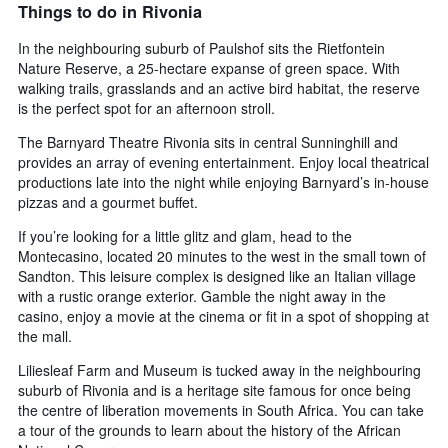
Things to do in Rivonia
In the neighbouring suburb of Paulshof sits the Rietfontein
Nature Reserve, a 25-hectare expanse of green space. With
walking trails, grasslands and an active bird habitat, the reserve
is the perfect spot for an afternoon stroll.
The Barnyard Theatre Rivonia sits in central Sunninghill and
provides an array of evening entertainment. Enjoy local theatrical
productions late into the night while enjoying Barnyard’s in-house
pizzas and a gourmet buffet.
If you’re looking for a little glitz and glam, head to the
Montecasino, located 20 minutes to the west in the small town of
Sandton. This leisure complex is designed like an Italian village
with a rustic orange exterior. Gamble the night away in the
casino, enjoy a movie at the cinema or fit in a spot of shopping at
the mall.
Liliesleaf Farm and Museum is tucked away in the neighbouring
suburb of Rivonia and is a heritage site famous for once being
the centre of liberation movements in South Africa. You can take
a tour of the grounds to learn about the history of the African