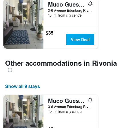
Muco Guesthouse
3-6 Avenue Edenburg Rivonia, Rivonia, Gauteng, South Africa
1.4 mi from city centre
$35
View Deal
Other accommodations in Rivonia
Show all 9 stays
Muco Guesthouse
3-6 Avenue Edenburg Rivonia, Rivonia, Gauteng, South Africa
1.4 mi from city centre