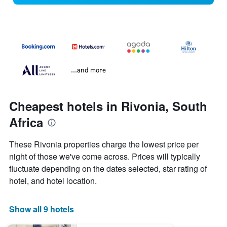
...and more
Cheapest hotels in Rivonia, South
Africa
These Rivonia properties charge the lowest price per
night of those we've come across. Prices will typically
fluctuate depending on the dates selected, star rating of
hotel, and hotel location.
Show all 9 hotels