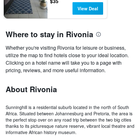
$35
View Deal
Where to stay in Rivonia
Whether you're visiting Rivonia for leisure or business,
utilize the map to find hotels close to your ideal location.
Clicking on a hotel name will take you to a page with
pricing, reviews, and more useful information.
About Rivonia
Sunninghill is a residential suburb located in the north of South
Africa. Situated between Johannesburg and Pretoria, the area is
the perfect stop over on any road trip between the two big cities
thanks to its picturesque nature reserve, vibrant local theatre and
informative African history museum.