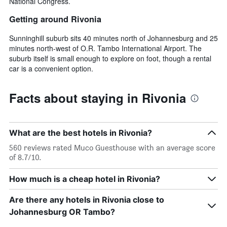
National Congress.
Getting around Rivonia
Sunninghill suburb sits 40 minutes north of Johannesburg and 25
minutes north-west of O.R. Tambo International Airport. The
suburb itself is small enough to explore on foot, though a rental
car is a convenient option.
Facts about staying in Rivonia
What are the best hotels in Rivonia?
560 reviews rated Muco Guesthouse with an average score
of 8.7/10.
How much is a cheap hotel in Rivonia?
Are there any hotels in Rivonia close to
Johannesburg OR Tambo?