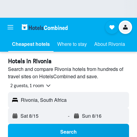
Cheapest hotels
Where to stay
About Rivonia
Hotels in Rivonia
Search and compare Rivonia hotels from hundreds of
travel sites on HotelsCombined and save.
2 guests, 1 room
Rivonia, South Africa
Sat 8/15
-
Sun 8/16
Search