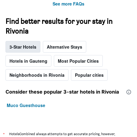
See more FAQs
Find better results for your stay in
Rivonia
3-Star Hotels
Alternative Stays
Hotels in Gauteng
Most Popular Cities
Neighborhoods in Rivonia
Popular cities
Consider these popular 3-star hotels in Rivonia
Muco Guesthouse
*
HotelsCombined always attempts to get accurate pricing, however,