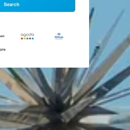
Search
more