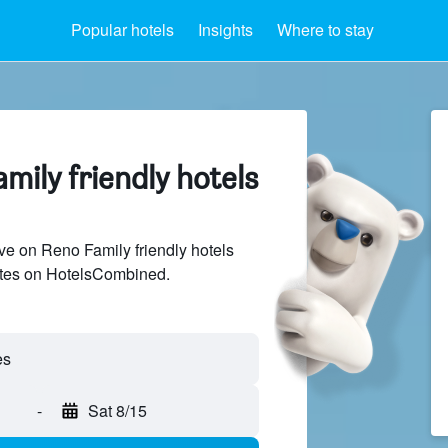
Popular hotels
Insights
Where to stay
mily friendly hotels
e on Reno Family friendly hotels
sites on HotelsCombined.
-
Sat 8/15