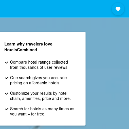
Learn why travelers love
HotelsCombined
Compare hotel ratings collected
from thousands of user reviews.
One search gives you accurate
pricing on affordable hotels.
Customize your results by hotel
chain, amenities, price and more.
Search for hotels as many times as
you want – for free.