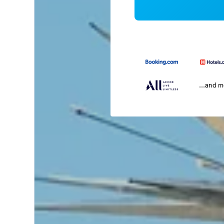
...and 