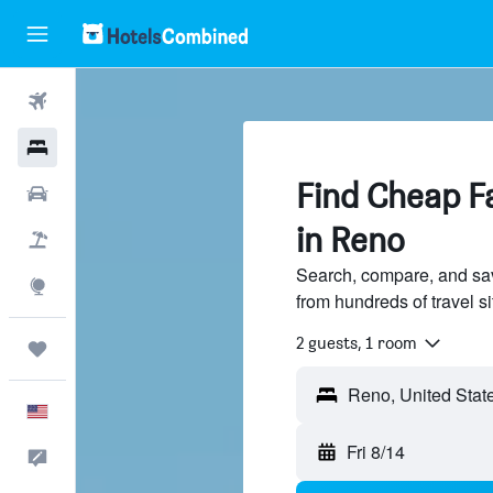
Flights
Hotels
Find Cheap Fa
Cars
in Reno
Packages
Search, compare, and sav
Explore
from hundreds of travel 
2 guests, 1 room
Trips
English
Fri 8/14
Feedback