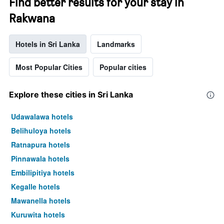
Find better results for your stay in
Rakwana
Hotels in Sri Lanka
Landmarks
Most Popular Cities
Popular cities
Explore these cities in Sri Lanka
Udawalawa hotels
Belihuloya hotels
Ratnapura hotels
Pinnawala hotels
Embilipitiya hotels
Kegalle hotels
Mawanella hotels
Kuruwita hotels