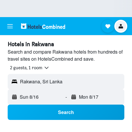
Hotels in Rakwana
Search and compare Rakwana hotels from hundreds of
travel sites on HotelsCombined and save.
2 guests, 1 room
Rakwana, Sri Lanka
Sun 8/16
-
Mon 8/17
Search