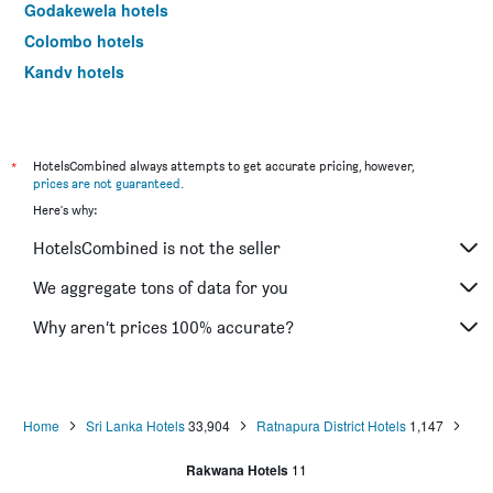
Godakewela hotels
Colombo hotels
Kandy hotels
Nuwara Eliya hotels
*
HotelsCombined always attempts to get accurate pricing, however,
prices are not guaranteed
.
Here's why:
HotelsCombined is not the seller
We aggregate tons of data for you
Why aren’t prices 100% accurate?
Home
Sri Lanka Hotels
33,904
Ratnapura District Hotels
1,147
Rakwana Hotels
11