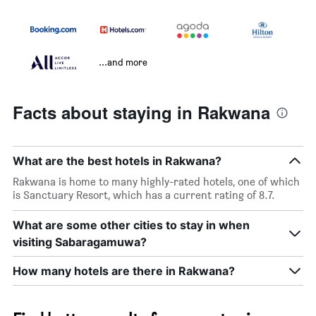
...and more
Facts about staying in Rakwana
What are the best hotels in Rakwana?
Rakwana is home to many highly-rated hotels, one of which
is Sanctuary Resort, which has a current rating of 8.7.
What are some other cities to stay in when
visiting Sabaragamuwa?
How many hotels are there in Rakwana?