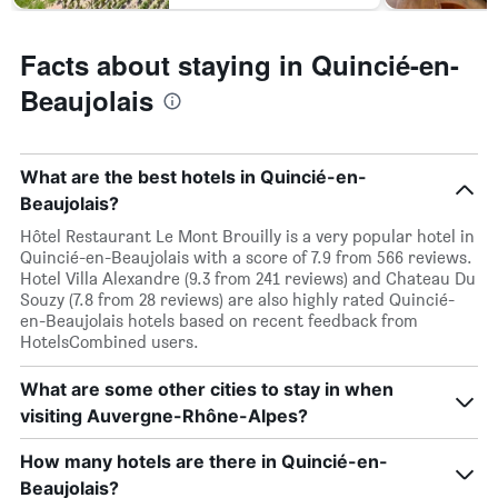
Facts about staying in Quincié-en-
Beaujolais
What are the best hotels in Quincié-en-
Beaujolais?
Hôtel Restaurant Le Mont Brouilly is a very popular hotel in
Quincié-en-Beaujolais with a score of 7.9 from 566 reviews.
Hotel Villa Alexandre (9.3 from 241 reviews) and Chateau Du
Souzy (7.8 from 28 reviews) are also highly rated Quincié-
en-Beaujolais hotels based on recent feedback from
HotelsCombined users.
What are some other cities to stay in when
visiting Auvergne-Rhône-Alpes?
How many hotels are there in Quincié-en-
Beaujolais?