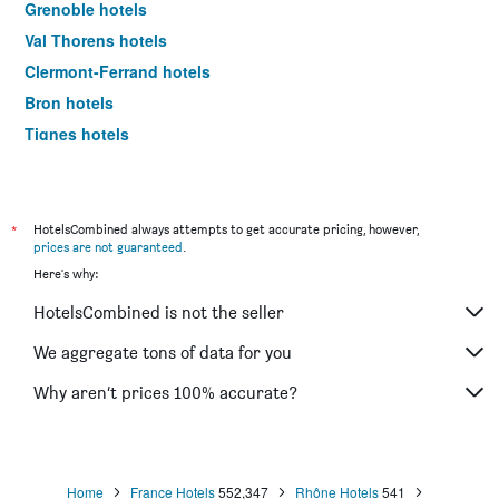
Grenoble hotels
Val Thorens hotels
Clermont-Ferrand hotels
Bron hotels
Tignes hotels
Les Allues hotels
Aix-les-Bains hotels
Morzine hotels
*
HotelsCombined always attempts to get accurate pricing, however,
prices are not guaranteed
.
Valence hotels
Here's why:
Ferney-Voltaire hotels
HotelsCombined is not the seller
Chambéry hotels
Annemasse hotels
We aggregate tons of data for you
Évian-les-Bains hotels
Why aren’t prices 100% accurate?
Divonne-les-Bains hotels
Albertville hotels
Caluire-et-Cuire hotels
Home
France Hotels
552,347
Rhône Hotels
541