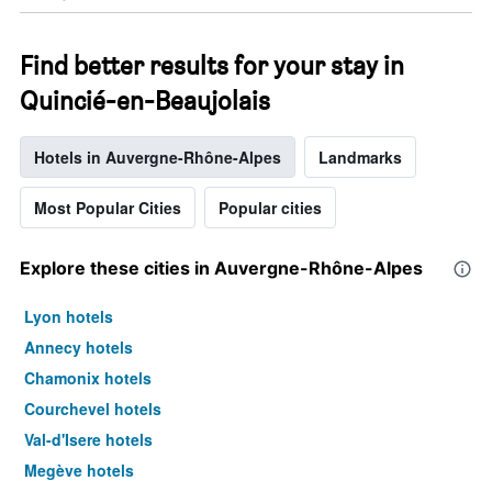
Find better results for your stay in
Quincié-en-Beaujolais
Hotels in Auvergne-Rhône-Alpes
Landmarks
Most Popular Cities
Popular cities
Explore these cities in Auvergne-Rhône-Alpes
Lyon hotels
Annecy hotels
Chamonix hotels
Courchevel hotels
Val-d'Isere hotels
Megève hotels