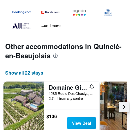
...and more
Other accommodations in Quincié-
en-Beaujolais
Show all 22 stays
Domaine Gilles Copéret- Artisan-Vigneron- chambres d'hôtes Les Glycines -
1285 Route Des Chastys, Quincié-en-Beaujolais, Rhône, France
2.7 mi from city centre
$136
View Deal