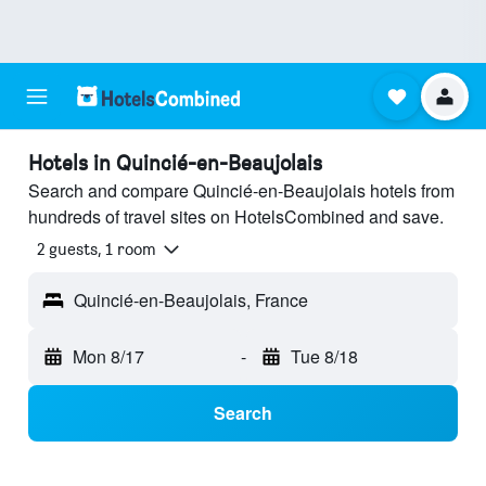
Hotels in Quincié-en-Beaujolais
Search and compare Quincié-en-Beaujolais hotels from
hundreds of travel sites on HotelsCombined and save.
2 guests, 1 room
Quincié-en-Beaujolais, France
Mon 8/17
-
Tue 8/18
Search