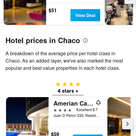
stars.
The
$51
chart
View Deal
has
1
Y
axis
Hotel prices in Chaco
displaying
the
A breakdown of the average price per hotel class in
average
price
Chaco. As an added layer, we've also marked the most
of
popular and best value properties in each hotel class.
a
room
this
4 stars
weekend
4 stars +
found
in
Amerian Casino Gala
the
4 stars
Excellent 8.7
last
Juan D Peron 330, Resistencia, Chaco, Argentina
3
days
$59