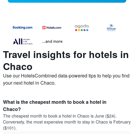
...and more
Travel insights for hotels in
Chaco
Use our HotelsCombined data-powered tips to help you find
your next hotel in Chaco.
What is the cheapest month to book a hotel in
Chaco?
The cheapest month to book a hotel in Chaco is June ($24).
Conversely, the most expensive month to stay in Chaco is February
($101).