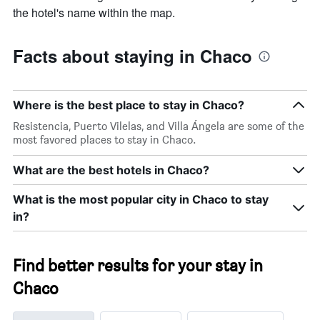
the hotel's name within the map.
Facts about staying in Chaco
Where is the best place to stay in Chaco?
Resistencia, Puerto Vilelas, and Villa Ángela are some of the
most favored places to stay in Chaco.
What are the best hotels in Chaco?
What is the most popular city in Chaco to stay
in?
Find better results for your stay in
Chaco