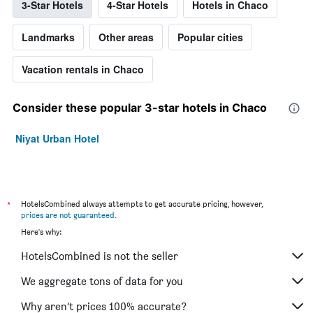
3-Star Hotels
4-Star Hotels
Hotels in Chaco
Landmarks
Other areas
Popular cities
Vacation rentals in Chaco
Consider these popular 3-star hotels in Chaco
Niyat Urban Hotel
*
HotelsCombined always attempts to get accurate pricing, however,
prices are not guaranteed
.
Here's why:
HotelsCombined is not the seller
We aggregate tons of data for you
Why aren’t prices 100% accurate?