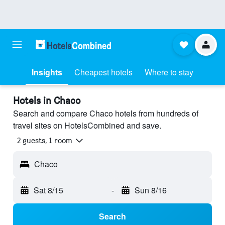
Insights
Cheapest hotels
Where to stay
Hotels in Chaco
Search and compare Chaco hotels from hundreds of
travel sites on HotelsCombined and save.
2 guests, 1 room
Chaco
Sat 8/15
-
Sun 8/16
Search