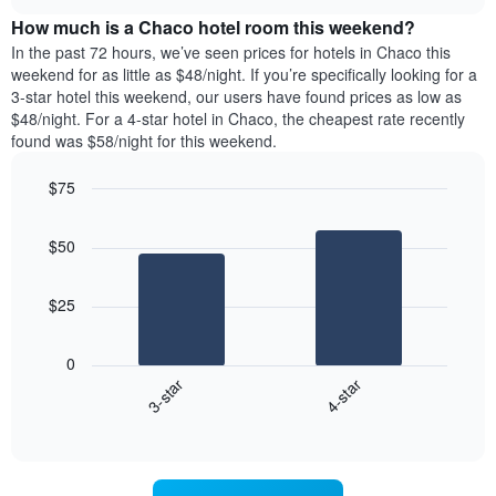
price
chart
the
How much is a Chaco hotel room this weekend?
of
week.
a
In the past 72 hours, we’ve seen prices for hotels in Chaco this
The
room
weekend for as little as $48/night. If you’re specifically looking for a
chart
tonight
3-star hotel this weekend, our users have found prices as low as
has
found
$48/night. For a 4-star hotel in Chaco, the cheapest rate recently
1
in
found was $58/night for this weekend.
Y
the
axis
last
$75
displaying
3
the
Bar
Chart
days
average
graphic.
chart
aggregated
$50
with
price
by
2
of
star
bars.
a
rating
$25
room
The
The
chart
following
0
has
chart
3-star
4-star
1
displays
X
End
the
of
axis
average
interactive
displaying
price
chart
hotel
of
categories
a