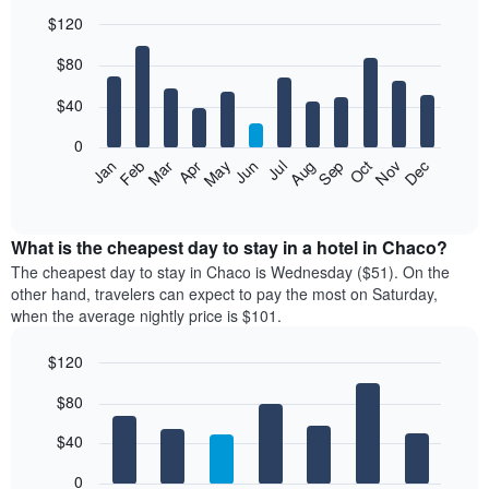
$120
Bar
Chart
$80
graphic.
chart
with
12
$40
bars.
0
The
Feb
May
Aug
Nov
Mar
Jun
Sep
Dec
Jan
Apr
Jul
Oct
following
End
of
chart
interactive
displays
chart
the
What is the cheapest day to stay in a hotel in Chaco?
average
The cheapest day to stay in Chaco is Wednesday ($51). On the
price
other hand, travelers can expect to pay the most on Saturday,
of
when the average nightly price is $101.
a
room
$120
each
Bar
month
Chart
$80
graphic.
chart
The
with
chart
7
$40
has
bars.
1
0