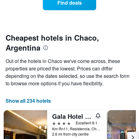
Find deals
by
room
stars.
this
The
weekend
chart
found
has
in
1
the
Cheapest hotels in Chaco,
Y
last
Argentina
axis
3
displaying
days
the
aggregated
Out of the hotels in Chaco we've come across, these
average
by
properties are priced the lowest. Prices can differ
price
star
of
depending on the dates selected, so use the search form
rating
a
The
to browse more options if you have flexibility.
room
chart
tonight
has
found
1
Show all 234 hotels
in
X
the
axis
Gala Hotel y Convenciones
last
displaying
3
4 stars
Excellent 9.1
hotel
days
Km Rn11, Resistencia, Chaco, Argentina
categories
2.6 mi from city centre
by