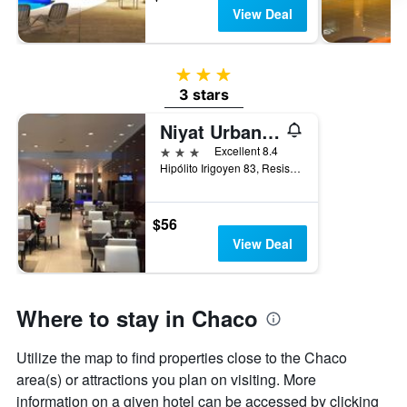
View Deal
3 stars
3 stars
Niyat Urban Hotel
3 stars
Excellent 8.4
Hipólito Irigoyen 83, Resistencia, Chaco, Argentina
$56
View Deal
Where to stay in Chaco
Utilize the map to find properties close to the Chaco
area(s) or attractions you plan on visiting. More
information on a given hotel can be accessed by clicking