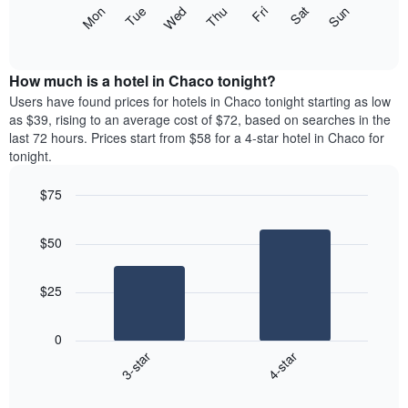
X
The
Mon
Thu
Sun
Wed
Sat
Tue
Fri
axis
following
End
displaying
of
chart
interactive
months.
displays
chart
The
the
How much is a hotel in Chaco tonight?
chart
average
Users have found prices for hotels in Chaco tonight starting as low
has
price
as $39, rising to an average cost of $72, based on searches in the
1
of
last 72 hours. Prices start from $58 for a 4-star hotel in Chaco for
Y
a
tonight.
axis
room
displaying
each
the
$75
day
average
Bar
of
Chart
price
graphic.
chart
the
$50
with
of
week
2
a
The
bars.
room
chart
$25
has
The
1
following
X
0
chart
axis
3-star
4-star
displays
displaying
End
the
days
of
average
interactive
of