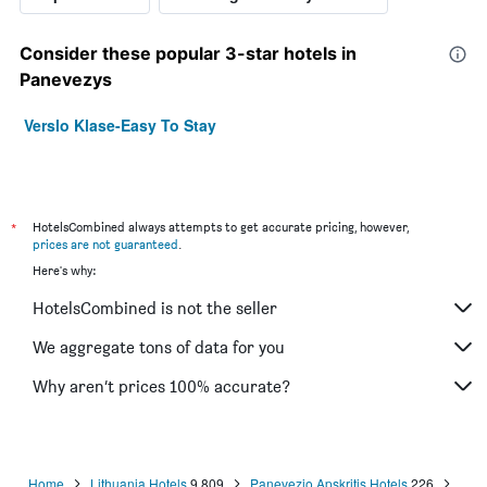
Consider these popular 3-star hotels in
Panevezys
Verslo Klase-Easy To Stay
*
HotelsCombined always attempts to get accurate pricing, however,
prices are not guaranteed
.
Here's why:
HotelsCombined is not the seller
We aggregate tons of data for you
Why aren’t prices 100% accurate?
Home
Lithuania Hotels
9,809
Panevezio Apskritis Hotels
226