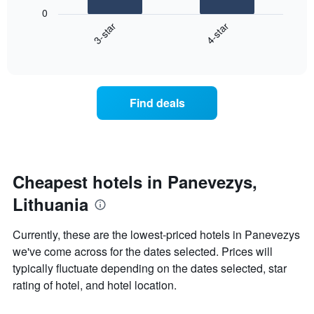
following
0
has
chart
3-star
4-star
1
displays
X
End
the
of
axis
average
interactive
displaying
price
chart
hotel
of
categories
a
Find deals
by
room
stars.
this
The
weekend
chart
found
has
in
1
the
Cheapest hotels in Panevezys,
Y
last
Lithuania
axis
3
displaying
days
the
aggregated
Currently, these are the lowest-priced hotels in Panevezys
average
by
we've come across for the dates selected. Prices will
price
star
of
typically fluctuate depending on the dates selected, star
rating
a
The
rating of hotel, and hotel location.
room
chart
tonight
has