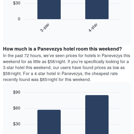
chart
$30
has
The
1
following
X
0
chart
axis
3-star
4-star
displays
displaying
End
the
days
of
average
interactive
of
price
chart
the
How much is a Panevezys hotel room this weekend?
of
week.
a
In the past 72 hours, we’ve seen prices for hotels in Panevezys this
The
room
weekend for as little as $58/night. If you’re specifically looking for a
chart
tonight
3-star hotel this weekend, our users have found prices as low as
has
found
$58/night. For a 4-star hotel in Panevezys, the cheapest rate
1
in
recently found was $85/night for this weekend.
Y
the
axis
last
$90
displaying
3
the
Bar
Chart
days
average
graphic.
chart
aggregated
$60
with
price
by
2
of
star
bars.
a
rating
$30
room
The
The
chart