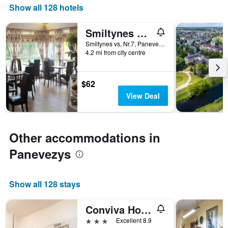
found
1
Show all 128 hotels
in
X
the
axis
Smiltynes Sodyba
last
displaying
3
Smiltynes vs, Nr.7, Panevezys, Lithuania
hotel
days
4.2 mi from city centre
categories
by
stars.
$62
The
chart
View Deal
has
1
Y
axis
Other accommodations in
displaying
Panevezys
the
average
price
of
Show all 128 stays
a
room
Conviva Hotel
this
weekend
3 stars
Excellent 8.9