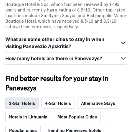
Boutique Hotel & Spa, which has been reviewed by 1,495
users and currently has a rating of 8.5/10. Other top-rated
locations include Smiltynes Sodyba and Bistrampolis Manor
Boutique Hotel, which have received 8.3/10 and 8.9/10
ratings from our users, respectively.
What are some other cities to stay in when
visiting Panevezio Apskritis?
How many hotels are there in Panevezys?
Find better results for your stay in
Panevezys
3-Star Hotels
4-Star Hotels
Alternative Stays
Hotels in Lithuania
Most Popular Cities
Popular cities
Trending Panevezys hotels