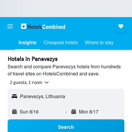
Insights
Cheapest hotels
Where to stay
Hotels in Panevezys
Search and compare Panevezys hotels from hundreds
of travel sites on HotelsCombined and save.
2 guests, 1 room
Panevezys, Lithuania
Sun 8/16
-
Mon 8/17
Search