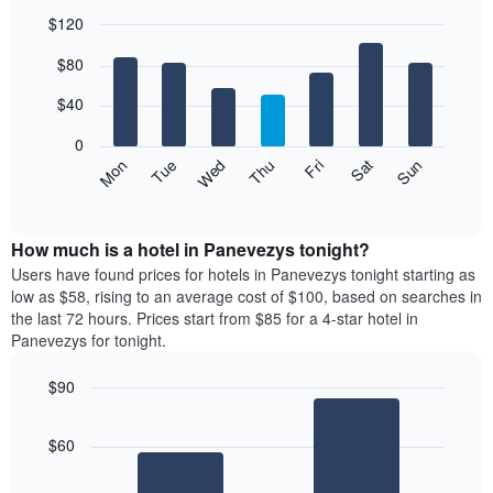
$120
Bar
Chart
$80
graphic.
chart
with
7
$40
bars.
0
The
Mon
Thu
Sun
Wed
Sat
Tue
Fri
following
End
of
chart
interactive
displays
chart
the
How much is a hotel in Panevezys tonight?
average
Users have found prices for hotels in Panevezys tonight starting as
price
low as $58, rising to an average cost of $100, based on searches in
of
the last 72 hours. Prices start from $85 for a 4-star hotel in
a
Panevezys for tonight.
room
each
$90
day
Bar
of
Chart
graphic.
chart
the
$60
with
week
2
The
bars.