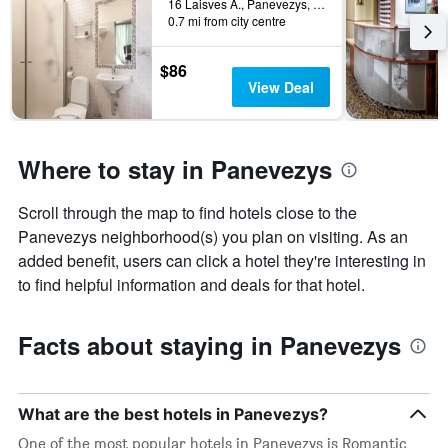
found
16 Laisves A., Panevezys, Lithuania
in
0.7 mi from city centre
the
last
$86
3
View Deal
days
Where to stay in Panevezys
Scroll through the map to find hotels close to the
Panevezys neighborhood(s) you plan on visiting. As an
added benefit, users can click a hotel they're interesting in
to find helpful information and deals for that hotel.
Facts about staying in Panevezys
What are the best hotels in Panevezys?
One of the most popular hotels in Panevezys is Romantic