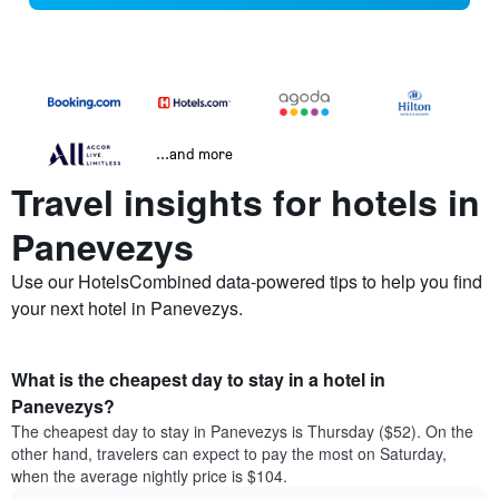
...and more
Travel insights for hotels in
Panevezys
Use our HotelsCombined data-powered tips to help you find
your next hotel in Panevezys.
What is the cheapest day to stay in a hotel in
Panevezys?
The cheapest day to stay in Panevezys is Thursday ($52). On the
other hand, travelers can expect to pay the most on Saturday,
when the average nightly price is $104.