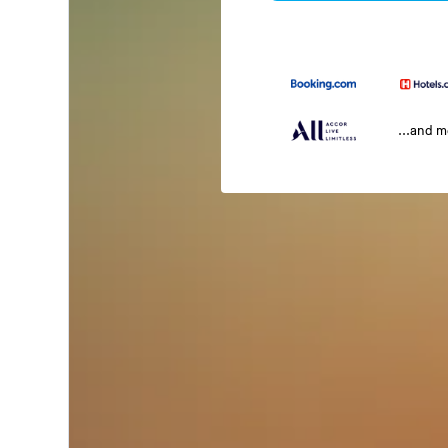
...and 