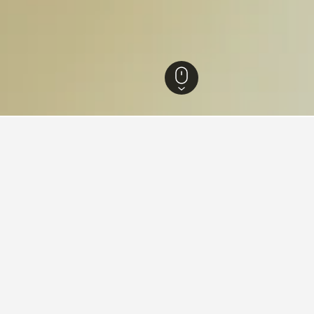
th Island Hotels
12,484
Canterbury Hotels
4,701
Otematata Hotels
13
s in Otematata, New Zealand
found on hotels in Otematata at the moment. Prices will typicall
ion.