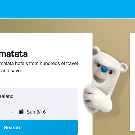
ematata
tata hotels from hundreds of travel
 and save.
-
Sun 8/16
Search