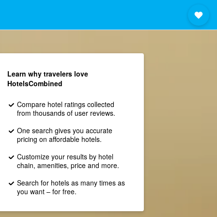
Learn why travelers love
HotelsCombined
Compare hotel ratings collected
from thousands of user reviews.
One search gives you accurate
pricing on affordable hotels.
Customize your results by hotel
chain, amenities, price and more.
Search for hotels as many times as
you want – for free.