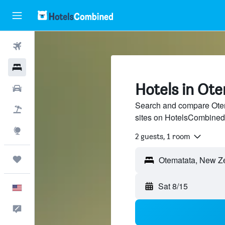
Flights
Hotels
Hotels in Ot
Cars
Search and compare Otema
Packages
sites on HotelsCombined
Explore
2 guests, 1 room
Trips
Sat 8/15
English
Feedback