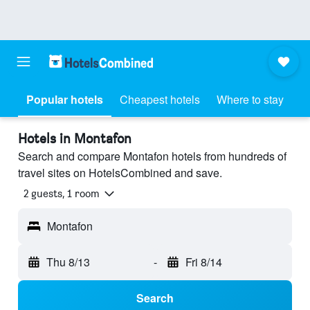
Popular hotels
Cheapest hotels
Where to stay
Hotels in Montafon
Search and compare Montafon hotels from hundreds of
travel sites on HotelsCombined and save.
2 guests, 1 room
Montafon
Thu 8/13
-
Fri 8/14
Search