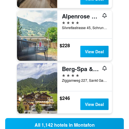
Alpenrose Aktiv & Spa
4 stars
Silvrettastrasse 45, Schruns, Vorarlberg, Austria
$228
View Deal
Berg-Spa & Hotel Zamangspitze
4 stars
Ziggamweg 227, Sankt Gallenkirch, Vorarlberg, Austria
$246
View Deal
All 1,142 hotels in Montafon