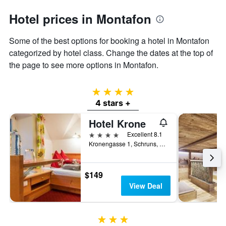
Hotel prices in Montafon
Some of the best options for booking a hotel in Montafon
categorized by hotel class. Change the dates at the top of
the page to see more options in Montafon.
4 stars
4 stars +
Hotel Krone
4 stars
Excellent 8.1
Kronengasse 1, Schruns, Vorarlberg, Austria
$149
View Deal
3 stars