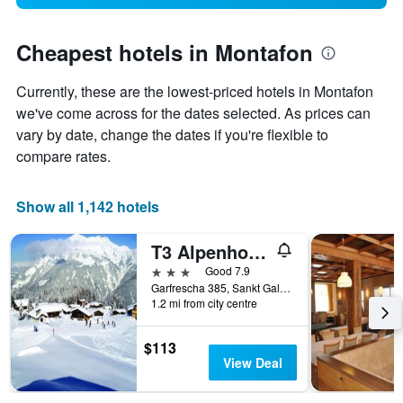
Cheapest hotels in Montafon
Currently, these are the lowest-priced hotels in Montafon
we've come across for the dates selected. As prices can
vary by date, change the dates if you're flexible to
compare rates.
Show all 1,142 hotels
T3 Alpenhotel Garfrescha
3 stars
Good 7.9
Garfrescha 385, Sankt Gallenkirch, Vorarlberg, Austria
1.2 mi from city centre
$113
View Deal