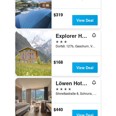
$319
View Deal
Explorer Hotel Montafon
3 stars
Dorfstr. 127b, Gaschurn, Vorarlberg, Austria
$168
View Deal
Löwen Hotel Montafon
4 stars
Silvrettastraße 8, Schruns, Vorarlberg, Austria
$440
View Deal