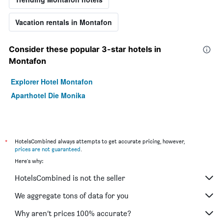
Vacation rentals in Montafon
Consider these popular 3-star hotels in
Montafon
Explorer Hotel Montafon
Aparthotel Die Monika
*
HotelsCombined always attempts to get accurate pricing, however,
prices are not guaranteed
.
Here's why:
HotelsCombined is not the seller
We aggregate tons of data for you
Why aren’t prices 100% accurate?