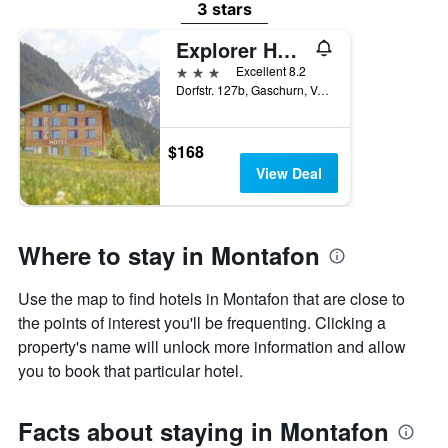
3 stars
Explorer Hotel Montafon
3 stars
Excellent 8.2
Dorfstr. 127b, Gaschurn, Vorarlberg, Austria
$168
View Deal
Where to stay in Montafon
Use the map to find hotels in Montafon that are close to
the points of interest you'll be frequenting. Clicking a
property's name will unlock more information and allow
you to book that particular hotel.
Facts about staying in Montafon