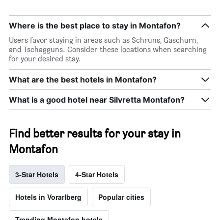
Where is the best place to stay in Montafon?
Users favor staying in areas such as Schruns, Gaschurn,
and Tschagguns. Consider these locations when searching
for your desired stay.
What are the best hotels in Montafon?
What is a good hotel near Silvretta Montafon?
Find better results for your stay in
Montafon
3-Star Hotels
4-Star Hotels
Hotels in Vorarlberg
Popular cities
Trending Montafon hotels