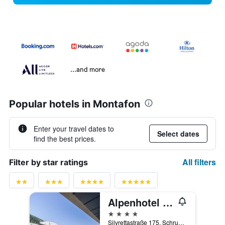
...and more
Popular hotels in Montafon
Enter your travel dates to
Select dates
find the best prices.
All filters
Filter by star ratings
Alpenhotel Montafon & Spa
4 stars
Silvrettastraße 175, Schruns, Vorarlberg, Austria