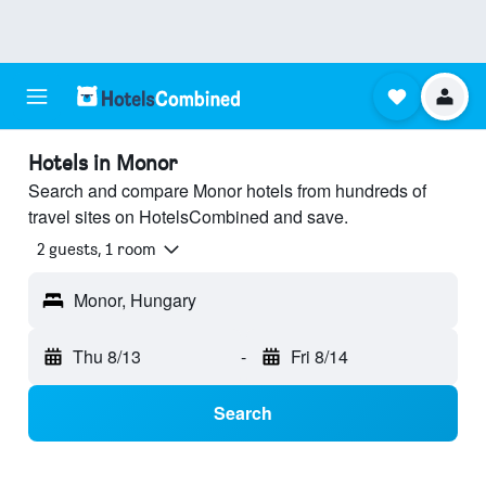
Hotels in Monor
Search and compare Monor hotels from hundreds of
travel sites on HotelsCombined and save.
2 guests, 1 room
Monor, Hungary
Thu 8/13
-
Fri 8/14
Search