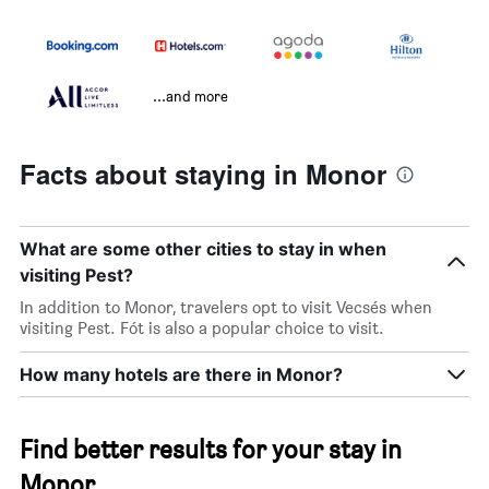
...and more
Facts about staying in Monor
What are some other cities to stay in when
visiting Pest?
In addition to Monor, travelers opt to visit Vecsés when
visiting Pest. Fót is also a popular choice to visit.
How many hotels are there in Monor?
Find better results for your stay in
Monor