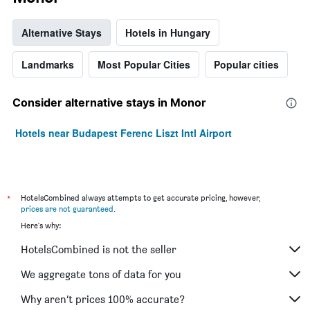
Alternative Stays
Hotels in Hungary
Landmarks
Most Popular Cities
Popular cities
Consider alternative stays in Monor
Hotels near Budapest Ferenc Liszt Intl Airport
*
HotelsCombined always attempts to get accurate pricing, however,
prices are not guaranteed
.
Here's why:
HotelsCombined is not the seller
We aggregate tons of data for you
Why aren’t prices 100% accurate?