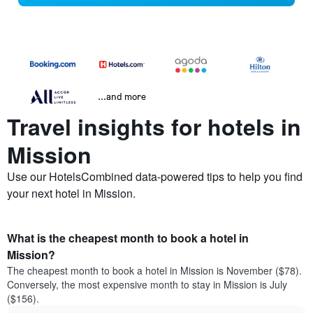
...and more
Travel insights for hotels in
Mission
Use our HotelsCombined data-powered tips to help you find
your next hotel in Mission.
What is the cheapest month to book a hotel in
Mission?
The cheapest month to book a hotel in Mission is November ($78).
Conversely, the most expensive month to stay in Mission is July
($156).