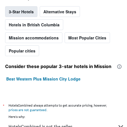
3-Star Hotels
Alternative Stays
Hotels in British Columbia
Mission accommodations
Most Popular Cities
Popular cities
Consider these popular 3-star hotels in Mission
Best Western Plus Mission City Lodge
*
HotelsCombined always attempts to get accurate pricing, however,
prices are not guaranteed
.
Here's why:
HotelsCombined is not the seller