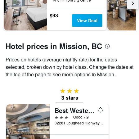
the
stay
$93
The
View Deal
chart
has
1
Y
Hotel prices in Mission, BC
axis
displaying
the
Prices on hotels (average nightly rate) for the dates
average
selected, broken down by hotel class. Change the dates at
price
the top of the page to see more options in Mission.
of
a
room
3 stars
3 stars
Best Western Plus Mission City Lodge
3 stars
Good 7.9
32281 Lougheed Highway, Mission, BC, Canada