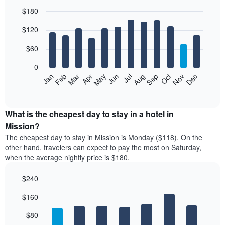
$180
Bar
Chart
$120
graphic.
chart
with
12
$60
bars.
0
The
Feb
May
Aug
Nov
Mar
Jun
Sep
Dec
Jan
Apr
Jul
Oct
following
End
of
chart
interactive
displays
chart
the
What is the cheapest day to stay in a hotel in
average
Mission?
price
The cheapest day to stay in Mission is Monday ($118). On the
of
other hand, travelers can expect to pay the most on Saturday,
a
when the average nightly price is $180.
room
each
$240
month
The
Bar
Chart
$160
graphic.
chart
chart
with
has
7
$80
1
bars.