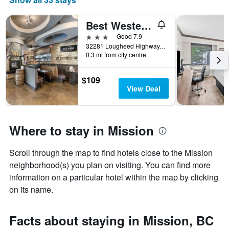
Best Western Plus Mission City Lodge
3 stars
Good 7.9
32281 Lougheed Highway, Mission, BC, Canada
0.3 mi from city centre
$109
View Deal
Where to stay in Mission
Scroll through the map to find hotels close to the Mission
neighborhood(s) you plan on visiting. You can find more
information on a particular hotel within the map by clicking
on its name.
Facts about staying in Mission, BC