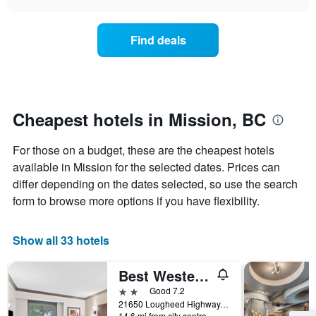
days
the
chart
of
price
the
of
Find deals
week.
a
The
room
chart
changes
has
nearing
1
the
Y
date
Cheapest hotels in Mission, BC
axis
of
displaying
the
For those on a budget, these are the cheapest hotels
the
stay
average
The
available in Mission for the selected dates. Prices can
price
chart
differ depending on the dates selected, so use the search
of
has
form to browse more options if you have flexibility.
a
1
room
X
axis
Show all 33 hotels
displaying
the
Best Western Maple Ridge Hotel
number
of
2 stars
Good 7.2
days
21650 Lougheed Highway, Mission, BC, Canada
before
14.6 mi from city centre