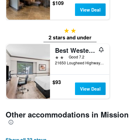
$109
View Deal
2 stars
2 stars and under
Best Western Maple Ridge Hotel
2 stars
Good 7.2
21650 Lougheed Highway, Mission, BC, Canada
$93
View Deal
Other accommodations in Mission
Show all 33 stays