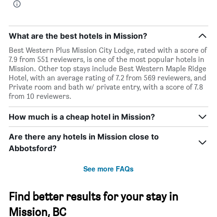
What are the best hotels in Mission?
Best Western Plus Mission City Lodge, rated with a score of
7.9 from 551 reviewers, is one of the most popular hotels in
Mission. Other top stays include Best Western Maple Ridge
Hotel, with an average rating of 7.2 from 569 reviewers, and
Private room and bath w/ private entry, with a score of 7.8
from 10 reviewers.
How much is a cheap hotel in Mission?
Are there any hotels in Mission close to
Abbotsford?
See more FAQs
Find better results for your stay in
Mission, BC