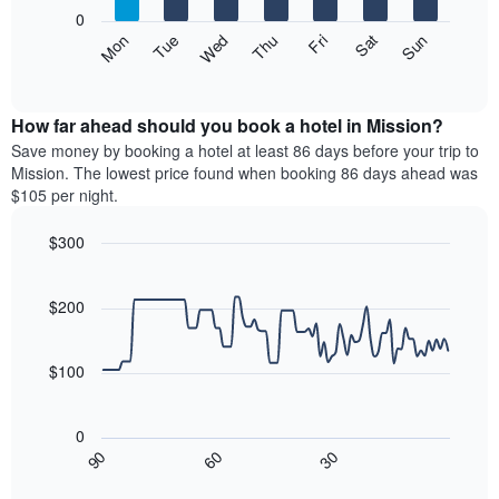
X
0
axis
The
Mon
Thu
Sun
Wed
Sat
Tue
Fri
displaying
following
End
months.
of
chart
The
interactive
displays
chart
chart
the
How far ahead should you book a hotel in Mission?
has
average
Save money by booking a hotel at least 86 days before your trip to
1
price
Mission. The lowest price found when booking 86 days ahead was
Y
of
axis
$105 per night.
a
displaying
room
the
$300
each
average
Line
day
Chart
price
graphic.
chart
of
of
with
$200
the
a
90
week
data
room
The
points.
$100
chart
has
The
1
following
0
X
chart
30
90
60
axis
displays
End
of
displaying
how
interactive