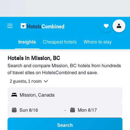
Insights
Cheapest hotels
Where to stay
Hotels in Mission, BC
Search and compare Mission, BC hotels from hundreds
of travel sites on HotelsCombined and save.
2 guests, 1 room
Mission, Canada
Sun 8/16
-
Mon 8/17
Search