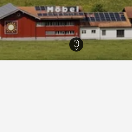
lden Hotels
535
Kerns Hotels
20
Melchsee-Frutt Hotels
316
 in Melchsee-Frutt
he lowest nightly rate out of those we've come across in Melchsee-