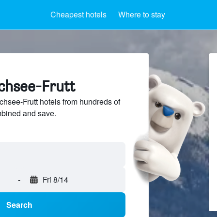
Cheapest hotels
Where to stay
lchsee-Frutt
hsee-Frutt hotels from hundreds of
mbined and save.
-
Fri 8/14
Search