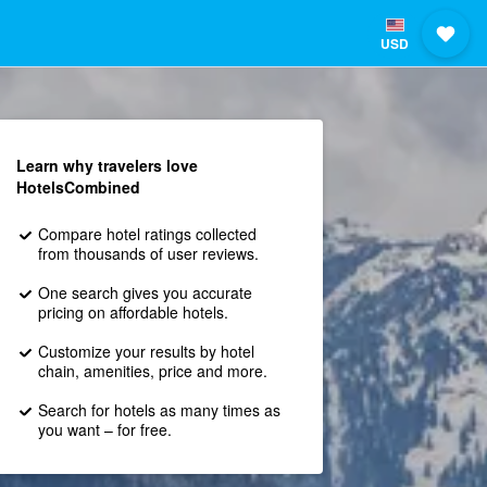
USD
Learn why travelers love
HotelsCombined
Compare hotel ratings collected
from thousands of user reviews.
One search gives you accurate
pricing on affordable hotels.
Customize your results by hotel
chain, amenities, price and more.
Search for hotels as many times as
you want – for free.