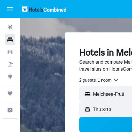
Flights
Hotels
Hotels in Me
Cars
Search and compare Melc
Packages
travel sites on HotelsCo
Explore
2 guests, 1 room
Trips
Thu 8/13
Feedback