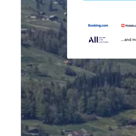
...and 