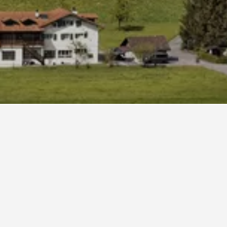
Frutt. If you have the flexibility, change the