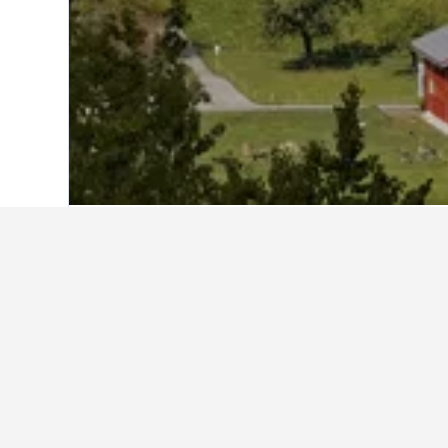
Home
Switzerland Hotels
38,012
Obwa
Cheapest hotels
At the moment, these hotels offer t
dates selected to compare prices.