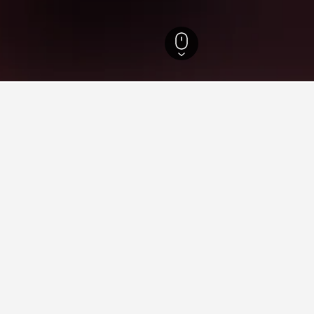
slands Hotels
86,632
Ionian Islands Hotels
22,431
Meganisi Hotels
72
ying in Meganisi
 in Meganisi?
and Vathi. Consider these locations when searching for your desi
ganisi?