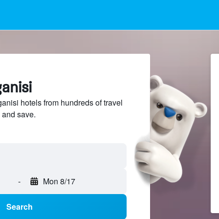
anisi
isi hotels from hundreds of travel
 and save.
-
Mon 8/17
Search