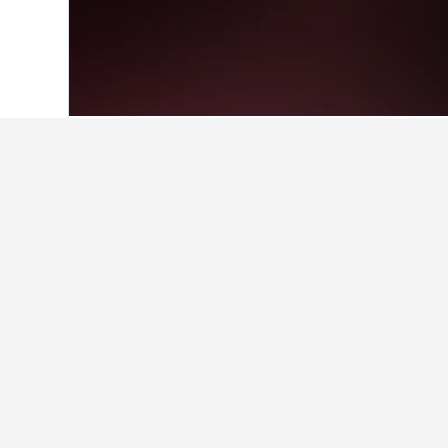
Home
Greece Hotels
143,939
Greek I
Facts about sta
Where is the best place to stay
Users favor staying in Spartochori 
What are the best hotels in Me