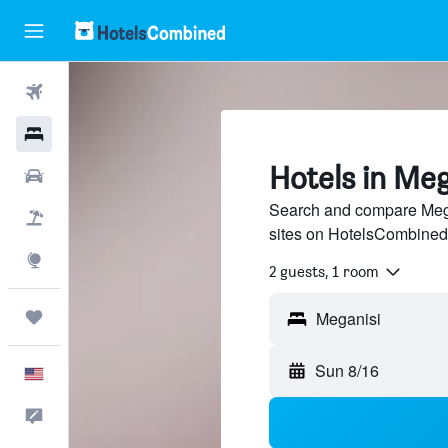
Flights
Hotels
Hotels in Meg
Cars
Search and compare Megan
Packages
sites on HotelsCombined
Explore
2 guests, 1 room
Trips
Sun 8/16
English
Feedback