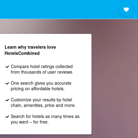
Learn why travelers love
HotelsCombined
Compare hotel ratings collected
from thousands of user reviews.
One search gives you accurate
pricing on affordable hotels.
Customize your results by hotel
chain, amenities, price and more.
Search for hotels as many times as
you want – for free.