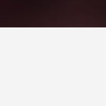
red stay.