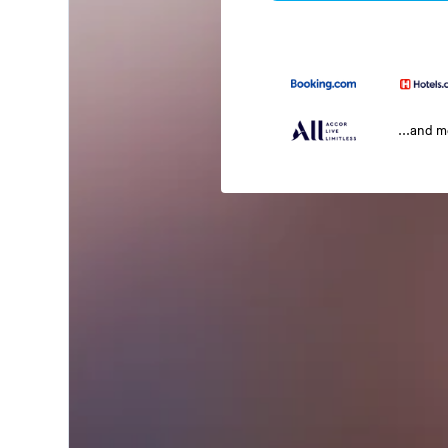
...and 