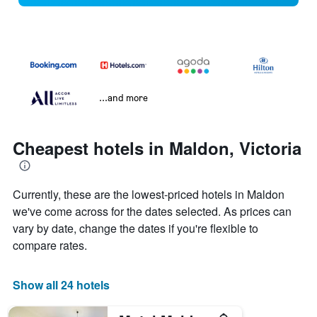
...and more
Cheapest hotels in Maldon, Victoria
Currently, these are the lowest-priced hotels in Maldon
we've come across for the dates selected. As prices can
vary by date, change the dates if you're flexible to
compare rates.
Show all 24 hotels