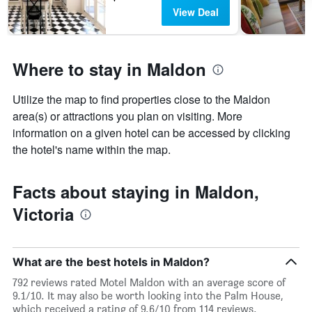
View Deal
Where to stay in Maldon
Utilize the map to find properties close to the Maldon
area(s) or attractions you plan on visiting. More
information on a given hotel can be accessed by clicking
the hotel's name within the map.
Facts about staying in Maldon,
Victoria
What are the best hotels in Maldon?
792 reviews rated Motel Maldon with an average score of
9.1/10. It may also be worth looking into the Palm House,
which received a rating of 9.6/10 from 114 reviews.