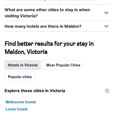
What are some other cities to stay in when
visiting Victoria?
How many hotels are there in Maldon?
Find better results for your stay in
Maldon, Victoria
Hotels in Victoria
Most Popular Cities
Popular cities
Explore these cities in Victoria
Melbourne hotels
Lorne hotels