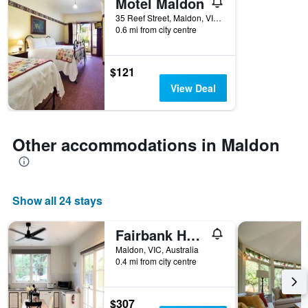
Motel Maldon
35 Reef Street, Maldon, VIC, Australia
0.6 mi from city centre
$121
View Deal
Other accommodations in Maldon
Show all 24 stays
Fairbank House
Maldon, VIC, Australia
0.4 mi from city centre
$307