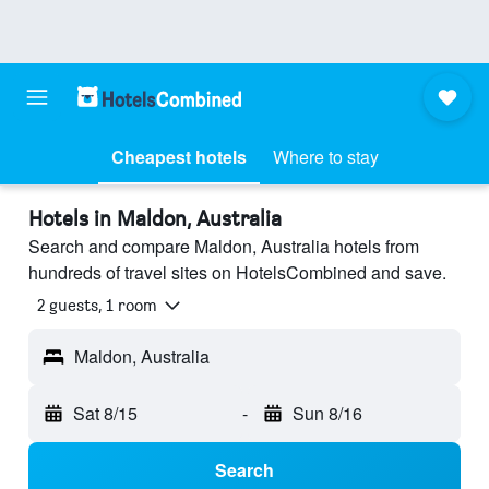
Cheapest hotels
Where to stay
Hotels in Maldon, Australia
Search and compare Maldon, Australia hotels from
hundreds of travel sites on HotelsCombined and save.
2 guests, 1 room
Maldon, Australia
Sat 8/15
-
Sun 8/16
Search