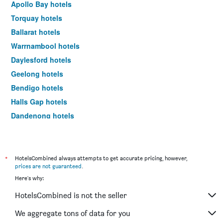
Apollo Bay hotels
Torquay hotels
Ballarat hotels
Warrnambool hotels
Daylesford hotels
Geelong hotels
Bendigo hotels
Halls Gap hotels
Dandenong hotels
St Kilda hotels
Port Campbell hotels
Mildura hotels
*
HotelsCombined always attempts to get accurate pricing, however,
prices are not guaranteed
.
Frankston hotels
Here's why:
Lakes Entrance hotels
HotelsCombined is not the seller
Tullamarine hotels
Phillip Island hotels
We aggregate tons of data for you