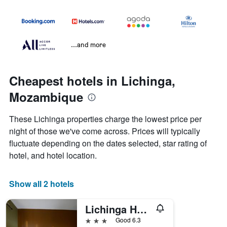
...and more
Cheapest hotels in Lichinga,
Mozambique
These Lichinga properties charge the lowest price per
night of those we've come across. Prices will typically
fluctuate depending on the dates selected, star rating of
hotel, and hotel location.
Show all 2 hotels
Lichinga Hotel by Montebelo
3 stars
Good 6.3