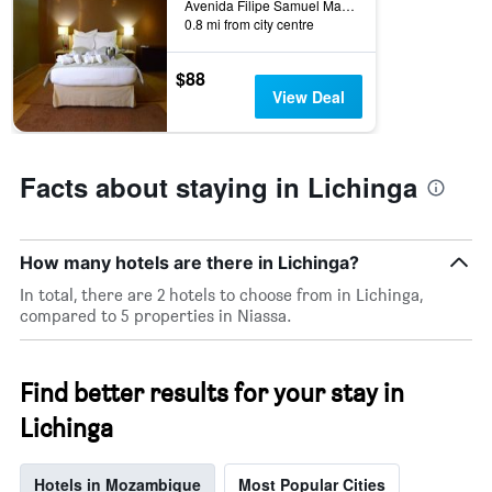
Avenida Filipe Samuel Magaia, Lichinga, Mozambique
0.8 mi from city centre
$88
View Deal
Facts about staying in Lichinga
How many hotels are there in Lichinga?
In total, there are 2 hotels to choose from in Lichinga,
compared to 5 properties in Niassa.
Find better results for your stay in
Lichinga
Hotels in Mozambique
Most Popular Cities