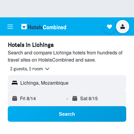
Hotels in Lichinga
Search and compare Lichinga hotels from hundreds of
travel sites on HotelsCombined and save.
2 guests, 1 room
Lichinga, Mozambique
Fri 8/14
-
Sat 8/15
Search