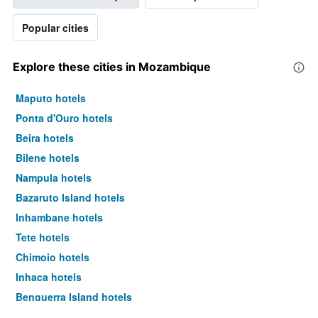
Popular cities
Explore these cities in Mozambique
Maputo hotels
Ponta d'Ouro hotels
Beira hotels
Bilene hotels
Nampula hotels
Bazaruto Island hotels
Inhambane hotels
Tete hotels
Chimoio hotels
Inhaca hotels
Benguerra Island hotels