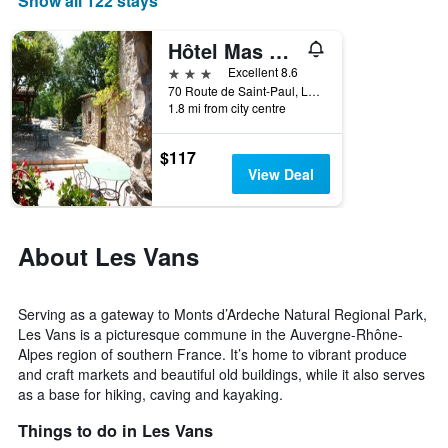
Show all 122 stays
chart
has
1
Hôtel Mas de l'Espaïre
X
3 stars
Excellent 8.6
axis
70 Route de Saint-Paul, Les Vans, Ardèche, France
displaying
1.8 mi from city centre
days
of
$117
the
View Deal
week.
The
chart
has
About Les Vans
1
Y
axis
displaying
Serving as a gateway to Monts d’Ardeche Natural Regional Park,
the
Les Vans is a picturesque commune in the Auvergne-Rhône-
average
Alpes region of southern France. It’s home to vibrant produce
price
and craft markets and beautiful old buildings, while it also serves
of
as a base for hiking, caving and kayaking.
a
room
Things to do in Les Vans