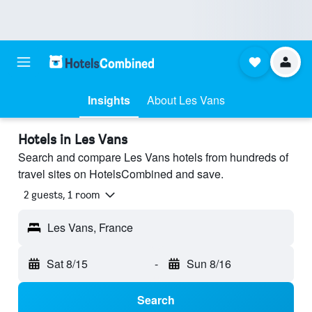
Insights
About Les Vans
Hotels in Les Vans
Search and compare Les Vans hotels from hundreds of
travel sites on HotelsCombined and save.
2 guests, 1 room
Les Vans, France
Sat 8/15
-
Sun 8/16
Search