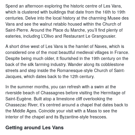
Spend an afternoon exploring the historic centre of Les Vans,
which is clustered with buildings that date from the 16th to 19th
centuries. Delve into the local history at the charming Musee des
Vans and see the walnut retablo housed within the Church of
Saint-Pierre. Around the Place du Marche, you’ll find plenty of
eateries, including L’Olivo and Restaurant Le Grangousier.
A short drive west of Les Vans is the hamlet of Naves, which is
considered one of the most beautiful medieval villages in France.
Despite being much older, it flourished in the 19th century on the
back of the silk farming industry. Wander along its cobblestone
streets and step inside the Romanesque-style Church of Saint-
Jacques, which dates back to the 12th century.
In the summer months, you can refresh with a swim at the
riverside beach of Chassagnes before visiting the Hermitage of
Saint-Eugène. Built atop a limestone cliff overlooking the
Chassezac River, it’s centred around a chapel that dates back to
the Middle Ages. Coincide your visit with a Mass to see the
interior of the chapel and its Byzantine-style frescoes.
Getting around Les Vans