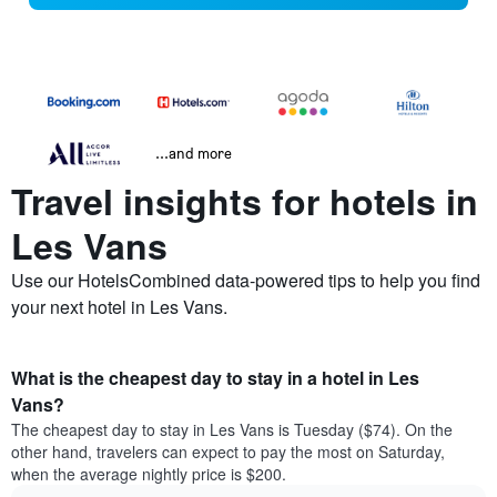
...and more
Travel insights for hotels in
Les Vans
Use our HotelsCombined data-powered tips to help you find
your next hotel in Les Vans.
What is the cheapest day to stay in a hotel in Les
Vans?
The cheapest day to stay in Les Vans is Tuesday ($74). On the
other hand, travelers can expect to pay the most on Saturday,
when the average nightly price is $200.