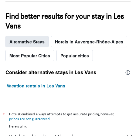
Find better results for your stay in Les
Vans
Alternative Stays
Hotels in Auvergne-Rhône-Alpes
Most Popular Cities
Popular cities
Consider alternative stays in Les Vans
Vacation rentals in Les Vans
*
HotelsCombined always attempts to get accurate pricing, however,
prices are not guaranteed
.
Here's why: