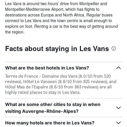
Les Vans is around two hours’ drive from Montpellier and
Montpellier-Mediterranee Airport, which has flights to
destinations across Europe and North Africa. Regular buses
connect to Les Vans and the town centre is small enough to
explore on foot. Renting a car is the best way of getting around
the region.
Facts about staying in Les Vans
What are the best hotels in Les Vans?
Terres de France - Domaine des Vans (8.0/10 from 520
reviews), Hôtel Le Vanseen (8.8/10 from 825 reviews), and
Hôtel Mas de l'Espaïre (8.6/10 from 963 reviews) are all
highly rated places to stay in Les Vans.
What are some other cities to stay in when
visiting Auvergne-Rhône-Alpes?
How many hotels are there in Les Vans?