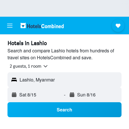
Hotels in Lashio
Search and compare Lashio hotels from hundreds of
travel sites on HotelsCombined and save.
2 guests, 1 room
Lashio, Myanmar
Sat 8/15
-
Sun 8/16
Search