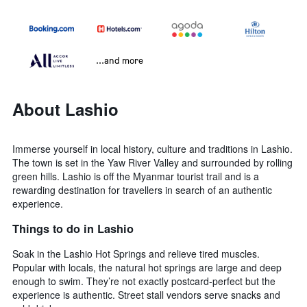
...and more
About Lashio
Immerse yourself in local history, culture and traditions in Lashio.
The town is set in the Yaw River Valley and surrounded by rolling
green hills. Lashio is off the Myanmar tourist trail and is a
rewarding destination for travellers in search of an authentic
experience.
Things to do in Lashio
Soak in the Lashio Hot Springs and relieve tired muscles.
Popular with locals, the natural hot springs are large and deep
enough to swim. They’re not exactly postcard-perfect but the
experience is authentic. Street stall vendors serve snacks and