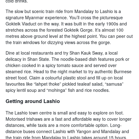
cold drinks.
The slow but scenic train ride from Mandalay to Lashio is a
signature Myanmar experience. You’ll cross the picturesque
Gokteik Viaduct on the way. It was built in the early 1900s and
stretches across the forested Gokteik Gorge. It’s almost 100
metres above ground level at the highest point. You can peer out
the train windows for dizzying views across the gorge.
Dine at local restaurants and try Shan Kauk Sway, a local
delicacy in Shan State. The noodle-based dish features pork or
chicken cooked in a spicy tomato sauce and served over
steamed rice. Head to the night market to try authentic Burmese
street food. Claim a colourful plastic stool and fill up on local
favourites like “lahpet thoke” pickled tealeaf salad, “samusa”
spicy lentil soup and “mohinga” fish and rice noodles.
Getting around Lashio
The Lashio town centre is small and easy to explore on foot.
Motorised trishaws are a fast and affordable way to cover longer
distances, while taxis are a more comfortable option. Long-
distance buses connect Lashio with Yangon and Mandalay and
the train ride from Mandalay to Lashio takes around 15 hours.