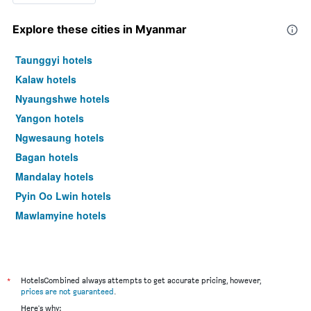
Explore these cities in Myanmar
Taunggyi hotels
Kalaw hotels
Nyaungshwe hotels
Yangon hotels
Ngwesaung hotels
Bagan hotels
Mandalay hotels
Pyin Oo Lwin hotels
Mawlamyine hotels
*
HotelsCombined always attempts to get accurate pricing, however,
prices are not guaranteed
.
Here's why: