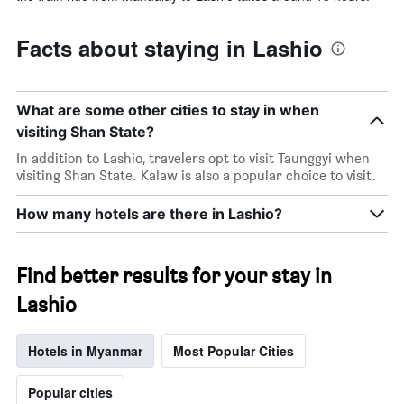
Facts about staying in Lashio
What are some other cities to stay in when
visiting Shan State?
In addition to Lashio, travelers opt to visit Taunggyi when
visiting Shan State. Kalaw is also a popular choice to visit.
How many hotels are there in Lashio?
Find better results for your stay in
Lashio
Hotels in Myanmar
Most Popular Cities
Popular cities