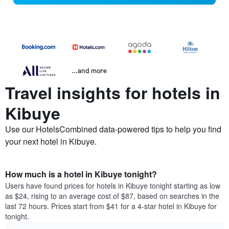
...and more
Travel insights for hotels in
Kibuye
Use our HotelsCombined data-powered tips to help you find
your next hotel in Kibuye.
How much is a hotel in Kibuye tonight?
Users have found prices for hotels in Kibuye tonight starting as low
as $24, rising to an average cost of $87, based on searches in the
last 72 hours. Prices start from $41 for a 4-star hotel in Kibuye for
tonight.