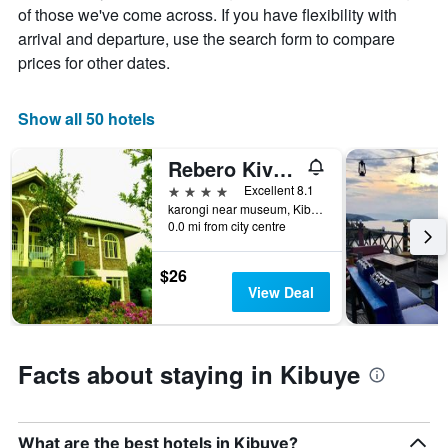
average
by
of those we've come across. If you have flexibility with
price
star
arrival and departure, use the search form to compare
of
rating
prices for other dates.
a
The
room
chart
tonight
has
Show all 50 hotels
found
1
in
X
the
Rebero Kivu Hotel
axis
last
displaying
4 stars
Excellent 8.1
3
hotel
karongi near museum, Kibuye, Rwanda
days
categories
0.0 mi from city centre
by
stars.
$26
The
View Deal
chart
has
1
Y
Facts about staying in Kibuye
axis
displaying
the
average
What are the best hotels in Kibuye?