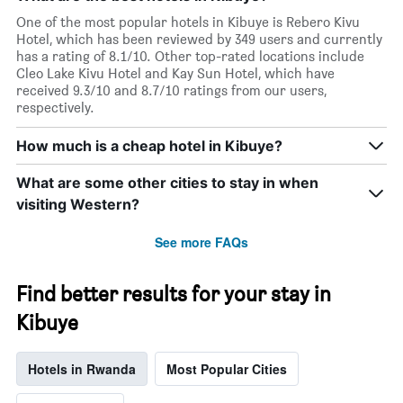
price
of
One of the most popular hotels in Kibuye is Rebero Kivu
a
Hotel, which has been reviewed by 349 users and currently
room
has a rating of 8.1/10. Other top-rated locations include
this
Cleo Lake Kivu Hotel and Kay Sun Hotel, which have
weekend
received 9.3/10 and 8.7/10 ratings from our users,
found
respectively.
in
the
How much is a cheap hotel in Kibuye?
last
3
What are some other cities to stay in when
days
visiting Western?
See more FAQs
Find better results for your stay in
Kibuye
Hotels in Rwanda
Most Popular Cities