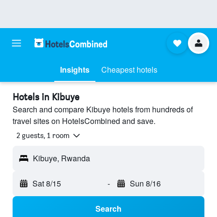
Insights
Cheapest hotels
Hotels in Kibuye
Search and compare Kibuye hotels from hundreds of
travel sites on HotelsCombined and save.
2 guests, 1 room
Kibuye, Rwanda
Sat 8/15
-
Sun 8/16
Search