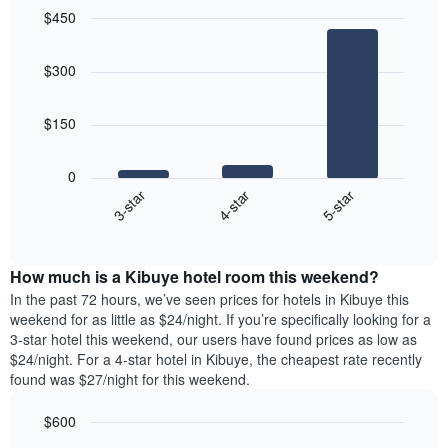
$450
Bar
Chart
graphic.
chart
$300
with
3
bars.
$150
The
following
0
chart
4-star
5-star
3-star
displays
End
the
of
average
interactive
price
chart
How much is a Kibuye hotel room this weekend?
of
a
In the past 72 hours, we’ve seen prices for hotels in Kibuye this
room
weekend for as little as $24/night. If you’re specifically looking for a
tonight
3-star hotel this weekend, our users have found prices as low as
found
$24/night. For a 4-star hotel in Kibuye, the cheapest rate recently
in
found was $27/night for this weekend.
the
last
$600
3
Bar
Chart
days