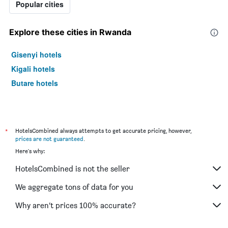
Popular cities
Explore these cities in Rwanda
Gisenyi hotels
Kigali hotels
Butare hotels
*
HotelsCombined always attempts to get accurate pricing, however,
prices are not guaranteed
.
Here's why:
HotelsCombined is not the seller
We aggregate tons of data for you
Why aren’t prices 100% accurate?