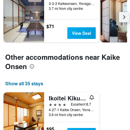
3-3-3 Kaikeonsen, Yonago, Japan
3.7 mi from city centre
$71
View Deal
Other accommodations near Kaike
Onsen
Show all 35 stays
Ikoitei Kikuman
4 stars
Excellent 8.7
4-27-1 Kaike Onsen, Yonago-Shi, Tottori, Yonago, Japan
3.6 mi from city centre
$95