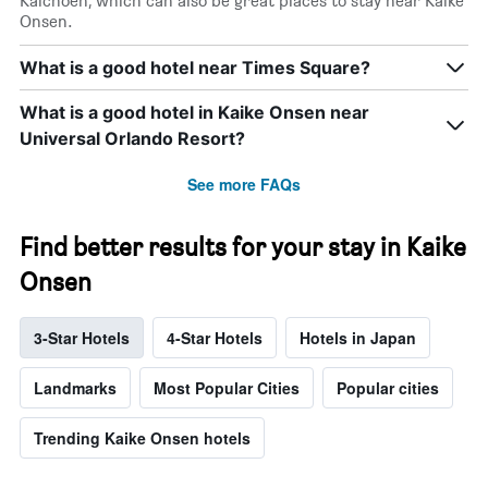
Kaichoen, which can also be great places to stay near Kaike
Onsen.
What is a good hotel near Times Square?
What is a good hotel in Kaike Onsen near
Universal Orlando Resort?
See more FAQs
Find better results for your stay in Kaike
Onsen
3-Star Hotels
4-Star Hotels
Hotels in Japan
Landmarks
Most Popular Cities
Popular cities
Trending Kaike Onsen hotels