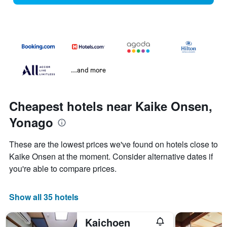
...and more
Cheapest hotels near Kaike Onsen,
Yonago
These are the lowest prices we've found on hotels close to
Kaike Onsen at the moment. Consider alternative dates if
you're able to compare prices.
Show all 35 hotels
Kaichoen