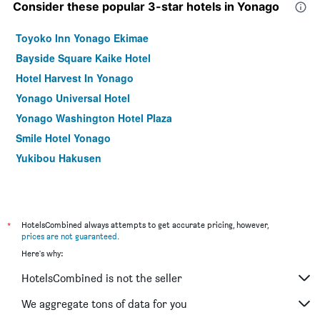
Consider these popular 3-star hotels in Yonago
Toyoko Inn Yonago Ekimae
Bayside Square Kaike Hotel
Hotel Harvest In Yonago
Yonago Universal Hotel
Yonago Washington Hotel Plaza
Smile Hotel Yonago
Yukibou Hakusen
*
HotelsCombined always attempts to get accurate pricing, however,
prices are not guaranteed
.
Here's why:
HotelsCombined is not the seller
We aggregate tons of data for you