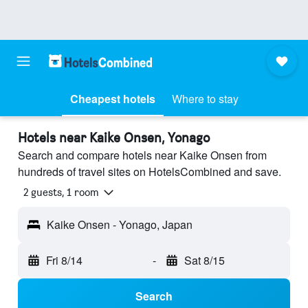
Cheapest hotels
Where to stay
Hotels near Kaike Onsen, Yonago
Search and compare hotels near Kaike Onsen from
hundreds of travel sites on HotelsCombined and save.
2 guests, 1 room
Kaike Onsen - Yonago, Japan
Fri 8/14
-
Sat 8/15
Search