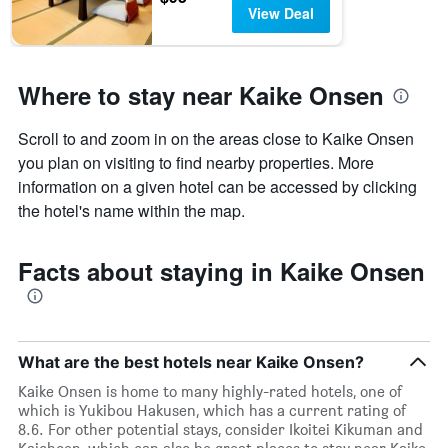
View Deal
Where to stay near Kaike Onsen
Scroll to and zoom in on the areas close to Kaike Onsen
you plan on visiting to find nearby properties. More
information on a given hotel can be accessed by clicking
the hotel's name within the map.
Facts about staying in Kaike Onsen
What are the best hotels near Kaike Onsen?
Kaike Onsen is home to many highly-rated hotels, one of
which is Yukibou Hakusen, which has a current rating of
8.6. For other potential stays, consider Ikoitei Kikuman and