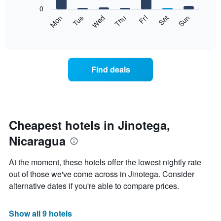
X
0
axis
The
Mon
Tue
Wed
Thu
Fri
Sat
Sun
displaying
following
End
months.
of
chart
The
interactive
displays
chart
chart
the
has
average
1
Find deals
price
Y
of
axis
a
displaying
room
the
each
average
day
Cheapest hotels in Jinotega,
price
of
of
Nicaragua
the
a
week
room
The
At the moment, these hotels offer the lowest nightly rate
chart
out of those we've come across in Jinotega. Consider
has
alternative dates if you're able to compare prices.
1
X
axis
Show all 9 hotels
displaying