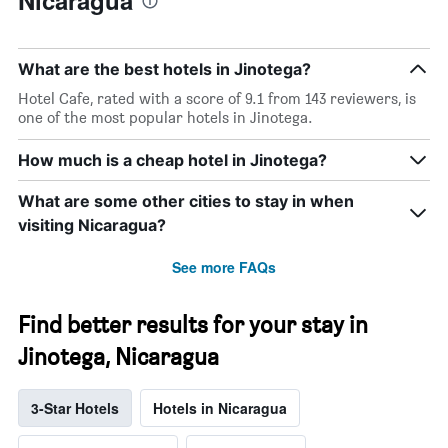
Nicaragua
What are the best hotels in Jinotega?
Hotel Cafe, rated with a score of 9.1 from 143 reviewers, is
one of the most popular hotels in Jinotega.
How much is a cheap hotel in Jinotega?
What are some other cities to stay in when
visiting Nicaragua?
See more FAQs
Find better results for your stay in
Jinotega, Nicaragua
3-Star Hotels
Hotels in Nicaragua