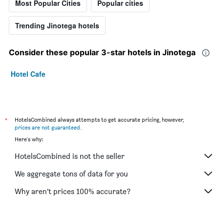
Most Popular Cities
Popular cities
Trending Jinotega hotels
Consider these popular 3-star hotels in Jinotega
Hotel Cafe
*
HotelsCombined always attempts to get accurate pricing, however,
prices are not guaranteed
.
Here's why:
HotelsCombined is not the seller
We aggregate tons of data for you
Why aren’t prices 100% accurate?