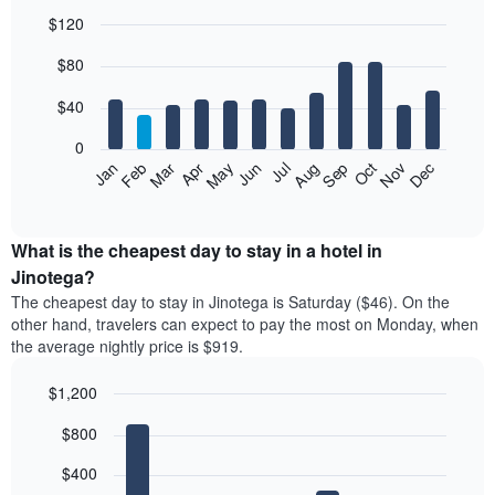
$120
Bar
Chart
$80
graphic.
chart
with
12
$40
bars.
0
The
Feb
May
Aug
Nov
Mar
Jun
Sep
Dec
Jan
Apr
Jul
Oct
following
End
of
chart
interactive
displays
chart
the
What is the cheapest day to stay in a hotel in
average
Jinotega?
price
The cheapest day to stay in Jinotega is Saturday ($46). On the
of
other hand, travelers can expect to pay the most on Monday, when
a
the average nightly price is $919.
room
each
$1,200
month
The
Bar
Chart
$800
graphic.
chart
chart
with
has
7
$400
1
bars.