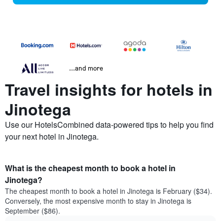
...and more
Travel insights for hotels in
Jinotega
Use our HotelsCombined data-powered tips to help you find
your next hotel in Jinotega.
What is the cheapest month to book a hotel in
Jinotega?
The cheapest month to book a hotel in Jinotega is February ($34).
Conversely, the most expensive month to stay in Jinotega is
September ($86).