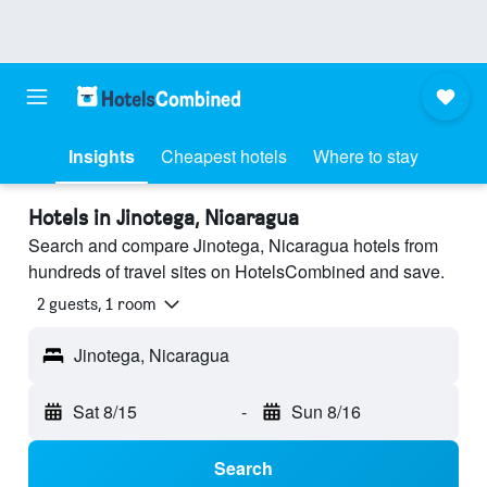
Insights
Cheapest hotels
Where to stay
Hotels in Jinotega, Nicaragua
Search and compare Jinotega, Nicaragua hotels from
hundreds of travel sites on HotelsCombined and save.
2 guests, 1 room
Jinotega, Nicaragua
Sat 8/15
-
Sun 8/16
Search