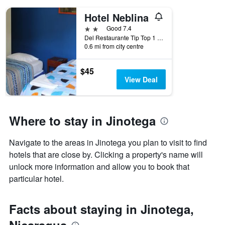
days
of
Hotel Neblina
the
2 stars
Good 7.4
week.
Del Restaurante Tip Top 1 Cuadra Al Sur, Jinotega, Nicaragua
The
0.6 mi from city centre
chart
has
1
$45
Y
View Deal
axis
displaying
the
average
Where to stay in Jinotega
price
of
Navigate to the areas in Jinotega you plan to visit to find
a
hotels that are close by. Clicking a property's name will
room
unlock more information and allow you to book that
particular hotel.
Facts about staying in Jinotega,